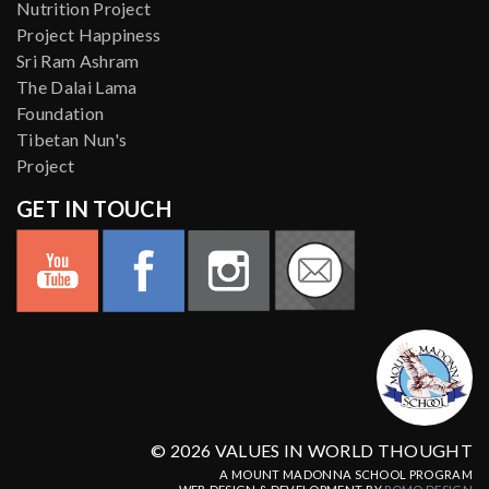
Nutrition Project
Project Happiness
Sri Ram Ashram
The Dalai Lama
Foundation
Tibetan Nun's
Project
GET IN TOUCH
© 2026 VALUES IN WORLD THOUGHT
A MOUNT MADONNA SCHOOL PROGRAM