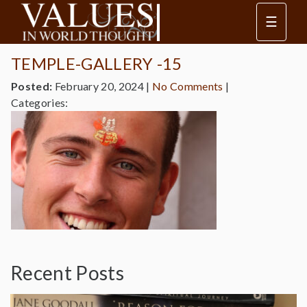
☰
TEMPLE-GALLERY -15
Posted:
February 20, 2024
|
No Comments
|
Categories:
Recent Posts