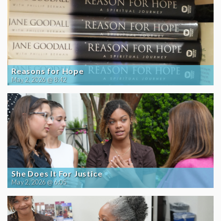
Reasons for Hope
May 2, 2026 @ 8:42
She Does It For Justice
May 2, 2026 @ 6:05