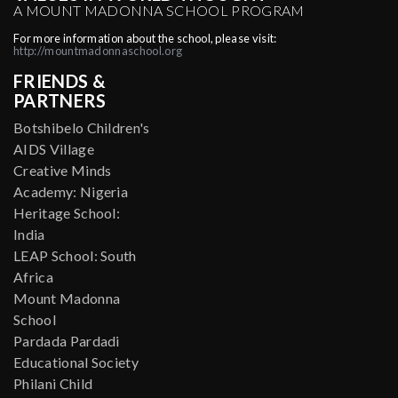
A MOUNT MADONNA SCHOOL PROGRAM
For more information about the school, please visit:
http://mountmadonnaschool.org
FRIENDS &
PARTNERS
Botshibelo Children's
AIDS Village
Creative Minds
Academy: Nigeria
Heritage School:
India
LEAP School: South
Africa
Mount Madonna
School
Pardada Pardadi
Educational Society
Philani Child