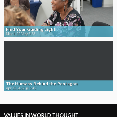
Find Your Guiding Light
May 1, 2026 @ 3:58
The Humans Behind the Pentagon
Apr 30, 2026 @ 5:42
VALUES IN WORLD THOUGHT