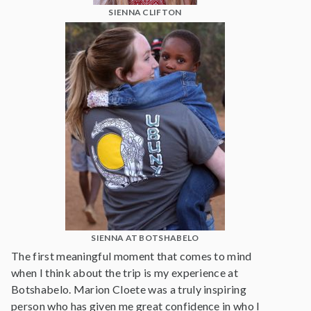
SIENNA CLIFTON
SIENNA AT BOTSHABELO
The first meaningful moment that comes to mind
when I think about the trip is my experience at
Botshabelo. Marion Cloete was a truly inspiring
person who has given me great confidence in who I