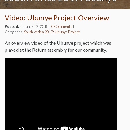
Video: Ubunye Project Overview
Posted:
January 12, 2018
|
0 Comments
|
Categories:
South Africa 2017: Ubunye Project
An overview video of the Ubunye project which was
played at the Return assembly for our community.