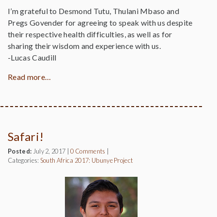
I’m grateful to Desmond Tutu, Thulani Mbaso and
Pregs Govender for agreeing to speak with us despite
their respective health difficulties, as well as for
sharing their wisdom and experience with us.
-Lucas Caudill
Read more…
Safari!
Posted:
July 2, 2017
|
0 Comments
|
Categories:
South Africa 2017: Ubunye Project