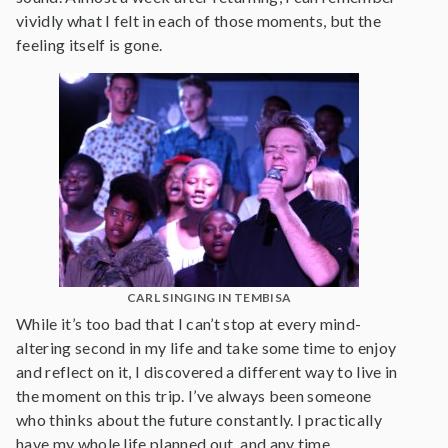
vividly what I felt in each of those moments, but the
feeling itself is gone.
CARL SINGING IN TEMBISA
While it’s too bad that I can’t stop at every mind-
altering second in my life and take some time to enjoy
and reflect on it, I discovered a different way to live in
the moment on this trip. I’ve always been someone
who thinks about the future constantly. I practically
have my whole life planned out, and any time