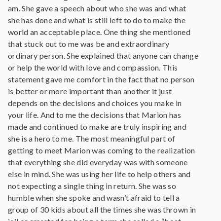
am. She gave a speech about who she was and what
she has done and what is still left to do to make the
world an acceptable place. One thing she mentioned
that stuck out to me was be and extraordinary
ordinary person. She explained that anyone can change
or help the world with love and compassion. This
statement gave me comfort in the fact that no person
is better or more important than another it just
depends on the decisions and choices you make in
your life. And to me the decisions that Marion has
made and continued to make are truly inspiring and
she is a hero to me. The most meaningful part of
getting to meet Marion was coming to the realization
that everything she did everyday was with someone
else in mind. She was using her life to help others and
not expecting a single thing in return. She was so
humble when she spoke and wasn’t afraid to tell a
group of 30 kids about all the times she was thrown in