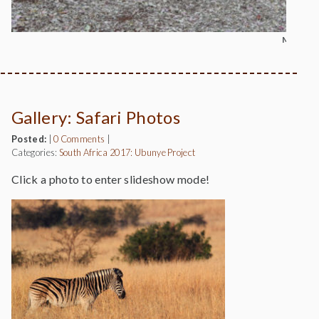
MOUNT 
Gallery: Safari Photos
Posted:
|
0 Comments
|
Categories:
South Africa 2017: Ubunye Project
Click a photo to enter slideshow mode!