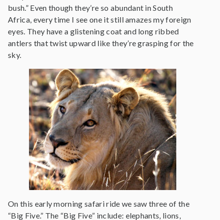
bush.” Even though they’re so abundant in South
Africa, every time I see one it still amazes my foreign
eyes. They have a glistening coat and long ribbed
antlers that twist upward like they’re grasping for the
sky.
On this early morning safari ride we saw three of the
“Big Five.” The “Big Five” include: elephants, lions,