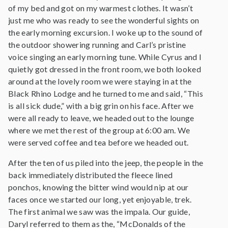
of my bed and got on my warmest clothes. It wasn’t
just me who was ready to see the wonderful sights on
the early morning excursion. I woke up to the sound of
the outdoor showering running and Carl’s pristine
voice singing an early morning tune. While Cyrus and I
quietly got dressed in the front room, we both looked
around at the lovely room we were staying in at the
Black Rhino Lodge and he turned to me and said, “This
is all sick dude,” with a big grin on his face. After we
were all ready to leave, we headed out to the lounge
where we met the rest of the group at 6:00 am. We
were served coffee and tea before we headed out.
After the ten of us piled into the jeep, the people in the
back immediately distributed the fleece lined
ponchos, knowing the bitter wind would nip at our
faces once we started our long, yet enjoyable, trek.
The first animal we saw was the impala. Our guide,
Daryl referred to them as the, “McDonalds of the