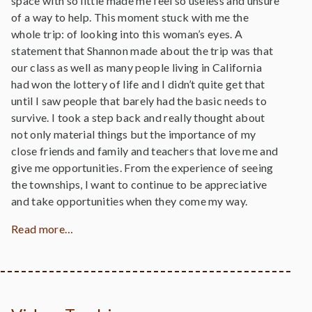
space with so little made me feel so useless and unsure
of a way to help. This moment stuck with me the
whole trip: of looking into this woman’s eyes. A
statement that Shannon made about the trip was that
our class as well as many people living in California
had won the lottery of life and I didn’t quite get that
until I saw people that barely had the basic needs to
survive. I took a step back and really thought about
not only material things but the importance of my
close friends and family and teachers that love me and
give me opportunities. From the experience of seeing
the townships, I want to continue to be appreciative
and take opportunities when they come my way.
Read more…