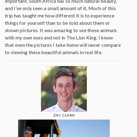
important. South Africa has so much natural beauty,
and I’ve only seen a small amount of it. Much of this
trip has taught me how different it is to experience
things for yourself than to be told about them or
shown pictures. It was amazing to see these animals
with my own eyes and not in The Lion King. I know
that even the pictures I take home will never compare
to viewing these beautiful animals in real life.
ZAC CLARK