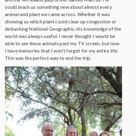
could teach us something new about almost every
animal and plant we came across. Whether it was
showing us which plant could clear up congestion or
debunking National Geographic, his knowledge of the
world was always useful. I never thought I would be
able to see these animals past my TV screen, but now
I have memories that I won’t forget for my entire life.
This was the perfect way to end the trip.