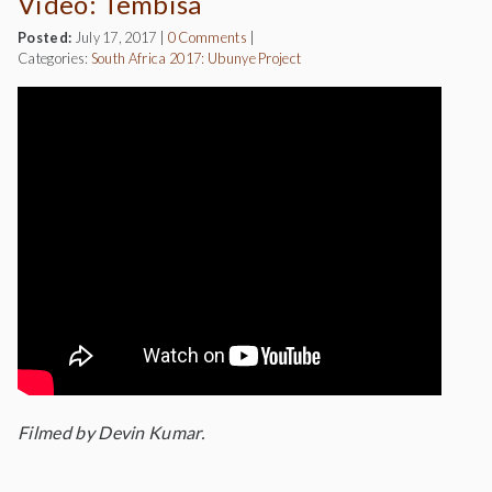
Video: Tembisa
Posted:
July 17, 2017
|
0 Comments
|
Categories:
South Africa 2017: Ubunye Project
Filmed by Devin Kumar.