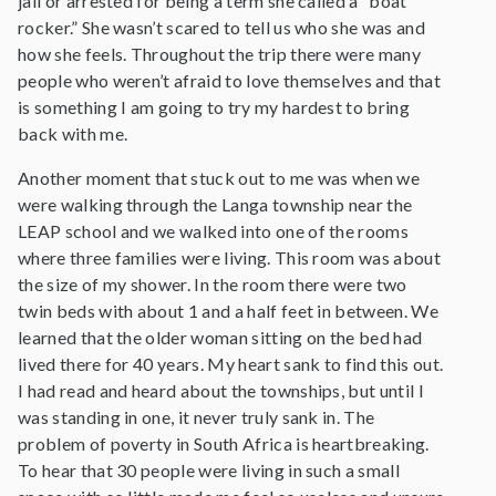
jail or arrested for being a term she called a “boat
rocker.” She wasn’t scared to tell us who she was and
how she feels. Throughout the trip there were many
people who weren’t afraid to love themselves and that
is something I am going to try my hardest to bring
back with me.
Another moment that stuck out to me was when we
were walking through the Langa township near the
LEAP school and we walked into one of the rooms
where three families were living. This room was about
the size of my shower. In the room there were two
twin beds with about 1 and a half feet in between. We
learned that the older woman sitting on the bed had
lived there for 40 years. My heart sank to find this out.
I had read and heard about the townships, but until I
was standing in one, it never truly sank in. The
problem of poverty in South Africa is heartbreaking.
To hear that 30 people were living in such a small