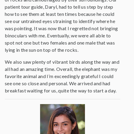
patient tour guide, Daryl, had to tell us step by step
how to see them at least ten times because he could
see our untrained eyes straining to identify where he
was pointing. It was now that I regretted not bringing
binoculars with me. Eventually, we were all able to
spot not one but two females and one male that was
lying in the sun on top of the rocks.
We also saw plenty of vibrant birds along the way and
all had an amazing time. Overall, the elephant was my
favorite animal and I’m exceedingly grateful I could
see one so close and personal. We arrived and had
breakfast waiting for us, quite the way to start a day.