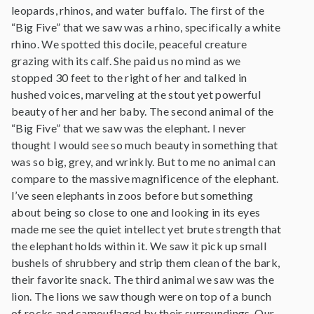
leopards, rhinos, and water buffalo. The first of the
“Big Five” that we saw was a rhino, specifically a white
rhino. We spotted this docile, peaceful creature
grazing with its calf. She paid us no mind as we
stopped 30 feet to the right of her and talked in
hushed voices, marveling at the stout yet powerful
beauty of her and her baby. The second animal of the
“Big Five” that we saw was the elephant. I never
thought I would see so much beauty in something that
was so big, grey, and wrinkly. But to me no animal can
compare to the massive magnificence of the elephant.
I’ve seen elephants in zoos before but something
about being so close to one and looking in its eyes
made me see the quiet intellect yet brute strength that
the elephant holds within it. We saw it pick up small
bushels of shrubbery and strip them clean of the bark,
their favorite snack. The third animal we saw was the
lion. The lions we saw though were on top of a bunch
of rocks and camouflaged by their surroundings. Our