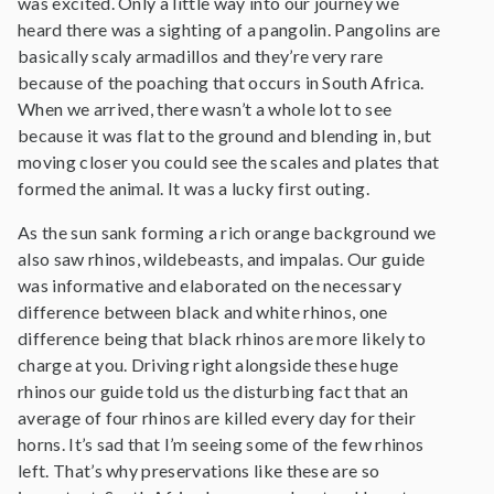
was excited. Only a little way into our journey we
heard there was a sighting of a pangolin. Pangolins are
basically scaly armadillos and they’re very rare
because of the poaching that occurs in South Africa.
When we arrived, there wasn’t a whole lot to see
because it was flat to the ground and blending in, but
moving closer you could see the scales and plates that
formed the animal. It was a lucky first outing.
As the sun sank forming a rich orange background we
also saw rhinos, wildebeasts, and impalas. Our guide
was informative and elaborated on the necessary
difference between black and white rhinos, one
difference being that black rhinos are more likely to
charge at you. Driving right alongside these huge
rhinos our guide told us the disturbing fact that an
average of four rhinos are killed every day for their
horns. It’s sad that I’m seeing some of the few rhinos
left. That’s why preservations like these are so