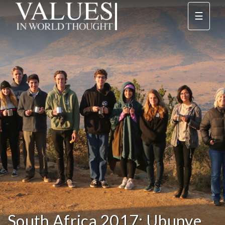
☰
South Africa 2017: Ubunye