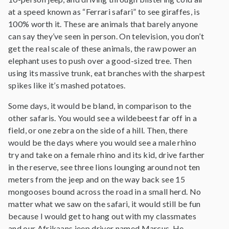
at a speed known as “Ferrari safari” to see giraffes, is
100% worth it. These are animals that barely anyone
can say they’ve seen in person. On television, you don’t
get the real scale of these animals, the raw power an
elephant uses to push over a good-sized tree. Then
using its massive trunk, eat branches with the sharpest
spikes like it’s mashed potatoes.
Some days, it would be bland, in comparison to the
other safaris. You would see a wildebeest far off in a
field, or one zebra on the side of a hill. Then, there
would be the days where you would see a male rhino
try and take on a female rhino and its kid, drive farther
in the reserve, see three lions lounging around not ten
meters from the jeep and on the way back see 15
mongooses bound across the road in a small herd. No
matter what we saw on the safari, it would still be fun
because I would get to hang out with my classmates
and our Afrikaans jeep driver named Marcus. He