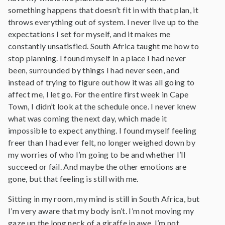
something happens that doesn’t fit in with that plan, it
throws everything out of system. I never live up to the
expectations I set for myself, and it makes me
constantly unsatisfied. South Africa taught me how to
stop planning. I found myself in a place I had never
been, surrounded by things I had never seen, and
instead of trying to figure out how it was all going to
affect me, I let go. For the entire first week in Cape
Town, I didn’t look at the schedule once. I never knew
what was coming the next day, which made it
impossible to expect anything. I found myself feeling
freer than I had ever felt, no longer weighed down by
my worries of who I’m going to be and whether I’ll
succeed or fail. And maybe the other emotions are
gone, but that feeling is still with me.
Sitting in my room, my mind is still in South Africa, but
I’m very aware that my body isn’t. I’m not moving my
gaze up the long neck of a giraffe in awe, I’m not