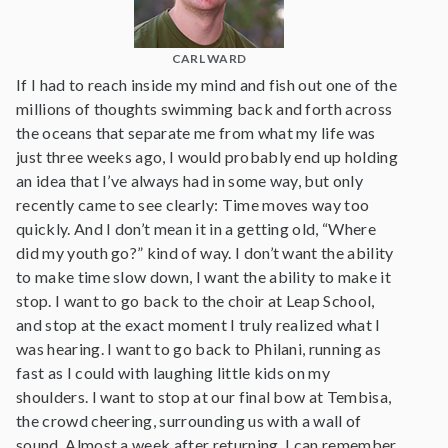
CARL WARD
If I had to reach inside my mind and fish out one of the
millions of thoughts swimming back and forth across
the oceans that separate me from what my life was
just three weeks ago, I would probably end up holding
an idea that I’ve always had in some way, but only
recently came to see clearly: Time moves way too
quickly. And I don’t mean it in a getting old, “Where
did my youth go?” kind of way. I don’t want the ability
to make time slow down, I want the ability to make it
stop. I want to go back to the choir at Leap School,
and stop at the exact moment I truly realized what I
was hearing. I want to go back to Philani, running as
fast as I could with laughing little kids on my
shoulders. I want to stop at our final bow at Tembisa,
the crowd cheering, surrounding us with a wall of
sound. Almost a week after returning, I can remember