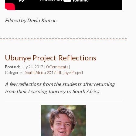
Filmed by Devin Kumar.
Ubunye Project Reflections
Posted:
July 24, 2017
|
0 Comments
|
Categories:
South Africa 2017: Ubunye Project
A few reflections from the students after returning
from their Learning Journey to South Africa.