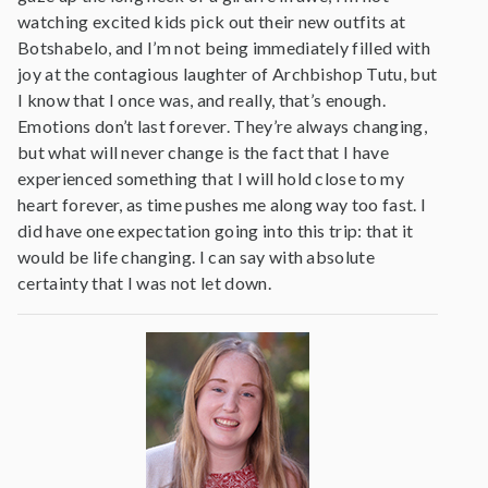
watching excited kids pick out their new outfits at
Botshabelo, and I’m not being immediately filled with
joy at the contagious laughter of Archbishop Tutu, but
I know that I once was, and really, that’s enough.
Emotions don’t last forever. They’re always changing,
but what will never change is the fact that I have
experienced something that I will hold close to my
heart forever, as time pushes me along way too fast. I
did have one expectation going into this trip: that it
would be life changing. I can say with absolute
certainty that I was not let down.