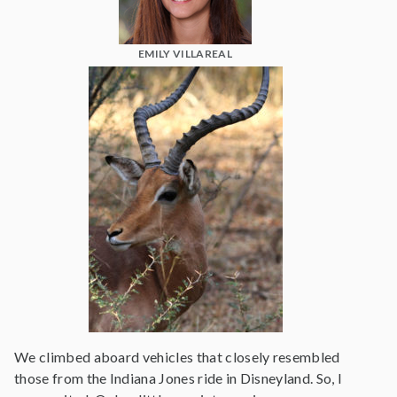
EMILY VILLAREAL
We climbed aboard vehicles that closely resembled
those from the Indiana Jones ride in Disneyland. So, I