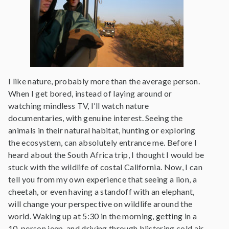
I like nature, probably more than the average person.
When I get bored, instead of laying around or
watching mindless TV, I’ll watch nature
documentaries, with genuine interest. Seeing the
animals in their natural habitat, hunting or exploring
the ecosystem, can absolutely entrance me. Before I
heard about the South Africa trip, I thought I would be
stuck with the wildlife of costal California. Now, I can
tell you from my own experience that seeing a lion, a
cheetah, or even having a standoff with an elephant,
will change your perspective on wildlife around the
world. Waking up at 5:30 in the morning, getting in a
10-person jeep, and driving through blistering cold air