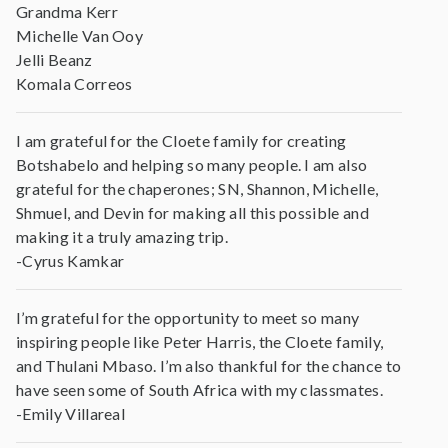
Grandma Kerr
Michelle Van Ooy
Jelli Beanz
Komala Correos
I am grateful for the Cloete family for creating
Botshabelo and helping so many people. I am also
grateful for the chaperones; SN, Shannon, Michelle,
Shmuel, and Devin for making all this possible and
making it a truly amazing trip.
-Cyrus Kamkar
I’m grateful for the opportunity to meet so many
inspiring people like Peter Harris, the Cloete family,
and Thulani Mbaso. I’m also thankful for the chance to
have seen some of South Africa with my classmates.
-Emily Villareal