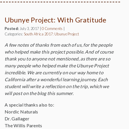
Ubunye Project: With Gratitude
Posted:
July 3, 2017
|
0 Comments
|
Categories:
South Africa 2017: Ubunye Project
A few notes of thanks from each of us, for the people
who helped make this project possible. And of course
thank you to anyone not mentioned, as there are so
many people who helped make the Ubunye Project
incredible. We are currently on our way home to
California after a wonderful learning journey. Each
student will write a reflection on the trip, which we
will post on the blog this summer.
A special thanks also to:
Nordic Naturals
Dr. Gallager
The Willis Parents