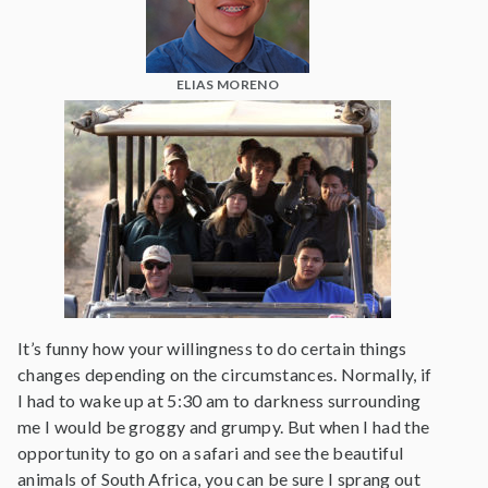
ELIAS MORENO
It’s funny how your willingness to do certain things
changes depending on the circumstances. Normally, if
I had to wake up at 5:30 am to darkness surrounding
me I would be groggy and grumpy. But when I had the
opportunity to go on a safari and see the beautiful
animals of South Africa, you can be sure I sprang out