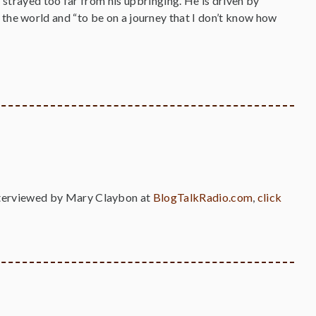
 strayed too far from his upbringing. He is driven by
 in the world and “to be on a journey that I don’t know how
nterviewed by Mary Claybon at
BlogTalkRadio.com
,
click