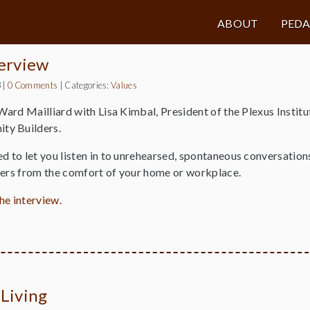
ABOUT
PED
terview
3
|
0 Comments
|
Categories:
Values
 Ward Mailliard with Lisa Kimbal, President of the Plexus Insti
ty Builders.
ed to let you listen in to unrehearsed, spontaneous conversati
ners from the comfort of your home or workplace.
the interview.
 Living