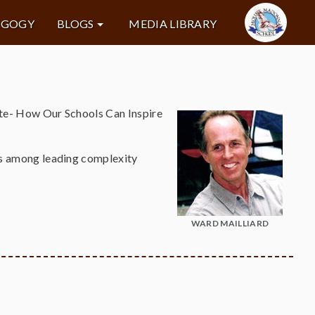
AGOGY
BLOGS
MEDIA LIBRARY
tute- How Our Schools Can Inspire
ons among leading complexity
WARD MAILLIARD