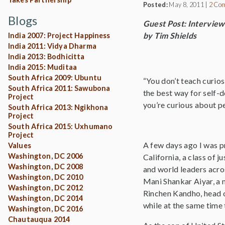
Posted:
May 8, 2011
|
2 Co
Blogs
Guest Post: Interview
by Tim Shields
India 2007: Project Happiness
India 2011: Vidya Dharma
India 2013: Bodhicitta
India 2015: Muditaa
South Africa 2009: Ubuntu
“You don’t teach curios
South Africa 2011: Sawubona
the best way for self-
Project
you’re curious about pe
South Africa 2013: Ngikhona
Project
South Africa 2015: Uxhumano
Project
A few days ago I was p
Values
Washington, DC 2006
California, a class of 
Washington, DC 2008
and world leaders acros
Washington, DC 2010
Mani Shankar Aiyar, a 
Washington, DC 2012
Rinchen Kandho, head o
Washington, DC 2014
while at the same time
Washington, DC 2016
Chautauqua 2014