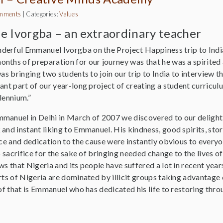
mments
|
Categories:
Values
 Ivorgba – an extraordinary teacher
erful Emmanuel Ivorgba on the Project Happiness trip to India 
nths of preparation for our journey was that he was a spirited 
was bringing two students to join our trip to India to interview 
ant part of our year-long project of creating a student curricul
lennium.”
manuel in Delhi in March of 2007 we discovered to our delight
and instant liking to Emmanuel. His kindness, good spirits, story
ence and dedication to the cause were instantly obvious to ever
o sacrifice for the sake of bringing needed change to the lives of t
ws that Nigeria and its people have suffered a lot in recent years
rts of Nigeria are dominated by illicit groups taking advantage 
 of that is Emmanuel who has dedicated his life to restoring thr