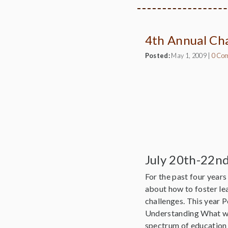
4th Annual Ch
Posted:
May 1, 2009
|
0 Co
July 20th-22n
For the past four year
about how to foster le
challenges. This year 
Understanding What we
spectrum of education 