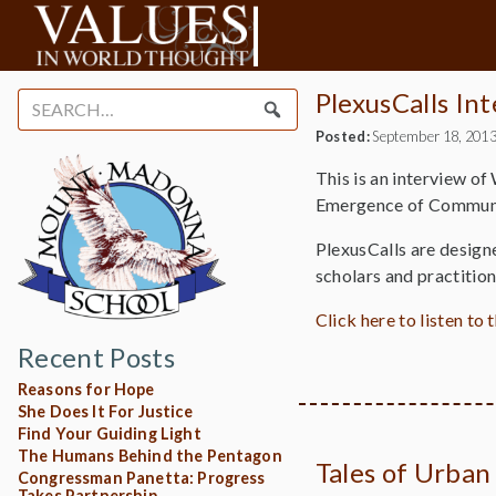
PlexusCalls In
Search
for:
Posted:
September 18, 201
This is an interview of
Emergence of Communi
PlexusCalls are design
scholars and practitio
Click here to listen to 
Recent Posts
Reasons for Hope
She Does It For Justice
Find Your Guiding Light
The Humans Behind the Pentagon
Tales of Urban
Congressman Panetta: Progress
Takes Partnership