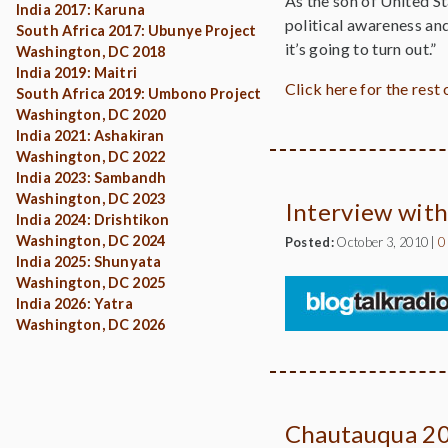
As the son of United St
India 2017: Karuna
political awareness and 
South Africa 2017: Ubunye Project
it’s going to turn out.”
Washington, DC 2018
India 2019: Maitri
Click here for the rest o
South Africa 2019: Umbono Project
Washington, DC 2020
India 2021: Ashakiran
Washington, DC 2022
India 2023: Sambandh
Washington, DC 2023
Interview with
India 2024: Drishtikon
Washington, DC 2024
Posted:
October 3, 2010
|
0
India 2025: Shunyata
Washington, DC 2025
India 2026: Yatra
Washington, DC 2026
Chautauqua 2