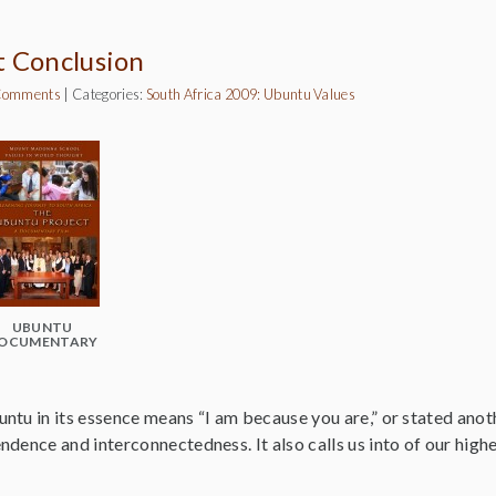
t Conclusion
Comments
|
Categories:
South Africa 2009: Ubuntu
Values
UBUNTU
OCUMENTARY
tu in its essence means “I am because you are,” or stated anoth
dence and interconnectedness. It also calls us into of our high