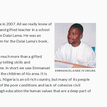
in 2007. All we really knew of
and gifted teacher in a school
the Dalai Lama. He was an
um for the Dalai Lama’s book,
 much more than a gifted
 telling skills and
yone. In short we saw Emmanuel
EMMANUEL ANDE IVORGBA
he children of his area. It is
. Nigeria is an oil rich country, but many of its people
of the poor conditions and lack of cohesive civil
ough education the human values that are a deep part of