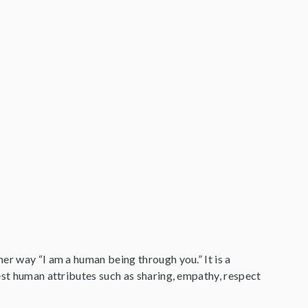
er way “I am a human being through you.” It is a
est human attributes such as sharing, empathy, respect