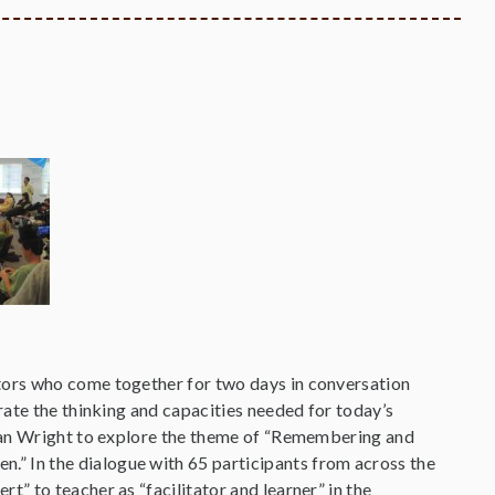
tors who come together for two days in conversation
rate the thinking and capacities needed for today’s
vian Wright to explore the theme of “Remembering and
 In the dialogue with 65 participants from across the
” to teacher as “facilitator and learner” in the