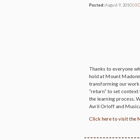
Posted:
August 9, 2010
|
0 
Thanks to everyone who
hold at Mount Madonna 
transforming our work i
“return” to set context
the learning process. 
Avril Orloff and Music
Click here to visit t