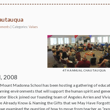
autauqua
mments
|
Categories:
Values
4TH ANNUAL CHAUTAUQUA
d, 2008
s Mount Madonna School has been hosting a gathering of educa
arning environments that will support the human spirit and gene
Peter Block joined our founding team of Angeles Arrien and Vi
 Already Know & Naming the Gifts that we May Have Forgotten.”
we examined the question of how to move from teacher as “expert