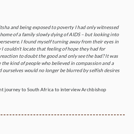
litsha and being exposed to poverty I had only witnessed
 home of a family slowly dying of AIDS – but looking into
 persevere. I found myself turning away from their eyes in
 I couldn’t locate that feeling of hope they had for
 reaction to doubt the good and only see the bad? It was
e the kind of people who believed in compassion and a
and ourselves would no longer be blurred by selfish desires
t journey to South Africa to interview Archbishop