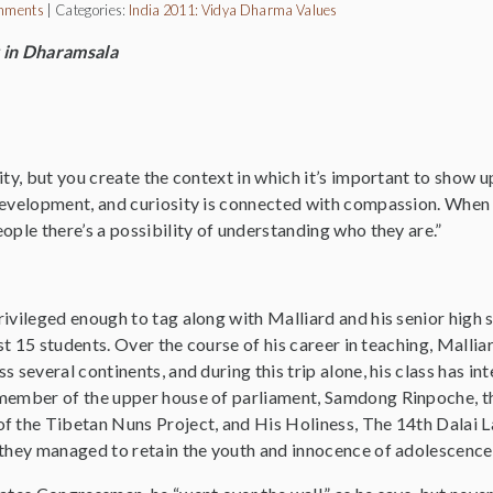
mments
|
Categories:
India 2011: Vidya Dharma
Values
 in Dharamsala
ity, but you create the context in which it’s important to show up
development, and curiosity is connected with compassion. When 
ople there’s a possibility of understanding who they are.”
rivileged enough to tag along with Malliard and his senior hig
just 15 students. Over the course of his career in teaching, Malli
s several continents, and during this trip alone, his class has
member of the upper house of parliament, Samdong Rinpoche, th
f the Tibetan Nuns Project, and His Holiness, The 14th Dalai La
 they managed to retain the youth and innocence of adolescence