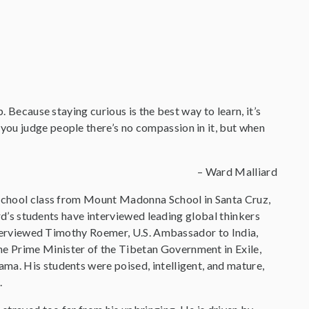
. Because staying curious is the best way to learn, it’s
you judge people there’s no compassion in it, but when
– Ward Malliard
h school class from Mount Madonna School in Santa Cruz,
ard’s students have interviewed leading global thinkers
 interviewed Timothy Roemer, U.S. Ambassador to India,
e Prime Minister of the Tibetan Government in Exile,
ma. His students were poised, intelligent, and mature,
.