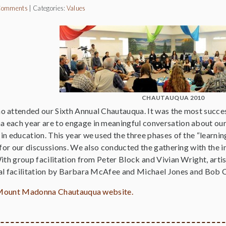
Comments
|
Categories:
Values
CHAUTAUQUA 2010
 attended our Sixth Annual Chautauqua. It was the most succes
each year are to engage in meaningful conversation about our
n education. This year we used the three phases of the “learning 
 for our discussions. We also conducted the gathering with the i
With group facilitation from Peter Block and Vivian Wright, art
al facilitation by Barbara McAfee and Michael Jones and Bob 
he Mount Madonna Chautauqua website.