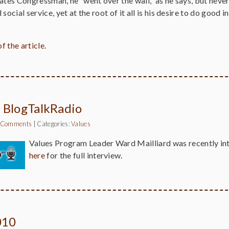
ates Congressman, he “went over the wall,” as he says, but never
social service, yet at the root of it all is his desire to do good
f the article.
 BlogTalkRadio
 Comments
|
Categories:
Values
Values Program Leader Ward Mailliard was recently i
here
for the full interview.
010