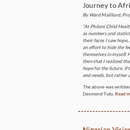
Journey to Afr
By Ward Mailliard, Pro
“At Philani Child Healt
as numbers and statisti
their faces I saw hope,
an effort to hide the f
themselves in myself. H
then that I realized t
hope for the future. If
and needs, but rather a
The above was written 
Desmond Tutu.
Read 
Nigerian Visi