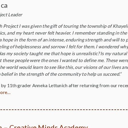
ica
ject Leader
h Project I was given the gift of touring the township of Khaye
cs, and my heart never felt heavier. I remember standing in the
 a hope in the form of an intense, enduring strength and will to
eeling of helplessness and sorrow I felt for them. I wondered why
as my society taught me that hope is unrealistic? Is my natural
hat these people were the ones I wanted to define me. These wer
 the world would learn to see like this, our visions of our lives 
 belief in the strength of the community to help us succeed.”
by 11th grader Anneka Lettunich after returning from our recen
more…
on – Creative Minds Academy