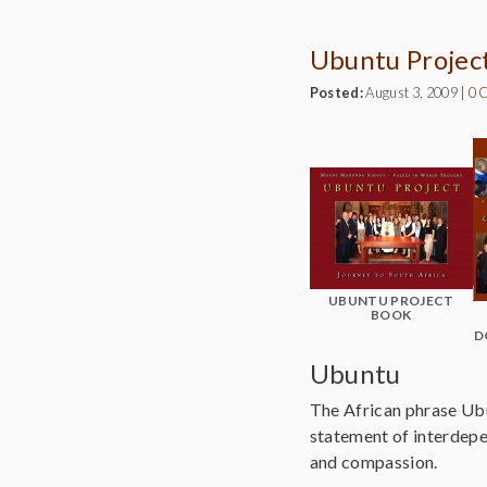
Ubuntu Projec
Posted:
August 3, 2009
|
0 
UBUNTU PROJECT
BOOK
D
Ubuntu
The African phrase Ubun
statement of interdepen
and compassion.