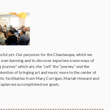
sful yet. Our purposes for the Chautauqua, which we
 own learning and to discover experience new ways of
journey” which are, the “call” the “journey” and the
ntention of bringing art and music more to the center of
istic facilitation from Mary Corrigan, Mariah Howard and
Caplan we accomplished our goals.