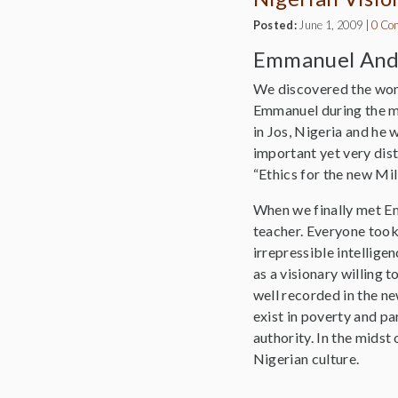
Posted:
June 1, 2009
|
0 Co
Emmanuel Ande
We discovered the wond
Emmanuel during the mo
in Jos, Nigeria and he 
important yet very dist
“Ethics for the new Mil
When we finally met Em
teacher. Everyone took 
irrepressible intellig
as a visionary willing t
well recorded in the ne
exist in poverty and pa
authority. In the midst
Nigerian culture.