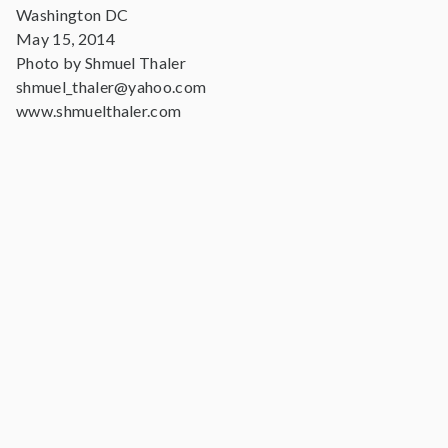
Washington DC
May 15, 2014
Photo by Shmuel Thaler
shmuel_thaler@yahoo.com
www.shmuelthaler.com