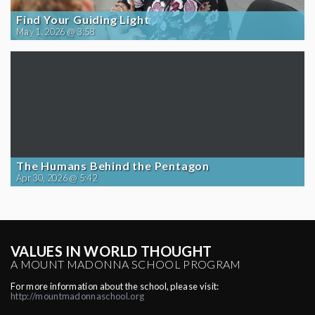
Find Your Guiding Light
May 1, 2026 @ 3:58
The Humans Behind the Pentagon
Apr 30, 2026 @ 5:42
VALUES IN WORLD THOUGHT
A MOUNT MADONNA SCHOOL PROGRAM
For more information about the school, please visit:
http://mountmadonnaschool.org