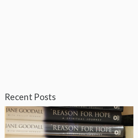
Recent Posts