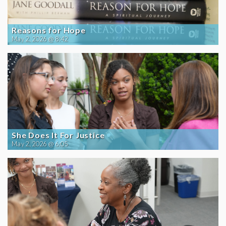
Reasons for Hope
May 2, 2026 @ 8:42
She Does It For Justice
May 2, 2026 @ 6:05