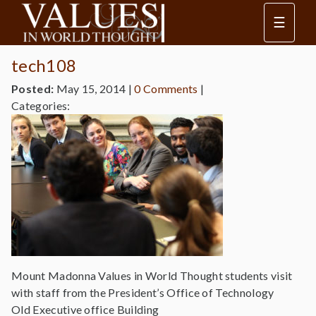
☰
tech108
Posted:
May 15, 2014
|
0 Comments
|
Categories:
Mount Madonna Values in World Thought students visit
with staff from the President’s Office of Technology
Old Executive office Building