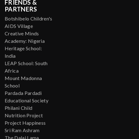
FRIENDS &
PARTNERS
Botshibelo Children's
AIDS Village
Creative Minds
Academy: Nigeria
Heritage School:
India
LEAP School: South
Africa
Mount Madonna
School
Pardada Pardadi
Educational Society
Philani Child
Nutrition Project
Project Happiness
Sri Ram Ashram
The Dalai Lama