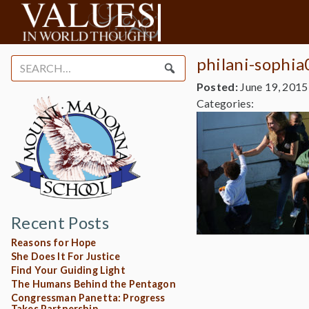
philani-sophi
Search
for:
Posted:
June 19, 2015
Categories:
Recent Posts
Reasons for Hope
She Does It For Justice
Find Your Guiding Light
The Humans Behind the Pentagon
Congressman Panetta: Progress
Takes Partnership