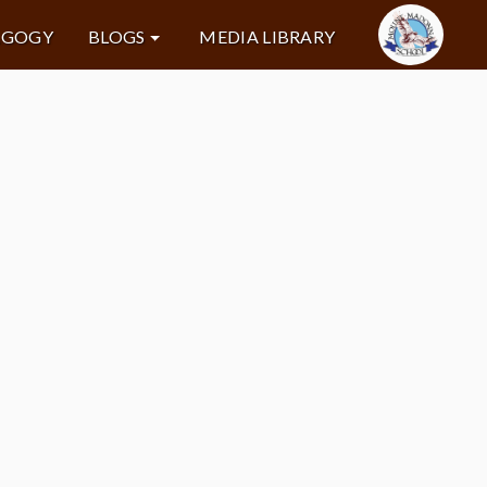
AGOGY
BLOGS
MEDIA LIBRARY