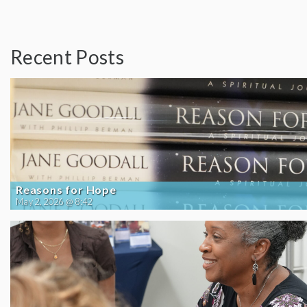
Recent Posts
Reasons for Hope
May 2, 2026 @ 8:42