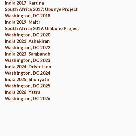
India 2017: Karuna
South Africa 2017: Ubunye Project
Washington, DC 2018
India 2019: Maitri
South Africa 2019: Umbono Project
Washington, DC 2020
India 2021: Ashakiran
Washington, DC 2022
India 2023: Sambandh
Washington, DC 2023
India 2024: Drishtikon
Washington, DC 2024
India 2025: Shunyata
Washington, DC 2025
India 2026: Yatra
Washington, DC 2026