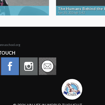
The Humans Behind the
Apr 30, 2026 @ 5:42
onnaschool.org
 TOUCH
© 2026 VALUES IN WORLD THOUGHT