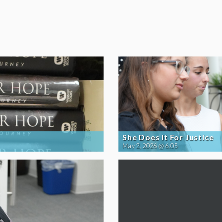
She Does It For Justice
May 2, 2026 @ 6:05