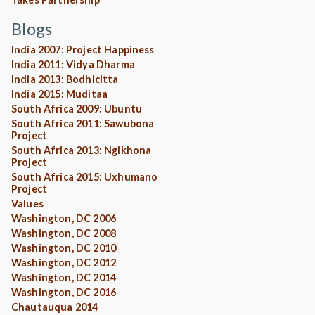
Blogs
India 2007: Project Happiness
India 2011: Vidya Dharma
India 2013: Bodhicitta
India 2015: Muditaa
South Africa 2009: Ubuntu
South Africa 2011: Sawubona
Project
South Africa 2013: Ngikhona
Project
South Africa 2015: Uxhumano
Project
Values
Washington, DC 2006
Washington, DC 2008
Washington, DC 2010
Washington, DC 2012
Washington, DC 2014
Washington, DC 2016
Chautauqua 2014