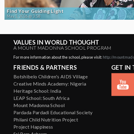
Find Your Guiding Light
May 1, 2026 @ 3:58
VALUES IN WORLD THOUGHT
A MOUNT MADONNA SCHOOL PROGRAM
For more information about the school, please visit:
http://mountmad
FRIENDS & PARTNERS
GET IN
Botshibelo Children's AIDS Village
Creative Minds Academy: Nigeria
Heritage School: India
LEAP School: South Africa
Mount Madonna School
Pardada Pardadi Educational Society
Philani Child Nutrition Project
Project Happiness
Sri Ram Ashram