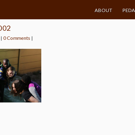
ABOUT
PED
a002
|
0 Comments
|