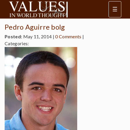
☰
Pedro Aguirre bolg
Posted:
May 11, 2014
|
0 Comments
|
Categories: