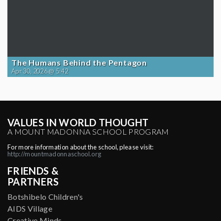
The Humans Behind the Pentagon
Apr 30, 2026 @ 5:42
VALUES IN WORLD THOUGHT
A MOUNT MADONNA SCHOOL PROGRAM
For more information about the school, please visit:
http://mountmadonnaschool.org
FRIENDS &
PARTNERS
Botshibelo Children's
AIDS Village
Creative Minds