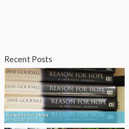
Recent Posts
Reasons for Hope
May 2, 2026 @ 8:42