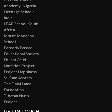
Academy: Nigeria
Heritage School:
India
LEAP School: South
Africa
Mount Madonna
School
Pardada Pardadi
Educational Society
Philani Child
Nutrition Project
Project Happiness
Sri Ram Ashram
The Dalai Lama
Foundation
Tibetan Nun's
Project
GET IN TOUCH