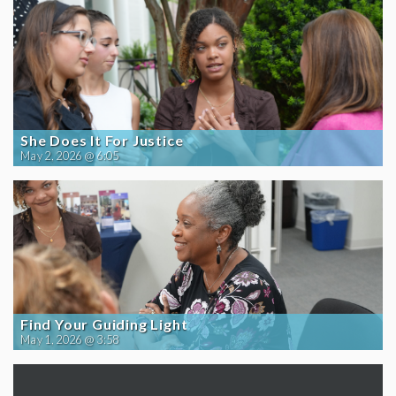
She Does It For Justice
May 2, 2026 @ 6:05
Find Your Guiding Light
May 1, 2026 @ 3:58