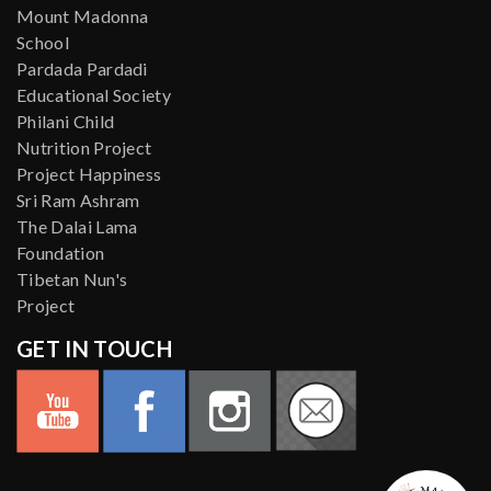
Mount Madonna
School
Pardada Pardadi
Educational Society
Philani Child
Nutrition Project
Project Happiness
Sri Ram Ashram
The Dalai Lama
Foundation
Tibetan Nun's
Project
GET IN TOUCH