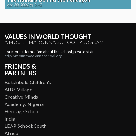
Apr 30, 2026 @ 5:42
VALUES IN WORLD THOUGHT
A MOUNT MADONNA SCHOOL PROGRAM
For more information about the school, please visit:
http://mountmadonnaschool.org
FRIENDS &
PARTNERS
Botshibelo Children's
AIDS Village
Creative Minds
Academy: Nigeria
Heritage School:
India
LEAP School: South
Africa