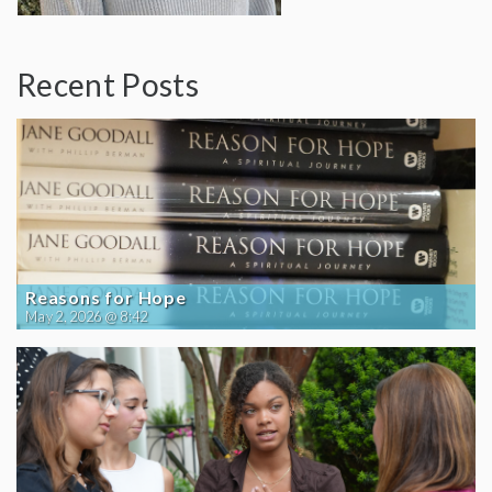
Recent Posts
Reasons for Hope
May 2, 2026 @ 8:42