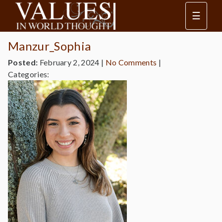
☰
Manzur_Sophia
Posted:
February 2, 2024
|
No Comments
|
Categories: