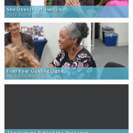
She Does It For Justice
May 2, 2026 @ 6:05
Find Your Guiding Light
May 1, 2026 @ 3:58
The Humans Behind the Pentagon