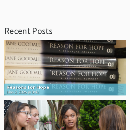
Recent Posts
Reasons for Hope
May 2, 2026 @ 8:42