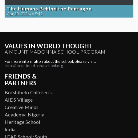
The Humans Behind the Pentagon
Apr 30, 2026 @ 5:42
VALUES IN WORLD THOUGHT
A MOUNT MADONNA SCHOOL PROGRAM
For more information about the school, please visit:
http://mountmadonnaschool.org
FRIENDS &
PARTNERS
Botshibelo Children's
AIDS Village
Creative Minds
Academy: Nigeria
Heritage School:
India
LEAP School: South