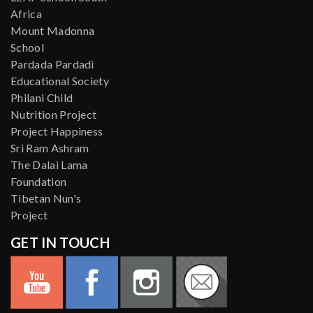
Africa
Mount Madonna
School
Pardada Pardadi
Educational Society
Philani Child
Nutrition Project
Project Happiness
Sri Ram Ashram
The Dalai Lama
Foundation
Tibetan Nun's
Project
GET IN TOUCH