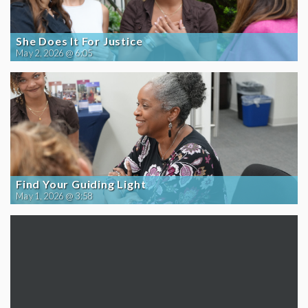
She Does It For Justice
May 2, 2026 @ 6:05
Find Your Guiding Light
May 1, 2026 @ 3:58