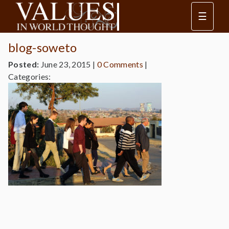
☰
blog-soweto
Posted:
June 23, 2015
|
0 Comments
|
Categories: