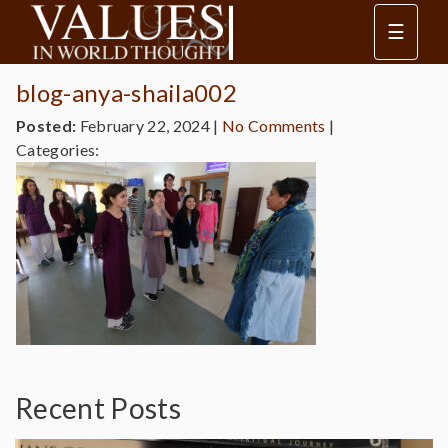
☰
blog-anya-shaila002
Posted:
February 22, 2024
|
No Comments
|
Categories:
Recent Posts