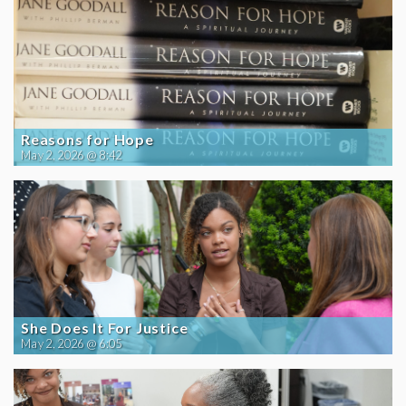
Reasons for Hope
May 2, 2026 @ 8:42
She Does It For Justice
May 2, 2026 @ 6:05