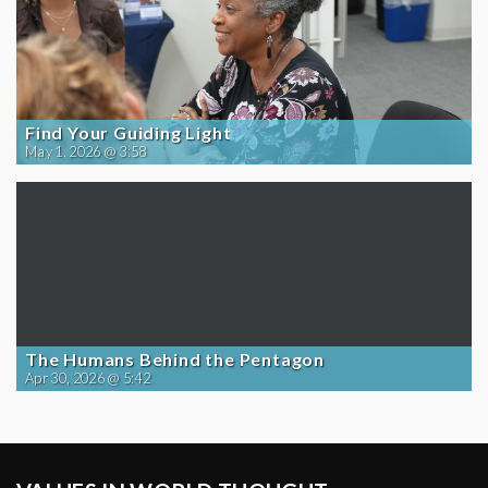
Find Your Guiding Light
May 1, 2026 @ 3:58
The Humans Behind the Pentagon
Apr 30, 2026 @ 5:42