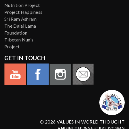
Nutrition Project
Project Happiness
Sri Ram Ashram
The Dalai Lama
Foundation
Tibetan Nun's
Project
GET IN TOUCH
© 2026 VALUES IN WORLD THOUGHT
A MOUNT MADONNA SCHOOL PROGRAM