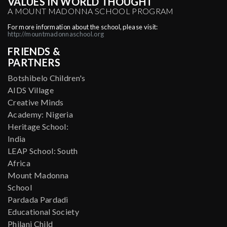
VALUES IN WORLD THOUGHT
A MOUNT MADONNA SCHOOL PROGRAM
For more information about the school, please visit:
http://mountmadonnaschool.org
FRIENDS &
PARTNERS
Botshibelo Children's
AIDS Village
Creative Minds
Academy: Nigeria
Heritage School:
India
LEAP School: South
Africa
Mount Madonna
School
Pardada Pardadi
Educational Society
Philani Child