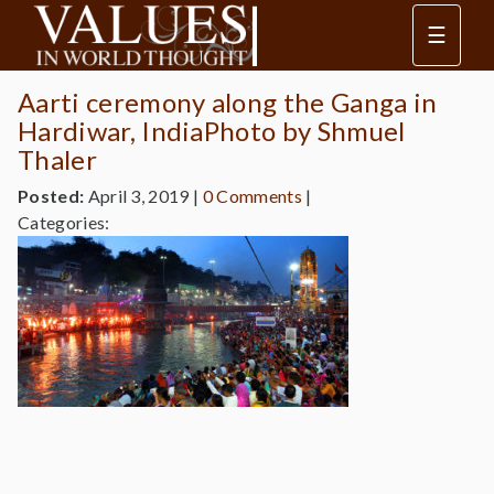
☰
Aarti ceremony along the Ganga in
Hardiwar, IndiaPhoto by Shmuel
Thaler
Posted:
April 3, 2019
|
0 Comments
|
Categories: