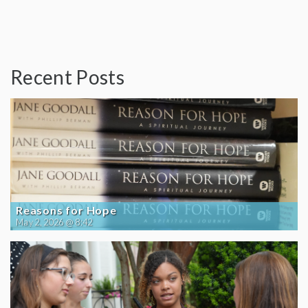
Recent Posts
Reasons for Hope
May 2, 2026 @ 8:42