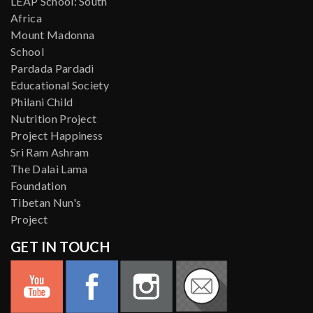
LEAP School: South
Africa
Mount Madonna
School
Pardada Pardadi
Educational Society
Philani Child
Nutrition Project
Project Happiness
Sri Ram Ashram
The Dalai Lama
Foundation
Tibetan Nun's
Project
GET IN TOUCH