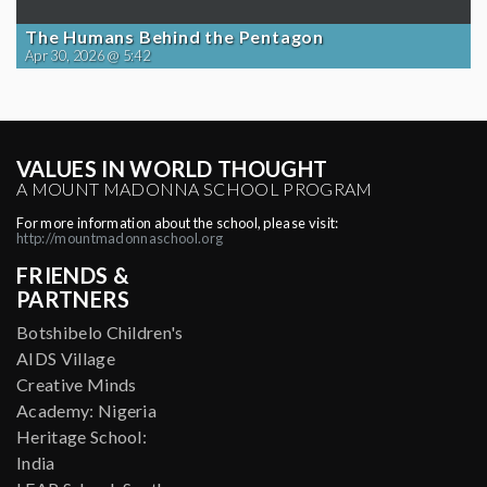
The Humans Behind the Pentagon
Apr 30, 2026 @ 5:42
VALUES IN WORLD THOUGHT
A MOUNT MADONNA SCHOOL PROGRAM
For more information about the school, please visit:
http://mountmadonnaschool.org
FRIENDS &
PARTNERS
Botshibelo Children's
AIDS Village
Creative Minds
Academy: Nigeria
Heritage School:
India