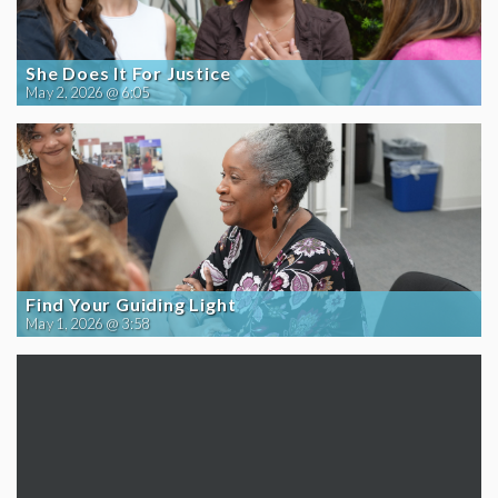
She Does It For Justice
May 2, 2026 @ 6:05
Find Your Guiding Light
May 1, 2026 @ 3:58