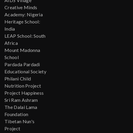
AIDS Village
Creative Minds
Academy: Nigeria
Heritage School:
India
LEAP School: South
Africa
Mount Madonna
School
Pardada Pardadi
Educational Society
Philani Child
Nutrition Project
Project Happiness
Sri Ram Ashram
The Dalai Lama
Foundation
Tibetan Nun's
Project