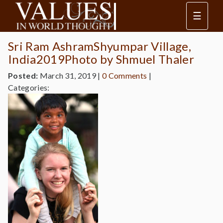
☰
Sri Ram AshramShyumpar Village,
India2019Photo by Shmuel Thaler
Posted:
March 31, 2019
|
0 Comments
|
Categories: