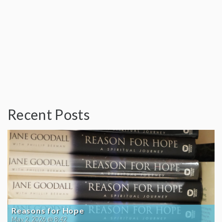
Recent Posts
Reasons for Hope
May 2, 2026 @ 8:42