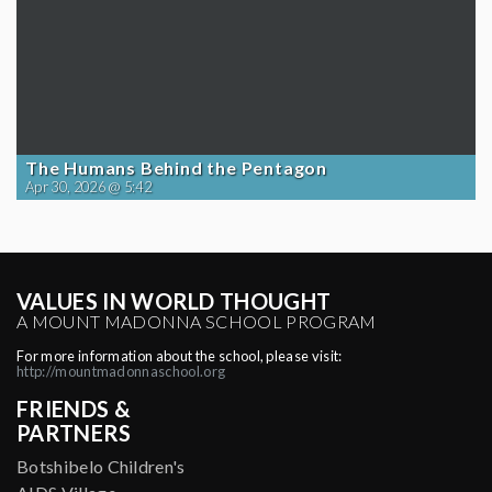
The Humans Behind the Pentagon
Apr 30, 2026 @ 5:42
VALUES IN WORLD THOUGHT
A MOUNT MADONNA SCHOOL PROGRAM
For more information about the school, please visit:
http://mountmadonnaschool.org
FRIENDS &
PARTNERS
Botshibelo Children's