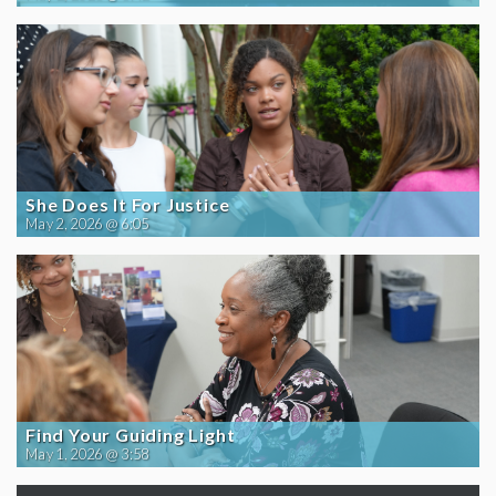
She Does It For Justice
May 2, 2026 @ 6:05
Find Your Guiding Light
May 1, 2026 @ 3:58