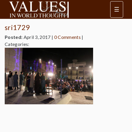
☰
sri1729
Posted:
April 3, 2017
|
0 Comments
|
Categories: