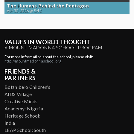
The Humans Behind the Pentagon
Apr 30, 2026 @ 5:42
VALUES IN WORLD THOUGHT
A MOUNT MADONNA SCHOOL PROGRAM
For more information about the school, please visit:
http://mountmadonnaschool.org
FRIENDS &
PARTNERS
Botshibelo Children's
AIDS Village
Creative Minds
Academy: Nigeria
Heritage School:
India
LEAP School: South