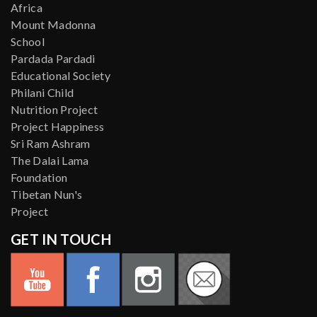
Africa
Mount Madonna
School
Pardada Pardadi
Educational Society
Philani Child
Nutrition Project
Project Happiness
Sri Ram Ashram
The Dalai Lama
Foundation
Tibetan Nun's
Project
GET IN TOUCH