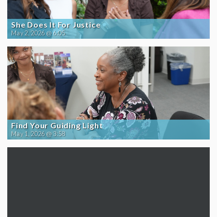
She Does It For Justice
May 2, 2026 @ 6:05
Find Your Guiding Light
May 1, 2026 @ 3:58