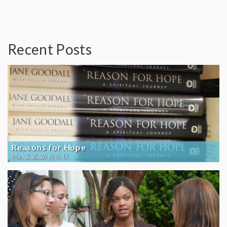
Recent Posts
Reasons for Hope
May 2, 2026 @ 8:42