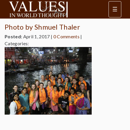
☰
Photo by Shmuel Thaler
Posted:
April 1, 2017
|
0 Comments
|
Categories: