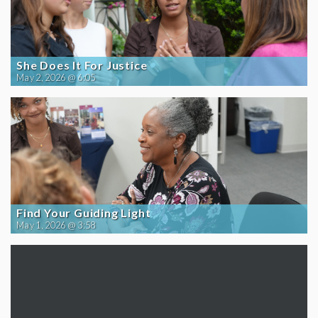
She Does It For Justice
May 2, 2026 @ 6:05
Find Your Guiding Light
May 1, 2026 @ 3:58