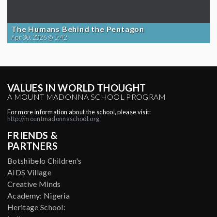
The Humans Behind the Pentagon
Apr 30, 2026 @ 5:42
VALUES IN WORLD THOUGHT
A MOUNT MADONNA SCHOOL PROGRAM
For more information about the school, please visit:
http://mountmadonnaschool.org
FRIENDS &
PARTNERS
Botshibelo Children's
AIDS Village
Creative Minds
Academy: Nigeria
Heritage School: