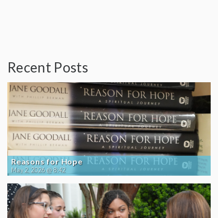
Recent Posts
Reasons for Hope
May 2, 2026 @ 8:42