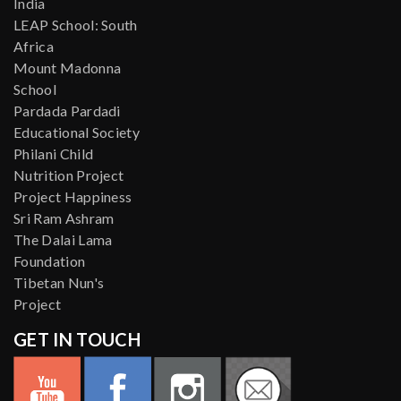
India
LEAP School: South
Africa
Mount Madonna
School
Pardada Pardadi
Educational Society
Philani Child
Nutrition Project
Project Happiness
Sri Ram Ashram
The Dalai Lama
Foundation
Tibetan Nun's
Project
GET IN TOUCH