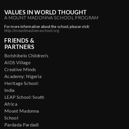
VALUES IN WORLD THOUGHT
A MOUNT MADONNA SCHOOL PROGRAM
For more information about the school, please visit:
http://mountmadonnaschool.org
FRIENDS &
PARTNERS
Botshibelo Children's
AIDS Village
Creative Minds
Academy: Nigeria
Heritage School:
India
LEAP School: South
Africa
Mount Madonna
School
Pardada Pardadi