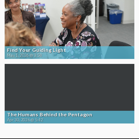
Find Your Guiding Light
May 1, 2026 @ 3:58
The Humans Behind the Pentagon
Apr 30, 2026 @ 5:42