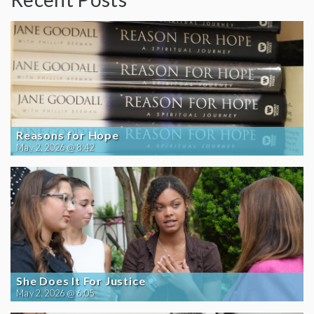
Reasons for Hope
May 2, 2026 @ 8:42
She Does It For Justice
May 2, 2026 @ 6:05