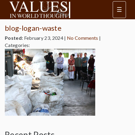
☰
blog-logan-waste
Posted:
February 23, 2024
|
No Comments
|
Categories:
Recent Posts