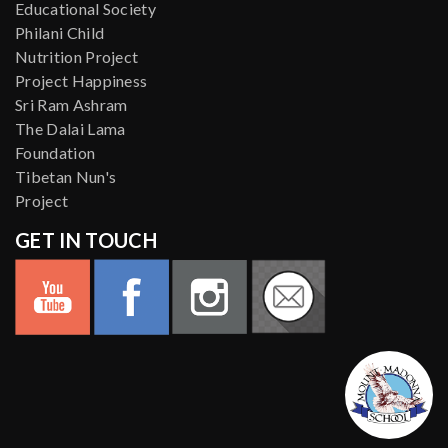
Educational Society
Philani Child
Nutrition Project
Project Happiness
Sri Ram Ashram
The Dalai Lama
Foundation
Tibetan Nun's
Project
GET IN TOUCH