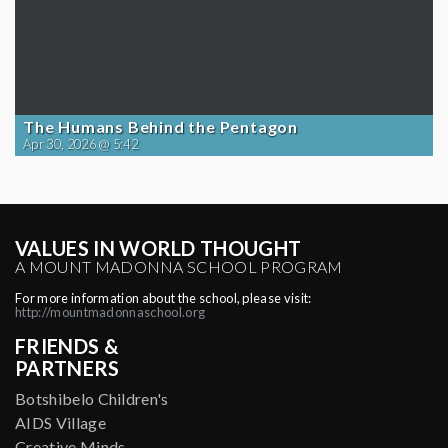
The Humans Behind the Pentagon
Apr 30, 2026 @ 5:42
VALUES IN WORLD THOUGHT
A MOUNT MADONNA SCHOOL PROGRAM
For more information about the school, please visit:
http://mountmadonnaschool.org
FRIENDS &
PARTNERS
Botshibelo Children's
AIDS Village
Creative Minds