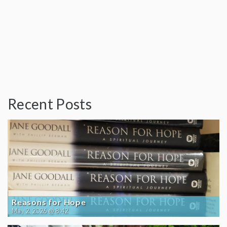
Recent Posts
Reasons for Hope
May 2, 2026 @ 8:42