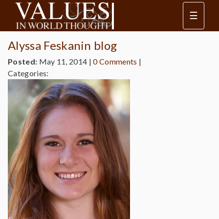
☰
Alyssa Feskanin blog
Posted:
May 11, 2014
|
0 Comments
|
Categories: