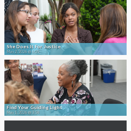
She Does It For Justice
May 2, 2026 @ 6:05
Find Your Guiding Light
May 1, 2026 @ 3:58