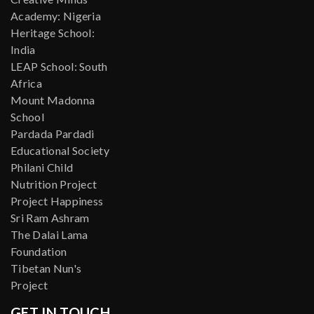
Academy: Nigeria
Heritage School:
India
LEAP School: South
Africa
Mount Madonna
School
Pardada Pardadi
Educational Society
Philani Child
Nutrition Project
Project Happiness
Sri Ram Ashram
The Dalai Lama
Foundation
Tibetan Nun's
Project
GET IN TOUCH