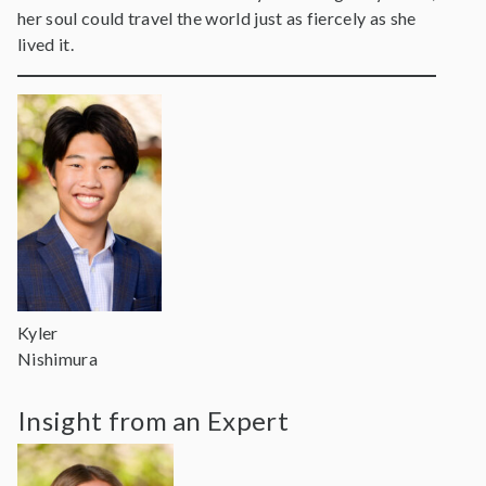
her soul could travel the world just as fiercely as she
lived it.
Kyler
Nishimura
Insight from an Expert