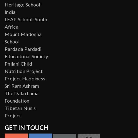
Heritage School:
India
LEAP School: South
Africa
Mount Madonna
School
Pardada Pardadi
Educational Society
Philani Child
Nutrition Project
Project Happiness
Sri Ram Ashram
The Dalai Lama
Foundation
Tibetan Nun's
Project
GET IN TOUCH