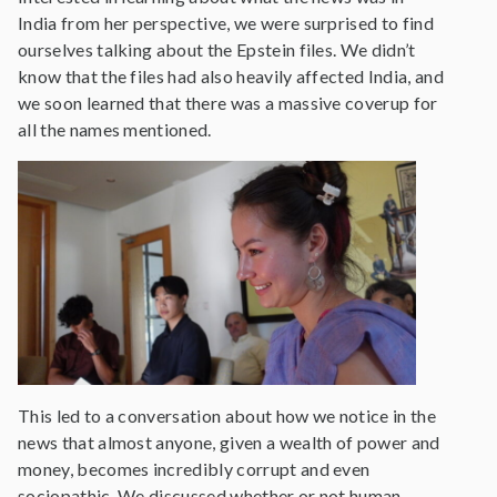
India from her perspective, we were surprised to find
ourselves talking about the Epstein files. We didn’t
know that the files had also heavily affected India, and
we soon learned that there was a massive coverup for
all the names mentioned.
This led to a conversation about how we notice in the
news that almost anyone, given a wealth of power and
money, becomes incredibly corrupt and even
sociopathic. We discussed whether or not human