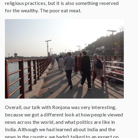
religious practices, but it is also something reserved
for the wealthy. The poor eat meat.
Overall, our talk with Ronjona was very interesting,
because we got a different look at how people viewed
news across the world, and what politics are like in
India. Although we had learned about India and the
news in the country, we hadn’t talked to an expert on