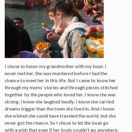
I chose to honor my grandmother with my boat. I
never met her. She was murdered before I had the
chance to meet her in this life. But I came to know her
through my moms’ stories and through pieces stitched
together by the people who loved her. I know she was
strong. I know she laughed loudly. I know she carried
dreams bigger than the town she lived in. And I know
she wished she could have traveled the world, but she
never got the chance. So I chose to let the boat go
with a wish that even if her body couldn’t go anywhere,