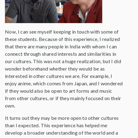
Now, I can see myself keeping in touch with some of
these students. Because of this experience, I realized
that there are many people in India with whom I can
connect through shared interests and similarities in
our cultures. This was not a huge realization, but I did
wonder beforehand whether they would be as
interested in other cultures we are. For example, I
enjoy anime, which comes from Japan, and I wondered
if they would also be open to art forms and music
from other cultures, or if they mainly focused on their
own.
It turns out they may be more open to other cultures
than I expected. This experience has helped me
develop a broader understanding of the world and a