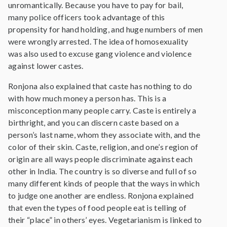
unromantically. Because you have to pay for bail,
many police officers took advantage of this
propensity for hand holding, and huge numbers of men
were wrongly arrested. The idea of homosexuality
was also used to excuse gang violence and violence
against lower castes.
Ronjona also explained that caste has nothing to do
with how much money a person has. This is a
misconception many people carry. Caste is entirely a
birthright, and you can discern caste based on a
person’s last name, whom they associate with, and the
color of their skin. Caste, religion, and one’s region of
origin are all ways people discriminate against each
other in India. The country is so diverse and full of so
many different kinds of people that the ways in which
to judge one another are endless. Ronjona explained
that even the types of food people eat is telling of
their “place” in others’ eyes. Vegetarianism is linked to