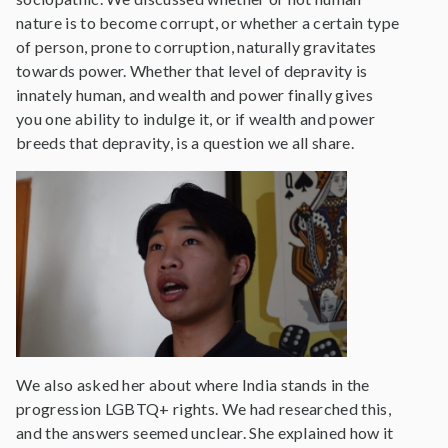
nature is to become corrupt, or whether a certain type
of person, prone to corruption, naturally gravitates
towards power. Whether that level of depravity is
innately human, and wealth and power finally gives
you one ability to indulge it, or if wealth and power
breeds that depravity, is a question we all share.
We also asked her about where India stands in the
progression LGBTQ+ rights. We had researched this,
and the answers seemed unclear. She explained how it