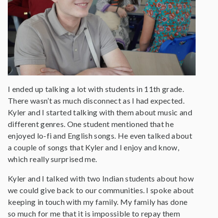
I ended up talking a lot with students in 11th grade.
There wasn’t as much disconnect as I had expected.
Kyler and I started talking with them about music and
different genres. One student mentioned that he
enjoyed lo-fi and English songs. He even talked about
a couple of songs that Kyler and I enjoy and know,
which really surprised me.
Kyler and I talked with two Indian students about how
we could give back to our communities. I spoke about
keeping in touch with my family. My family has done
so much for me that it is impossible to repay them