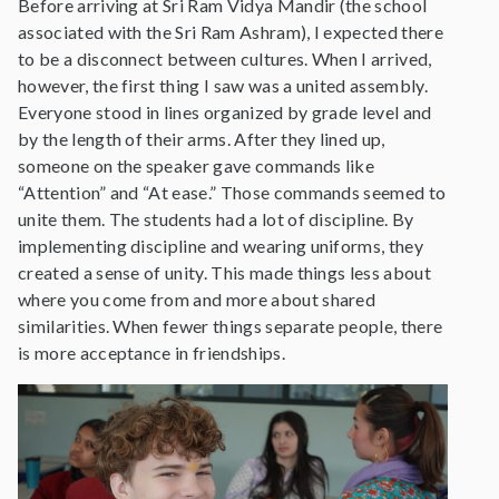
Before arriving at Sri Ram Vidya Mandir (the school
associated with the Sri Ram Ashram), I expected there
to be a disconnect between cultures. When I arrived,
however, the first thing I saw was a united assembly.
Everyone stood in lines organized by grade level and
by the length of their arms. After they lined up,
someone on the speaker gave commands like
“Attention” and “At ease.” Those commands seemed to
unite them. The students had a lot of discipline. By
implementing discipline and wearing uniforms, they
created a sense of unity. This made things less about
where you come from and more about shared
similarities. When fewer things separate people, there
is more acceptance in friendships.