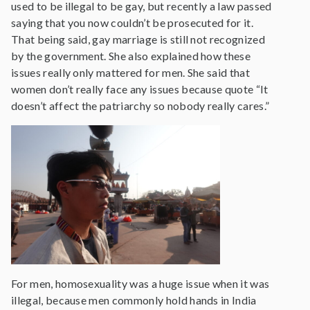
used to be illegal to be gay, but recently a law passed
saying that you now couldn’t be prosecuted for it.
That being said, gay marriage is still not recognized
by the government. She also explained how these
issues really only mattered for men. She said that
women don’t really face any issues because quote “It
doesn’t affect the patriarchy so nobody really cares.”
For men, homosexuality was a huge issue when it was
illegal, because men commonly hold hands in India