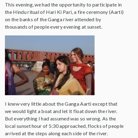
This evening, we had the opportunity to participate in
the Hindu ritual of Hari Ki Pari, a fire ceremony (Aarti)
on the banks of the Ganga river attended by
thousands of people every evening at sunset.
I knew very little about the Ganga Aarti except that
we would light a boat and let it float down the river.
But everything I had assumed was so wrong. As the
local sunset hour of 5:30 approached, flocks of people
arrived at the steps along each side of the river.