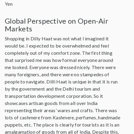
Yen
Global Perspective on Open-Air
Markets
Shopping in Dilly Haat was not what I imagined it
would be. I expected to be overwhelmed and feel
completely out of my comfort zone. The first thing
that surprised me was how formal everyone around
me looked. Everyone was dressed nicely. There were
many foreigners, and there were no stampedes of
people to navigate. Dilli Haat is unique in that it is run
by the government and the Delhi tourism and
transportation development corporation. So it
showcases artisan goods from all over India
representing their areas’ wares and crafts. There was
lots of cashmere from Kashmere, perfumes, handmade
puppets, etc. The place is clearly for tourists as it is an
amalgamation of goods from all of India. Despite this,