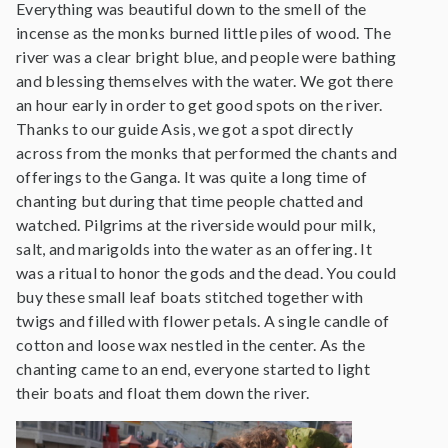
Everything was beautiful down to the smell of the
incense as the monks burned little piles of wood. The
river was a clear bright blue, and people were bathing
and blessing themselves with the water. We got there
an hour early in order to get good spots on the river.
Thanks to our guide Asis, we got a spot directly
across from the monks that performed the chants and
offerings to the Ganga. It was quite a long time of
chanting but during that time people chatted and
watched. Pilgrims at the riverside would pour milk,
salt, and marigolds into the water as an offering. It
was a ritual to honor the gods and the dead. You could
buy these small leaf boats stitched together with
twigs and filled with flower petals. A single candle of
cotton and loose wax nestled in the center. As the
chanting came to an end, everyone started to light
their boats and float them down the river.