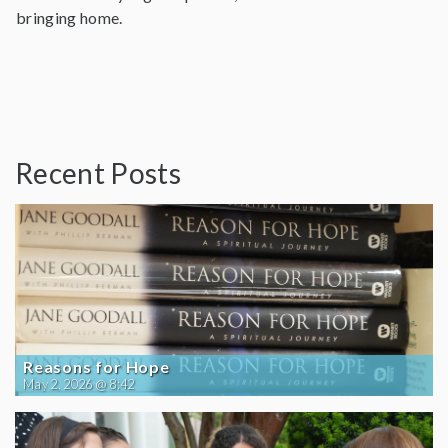
bringing home.
Recent Posts
Reasons for Hope
May 2, 2026 @ 8:42