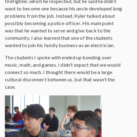
firefighter, which he respected, but he said he didn’t
want to become one because his uncle developed lung
problems from the job. Instead, Kyler talked about
possibly becoming a police officer. His main point
was that he wanted to serve and give back to the
community. I also learned that one of the students
wanted to join his family business as an electrician.
The students I spoke with ended up bonding over
music, math, and games. I didn’t expect that we would
connect so much. I thought there would be a large
cultural disconnect between us, but that wasn’t the
case.