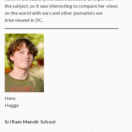
the subject, so it was interesting to compare her views
on the world with ours and other journalists we
interviewed in DC.
Hans
Hagge
Sri Ram Mandir School