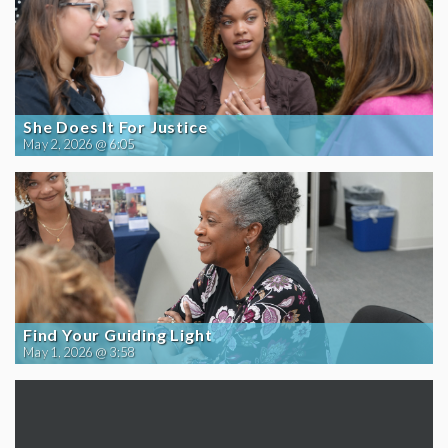
She Does It For Justice
May 2, 2026 @ 6:05
Find Your Guiding Light
May 1, 2026 @ 3:58