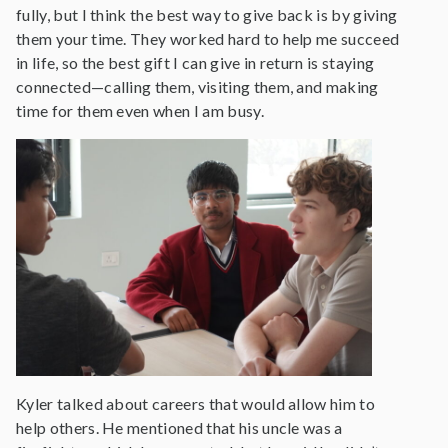
fully, but I think the best way to give back is by giving
them your time. They worked hard to help me succeed
in life, so the best gift I can give in return is staying
connected—calling them, visiting them, and making
time for them even when I am busy.
Kyler talked about careers that would allow him to
help others. He mentioned that his uncle was a