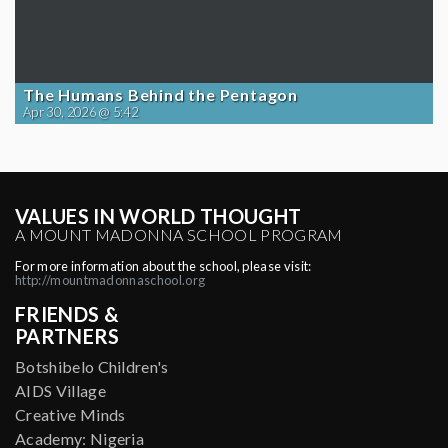
The Humans Behind the Pentagon
Apr 30, 2026 @ 5:42
VALUES IN WORLD THOUGHT
A MOUNT MADONNA SCHOOL PROGRAM
For more information about the school, please visit:
http://mountmadonnaschool.org
FRIENDS &
PARTNERS
Botshibelo Children's
AIDS Village
Creative Minds
Academy: Nigeria