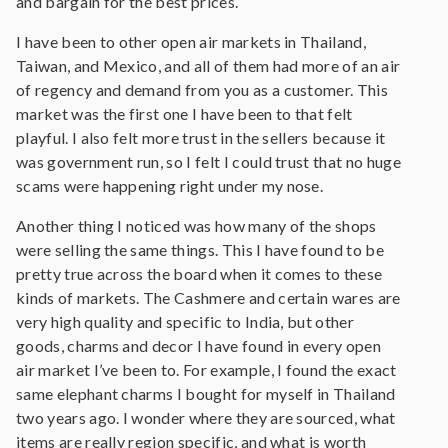
and bargain for the best prices.
I have been to other open air markets in Thailand,
Taiwan, and Mexico, and all of them had more of an air
of regency and demand from you as a customer. This
market was the first one I have been to that felt
playful. I also felt more trust in the sellers because it
was government run, so I felt I could trust that no huge
scams were happening right under my nose.
Another thing I noticed was how many of the shops
were selling the same things. This I have found to be
pretty true across the board when it comes to these
kinds of markets. The Cashmere and certain wares are
very high quality and specific to India, but other
goods, charms and decor I have found in every open
air market I’ve been to. For example, I found the exact
same elephant charms I bought for myself in Thailand
two years ago. I wonder where they are sourced, what
items are really region specific, and what is worth