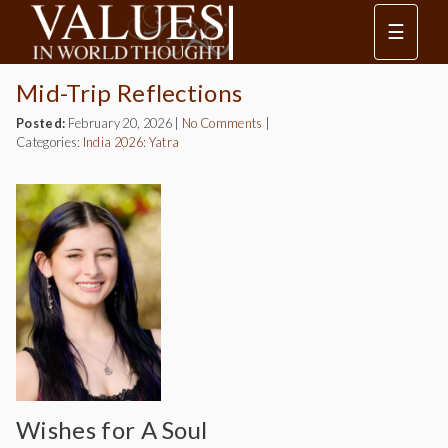
☰
Mid-Trip Reflections
Posted:
February 20, 2026
|
No Comments
|
Categories:
India 2026: Yatra
Wishes for A Soul