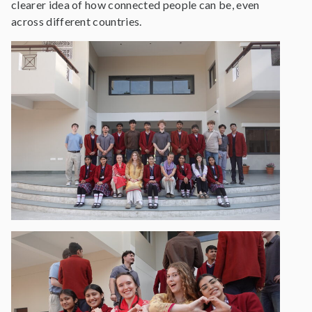
clearer idea of how connected people can be, even
across different countries.