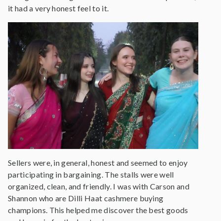
it had a very honest feel to it.
Sellers were, in general, honest and seemed to enjoy
participating in bargaining. The stalls were well
organized, clean, and friendly. I was with Carson and
Shannon who are Dilli Haat cashmere buying
champions. This helped me discover the best goods