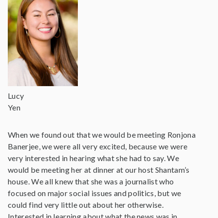
Lucy
Yen
When we found out that we would be meeting Ronjona
Banerjee, we were all very excited, because we were
very interested in hearing what she had to say. We
would be meeting her at dinner at our host Shantam’s
house. We all knew that she was a journalist who
focused on major social issues and politics, but we
could find very little out about her otherwise.
Interested in learning about what the news was in