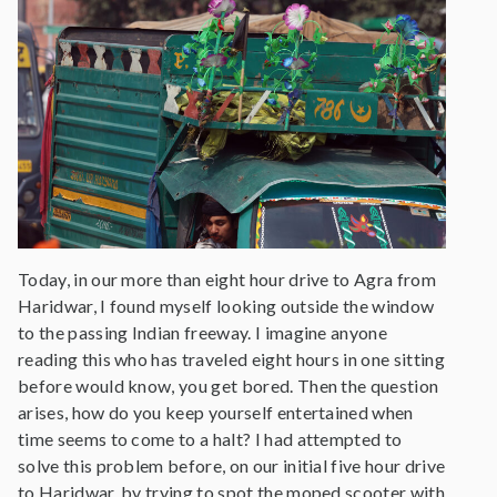
Today, in our more than eight hour drive to Agra from
Haridwar, I found myself looking outside the window
to the passing Indian freeway. I imagine anyone
reading this who has traveled eight hours in one sitting
before would know, you get bored. Then the question
arises, how do you keep yourself entertained when
time seems to come to a halt? I had attempted to
solve this problem before, on our initial five hour drive
to Haridwar, by trying to spot the moped scooter with