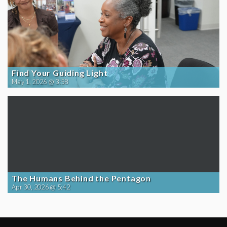
Find Your Guiding Light
May 1, 2026 @ 3:58
The Humans Behind the Pentagon
Apr 30, 2026 @ 5:42