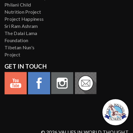
Philani Child
Nutrition Project
Project Happiness
Sri Ram Ashram
The Dalai Lama
Foundation
Tibetan Nun's
Project
GET IN TOUCH
© 2026 VALUES IN WORLD THOUGHT