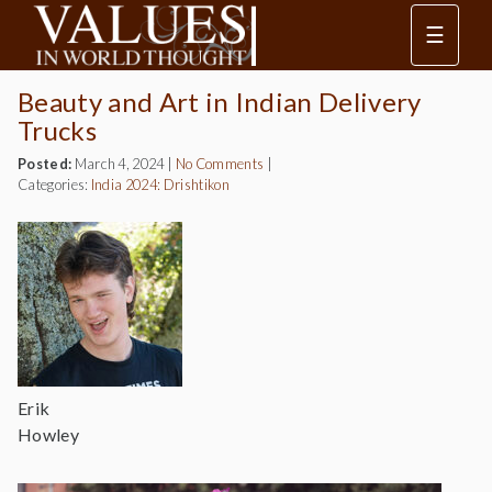
☰
Beauty and Art in Indian Delivery
Trucks
Posted:
March 4, 2024
|
No Comments
|
Categories:
India 2024: Drishtikon
Erik
Howley