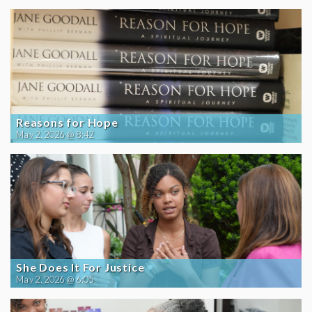
Reasons for Hope
May 2, 2026 @ 8:42
She Does It For Justice
May 2, 2026 @ 6:05