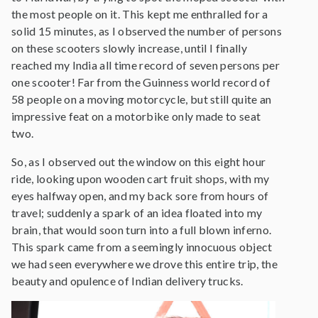
the most people on it. This kept me enthralled for a
solid 15 minutes, as I observed the number of persons
on these scooters slowly increase, until I finally
reached my India all time record of seven persons per
one scooter! Far from the Guinness world record of
58 people on a moving motorcycle, but still quite an
impressive feat on a motorbike only made to seat
two.
So, as I observed out the window on this eight hour
ride, looking upon wooden cart fruit shops, with my
eyes halfway open, and my back sore from hours of
travel; suddenly a spark of an idea floated into my
brain, that would soon turn into a full blown inferno.
This spark came from a seemingly innocuous object
we had seen everywhere we drove this entire trip, the
beauty and opulence of Indian delivery trucks.