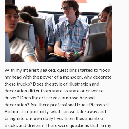
With my interest peaked, questions started to flood
my head with the power of a monsoon, why decorate
these trucks? Does the style of illustration and
decoration differ from state to state or driver to
driver? Does the art serve a purpose beyond
decoration? Are there professional truck Picasso’s?
But most importantly, what can we take away and
bring into our own daily lives from these humble
trucks and drivers? These were questions that, in my