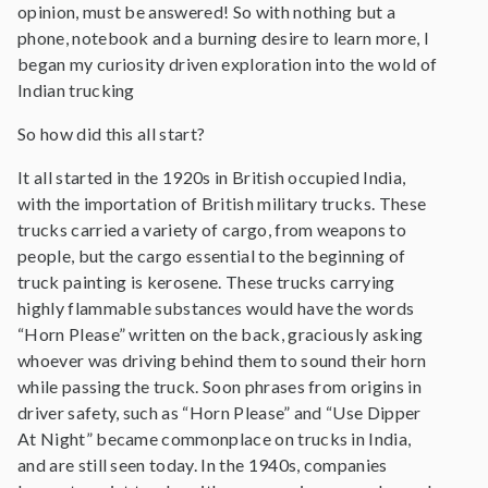
opinion, must be answered! So with nothing but a
phone, notebook and a burning desire to learn more, I
began my curiosity driven exploration into the wold of
Indian trucking
So how did this all start?
It all started in the 1920s in British occupied India,
with the importation of British military trucks. These
trucks carried a variety of cargo, from weapons to
people, but the cargo essential to the beginning of
truck painting is kerosene. These trucks carrying
highly flammable substances would have the words
“Horn Please” written on the back, graciously asking
whoever was driving behind them to sound their horn
while passing the truck. Soon phrases from origins in
driver safety, such as “Horn Please” and “Use Dipper
At Night” became commonplace on trucks in India,
and are still seen today. In the 1940s, companies