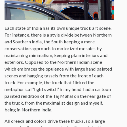
Each state of India has its own unique truck art scene.
For instance, there is a style divide between Northern
and Southern India, the South keeping a more
conservative approach to motorized mosaics by
maintaining minimalism, keeping plain interiors and
exteriors. Opposed to the Northern Indian scene
which embraces the opulence with large hand painted
scenes and hanging tassels from the front of each
truck. For example, the truck that flicked the
metaphorical “light switch” in my head, had a cartoon
painted rendition of the Taj Mahal on the rear gate of
the truck, from the maximalist design and myself,
being in Northern India.
All creeds and colors drive these trucks, so a large