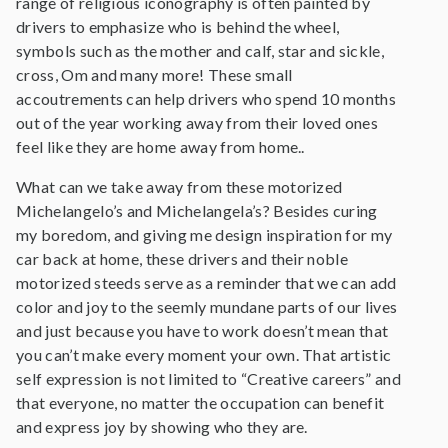
range of religious iconography is often painted by
drivers to emphasize who is behind the wheel,
symbols such as the mother and calf, star and sickle,
cross, Om and many more! These small
accoutrements can help drivers who spend 10 months
out of the year working away from their loved ones
feel like they are home away from home..
What can we take away from these motorized
Michelangelo’s and Michelangela’s? Besides curing
my boredom, and giving me design inspiration for my
car back at home, these drivers and their noble
motorized steeds serve as a reminder that we can add
color and joy to the seemly mundane parts of our lives
and just because you have to work doesn’t mean that
you can’t make every moment your own. That artistic
self expression is not limited to “Creative careers” and
that everyone, no matter the occupation can benefit
and express joy by showing who they are.