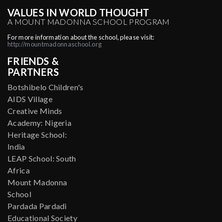
VALUES IN WORLD THOUGHT
A MOUNT MADONNA SCHOOL PROGRAM
For more information about the school, please visit:
http://mountmadonnaschool.org
FRIENDS &
PARTNERS
Botshibelo Children's
AIDS Village
Creative Minds
Academy: Nigeria
Heritage School:
India
LEAP School: South
Africa
Mount Madonna
School
Pardada Pardadi
Educational Society