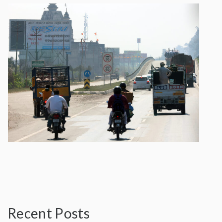
Recent Posts