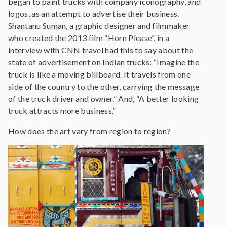
began to paint trucks with company iconography, and
logos, as an attempt to advertise their business.
Shantanu Suman, a graphic designer and filmmaker
who created the 2013 film “Horn Please”, in a
interview with CNN travel had this to say about the
state of advertisement on Indian trucks: “Imagine the
truck is like a moving billboard. It travels from one
side of the country to the other, carrying the message
of the truck driver and owner.” And, “A better looking
truck attracts more business.”
How does the art vary from region to region?