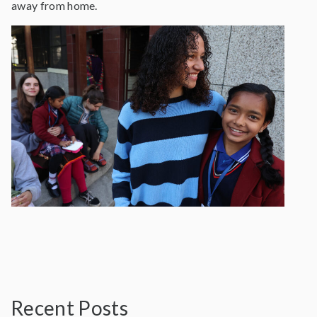
away from home.
Recent Posts