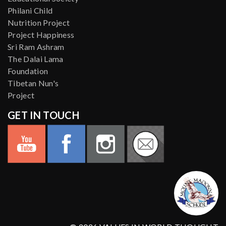
Philani Child
Nutrition Project
Project Happiness
Sri Ram Ashram
The Dalai Lama
Foundation
Tibetan Nun's
Project
GET IN TOUCH