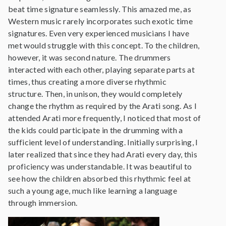
beat time signature seamlessly. This amazed me, as
Western music rarely incorporates such exotic time
signatures. Even very experienced musicians I have
met would struggle with this concept. To the children,
however, it was second nature. The drummers
interacted with each other, playing separate parts at
times, thus creating a more diverse rhythmic
structure. Then, in unison, they would completely
change the rhythm as required by the Arati song. As I
attended Arati more frequently, I noticed that most of
the kids could participate in the drumming with a
sufficient level of understanding. Initially surprising, I
later realized that since they had Arati every day, this
proficiency was understandable. It was beautiful to
see how the children absorbed this rhythmic feel at
such a young age, much like learning a language
through immersion.