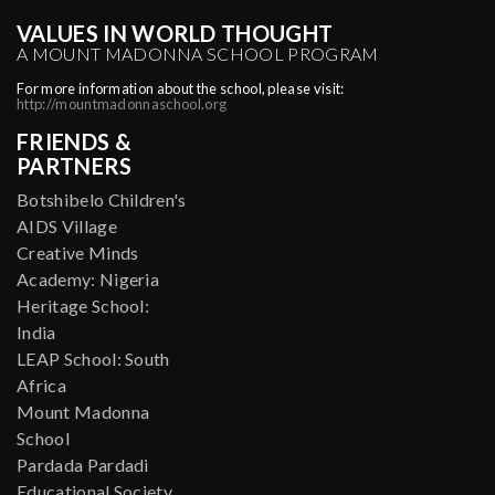
VALUES IN WORLD THOUGHT
A MOUNT MADONNA SCHOOL PROGRAM
For more information about the school, please visit:
http://mountmadonnaschool.org
FRIENDS &
PARTNERS
Botshibelo Children's
AIDS Village
Creative Minds
Academy: Nigeria
Heritage School:
India
LEAP School: South
Africa
Mount Madonna
School
Pardada Pardadi
Educational Society