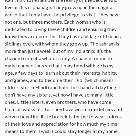
live at this orphanage. They grow up in the magical
world that I only have the privilege to visit. They have
not one, but three mothers. Each woman who is
dedicated to loving these children and ensuring they
know they are cared for. They have a village of friends,
siblings even, with whom they grow up. The ashram is
more than just a week out of my India trip; it’s the
chance to meet a whole family. A chance for me to
make connections so that I may bond with girls my
age, a few days to learn about their interests, habits,
and games, and to become their Didi (which means
older sister in Hindi) and hold their hand all day long. I
don’t have any sisters, yet now I have so many little
ones. Little sisters, even brothers, who have come
from all walks of life. They have written me letters and
woven beautiful little bracelets for me to wear, tokens
of their love and appreciation for how much my time
means to them. I wish I could stay longer at my home