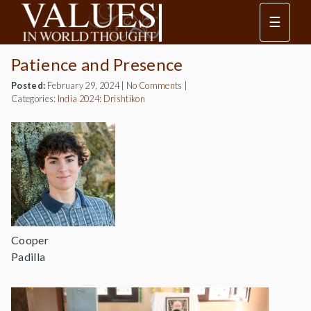
☰
Patience and Presence
Posted:
February 29, 2024
|
No Comments
|
Categories:
India 2024: Drishtikon
Cooper
Padilla