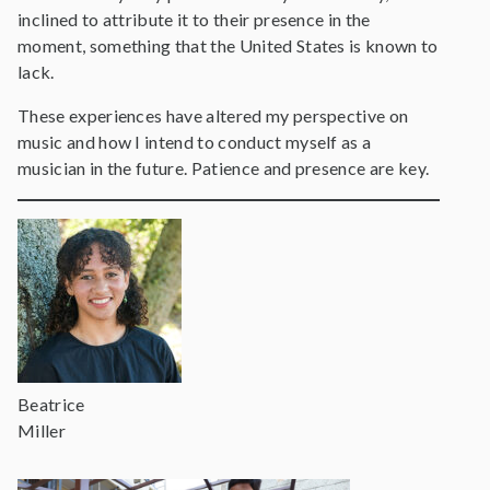
inclined to attribute it to their presence in the
moment, something that the United States is known to
lack.
These experiences have altered my perspective on
music and how I intend to conduct myself as a
musician in the future. Patience and presence are key.
Beatrice
Miller