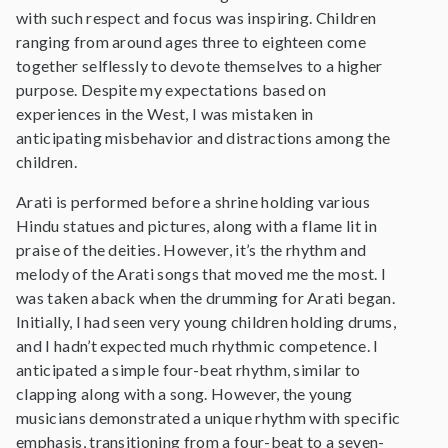
with such respect and focus was inspiring. Children
ranging from around ages three to eighteen come
together selflessly to devote themselves to a higher
purpose. Despite my expectations based on
experiences in the West, I was mistaken in
anticipating misbehavior and distractions among the
children.
Arati is performed before a shrine holding various
Hindu statues and pictures, along with a flame lit in
praise of the deities. However, it’s the rhythm and
melody of the Arati songs that moved me the most. I
was taken aback when the drumming for Arati began.
Initially, I had seen very young children holding drums,
and I hadn’t expected much rhythmic competence. I
anticipated a simple four-beat rhythm, similar to
clapping along with a song. However, the young
musicians demonstrated a unique rhythm with specific
emphasis, transitioning from a four-beat to a seven-