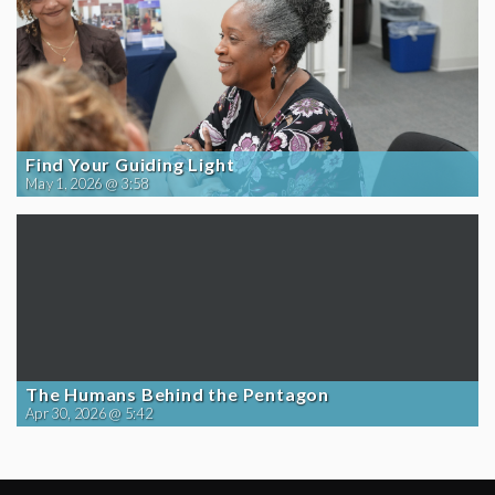
Find Your Guiding Light
May 1, 2026 @ 3:58
The Humans Behind the Pentagon
Apr 30, 2026 @ 5:42