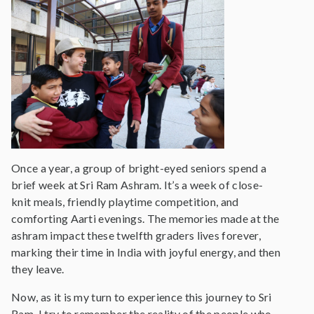
Once a year, a group of bright-eyed seniors spend a
brief week at Sri Ram Ashram. It’s a week of close-
knit meals, friendly playtime competition, and
comforting Aarti evenings. The memories made at the
ashram impact these twelfth graders lives forever,
marking their time in India with joyful energy, and then
they leave.
Now, as it is my turn to experience this journey to Sri
Ram, I try to remember the reality of the people who