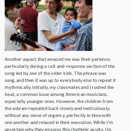
Another aspect that amazed me was their patience,
particularly during a call-and-response section of the
song led by one of the older kids. The phrase was
sung, and then it was up to everybody else to repeat it
rhythmically. Initially, my classmates and I rushed the
beat, a common issue among American musicians,
especially younger ones. However, the children from
the ashram repeated back slowly and meticulously,
without any sense of urgency, perfectly in time with
one another and relaxed in their execution. While I’m
uncertain why they possess this rhythmic acuity, I’m