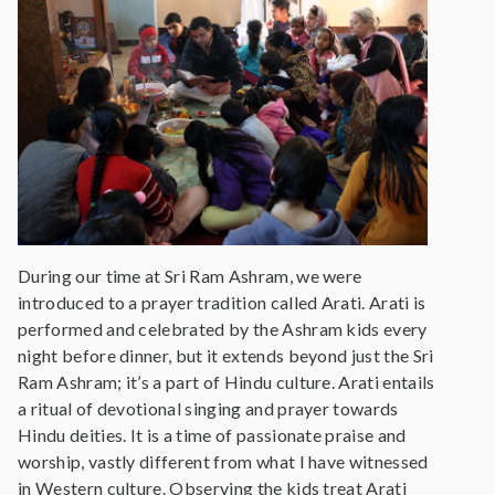
During our time at Sri Ram Ashram, we were
introduced to a prayer tradition called Arati. Arati is
performed and celebrated by the Ashram kids every
night before dinner, but it extends beyond just the Sri
Ram Ashram; it’s a part of Hindu culture. Arati entails
a ritual of devotional singing and prayer towards
Hindu deities. It is a time of passionate praise and
worship, vastly different from what I have witnessed
in Western culture. Observing the kids treat Arati