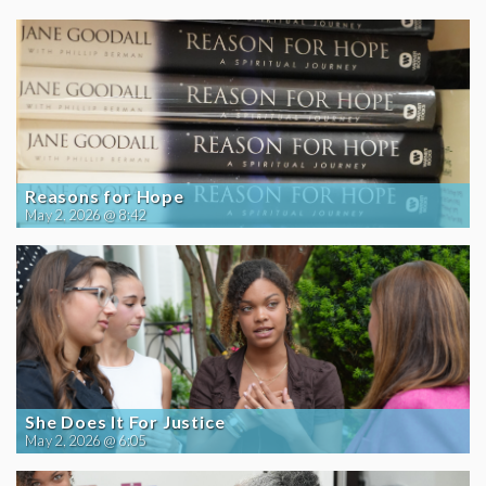
Reasons for Hope
May 2, 2026 @ 8:42
She Does It For Justice
May 2, 2026 @ 6:05