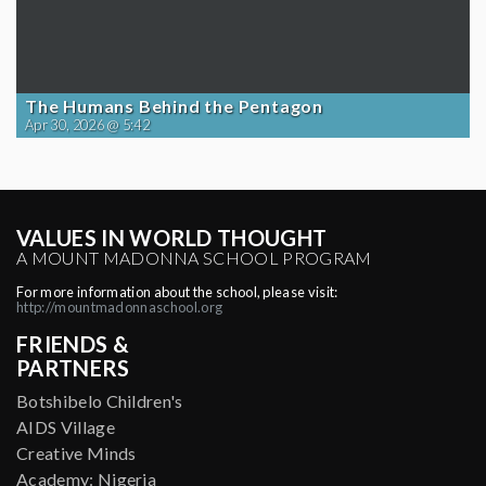
The Humans Behind the Pentagon
Apr 30, 2026 @ 5:42
VALUES IN WORLD THOUGHT
A MOUNT MADONNA SCHOOL PROGRAM
For more information about the school, please visit:
http://mountmadonnaschool.org
FRIENDS &
PARTNERS
Botshibelo Children's
AIDS Village
Creative Minds
Academy: Nigeria