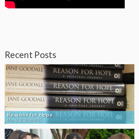
Recent Posts
Reasons for Hope
May 2, 2026 @ 8:42