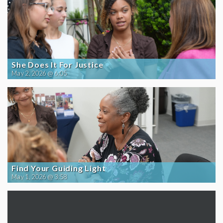
She Does It For Justice
May 2, 2026 @ 6:05
Find Your Guiding Light
May 1, 2026 @ 3:58