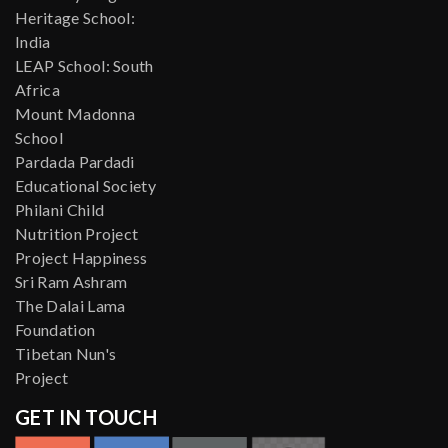
Heritage School:
India
LEAP School: South
Africa
Mount Madonna
School
Pardada Pardadi
Educational Society
Philani Child
Nutrition Project
Project Happiness
Sri Ram Ashram
The Dalai Lama
Foundation
Tibetan Nun's
Project
GET IN TOUCH