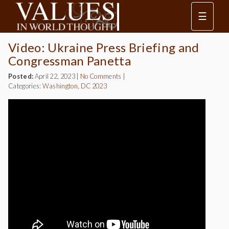
☰
Video: Ukraine Press Briefing and
Congressman Panetta
Posted:
April 22, 2023
|
No Comments
|
Categories:
Washington, DC 2023