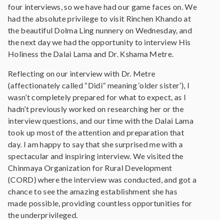
four interviews, so we have had our game faces on. We
had the absolute privilege to visit Rinchen Khando at
the beautiful Dolma Ling nunnery on Wednesday, and
the next day we had the opportunity to interview His
Holiness the Dalai Lama and Dr. Kshama Metre.
Reflecting on our interview with Dr. Metre
(affectionately called “Didi” meaning ‘older sister’), I
wasn’t completely prepared for what to expect, as I
hadn’t previously worked on researching her or the
interview questions, and our time with the Dalai Lama
took up most of the attention and preparation that
day. I am happy to say that she surprised me with a
spectacular and inspiring interview. We visited the
Chinmaya Organization for Rural Development
(CORD) where the interview was conducted, and got a
chance to see the amazing establishment she has
made possible, providing countless opportunities for
the underprivileged.