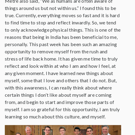
Metre also said, “We as humans are often aware of
things around us but not within us.” I found this to be
true. Currently, everything moves so fast and it is hard
to find time to stop and reflect inwardly. So, we tend
to only acknowledge physical things. This is one of the
reasons that being in India has been beneficial to me,
personally. This past week has been such an amazing
opportunity to remove myself from the rush and
stress of life back home. It has given me time to truly
reflect and look within at who I am and how I feel, at
any given moment. I have learned new things about
myself, some that I love and others that I do not. But,
with this awareness, I can really think about where
certain things I don’t like about myself are coming
from, and begin to start and improve those parts of
myself. I am so grateful for this opportunity, I am truly
learning so much about this culture, and myself.