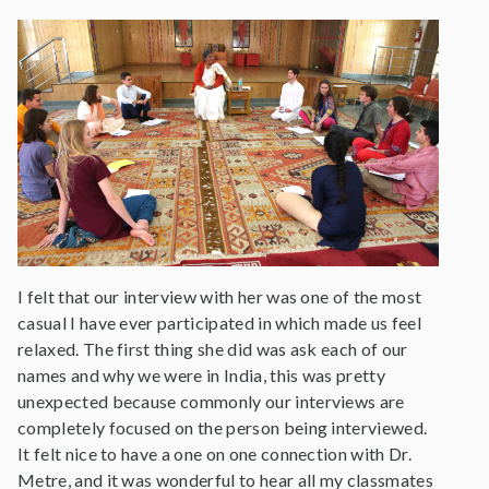
I felt that our interview with her was one of the most
casual I have ever participated in which made us feel
relaxed. The first thing she did was ask each of our
names and why we were in India, this was pretty
unexpected because commonly our interviews are
completely focused on the person being interviewed.
It felt nice to have a one on one connection with Dr.
Metre, and it was wonderful to hear all my classmates