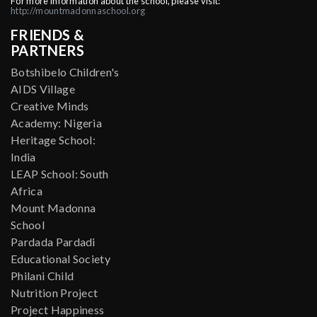
For more information about the school, please visit:
http://mountmadonnaschool.org
FRIENDS &
PARTNERS
Botshibelo Children's
AIDS Village
Creative Minds
Academy: Nigeria
Heritage School:
India
LEAP School: South
Africa
Mount Madonna
School
Pardada Pardadi
Educational Society
Philani Child
Nutrition Project
Project Happiness