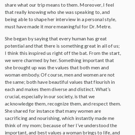
share what our trip means to them. Moreover, I feel
that really knowing who she was speaking to, and
being able to shape her interview in a personal style,
must have made it more meaningful for Dr. Metre.
She began by saying that every human has great
potential and that there is something great in all of us;
I think this inspired us right off the bat. From the start,
we were charmed by her. Something important that
she brought up was the values that both men and
woman embody. Of course, men and women are not
the same; both have beautiful values that flourish in
each and makes them diverse and distinct. What’s
crucial, especially in our society, is that we
acknowledge them, recognize them, and respect them.
She shared for instance that many women are
sacrificing and nourishing, which instantly made me
think of my mom; because of her I’ve understood the
important, and best values a woman brings to life, and