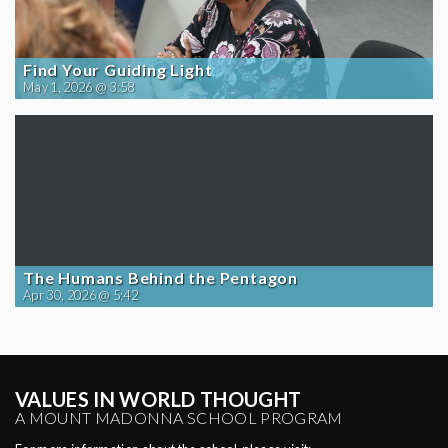
Find Your Guiding Light
May 1, 2026 @ 3:58
The Humans Behind the Pentagon
Apr 30, 2026 @ 5:42
VALUES IN WORLD THOUGHT
A MOUNT MADONNA SCHOOL PROGRAM