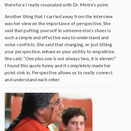
therefore I really resonated with Dr. Metre’s point.
Another thing that I carried away from the interview
was her view on the importance of perspective. She
said that putting yourself in someone else’s shoes is
such a simple and effective way to understand and
solve conflicts. She said that changing, or just tilting
your perspective, enhances your ability to empathize.
She said, “One plus one is not always two, it is eleven!”
I found this quote funny and it completely made her
point sink in. Perspective allows us to really connect
and understand each other.