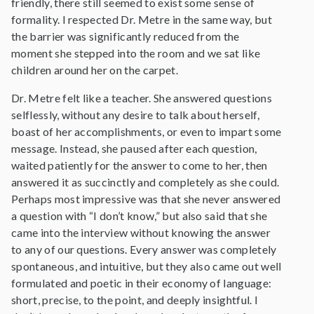
friendly, there still seemed to exist some sense of
formality. I respected Dr. Metre in the same way, but
the barrier was significantly reduced from the
moment she stepped into the room and we sat like
children around her on the carpet.
Dr. Metre felt like a teacher. She answered questions
selflessly, without any desire to talk about herself,
boast of her accomplishments, or even to impart some
message. Instead, she paused after each question,
waited patiently for the answer to come to her, then
answered it as succinctly and completely as she could.
Perhaps most impressive was that she never answered
a question with “I don’t know,” but also said that she
came into the interview without knowing the answer
to any of our questions. Every answer was completely
spontaneous, and intuitive, but they also came out well
formulated and poetic in their economy of language:
short, precise, to the point, and deeply insightful. I