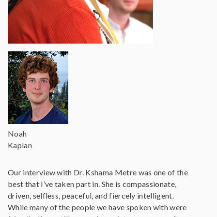
Noah
Kaplan
Our interview with Dr. Kshama Metre was one of the
best that I’ve taken part in. She is compassionate,
driven, selfless, peaceful, and fiercely intelligent.
While many of the people we have spoken with were