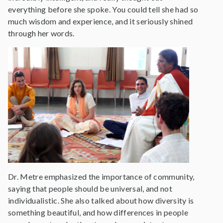
everything before she spoke. You could tell she had so
much wisdom and experience, and it seriously shined
through her words.
Dr. Metre emphasized the importance of community,
saying that people should be universal, and not
individualistic. She also talked about how diversity is
something beautiful, and how differences in people