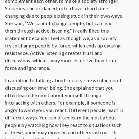
complement each other, to make a society stronger.
Societies, she explained, often have a hard time
changing due to people being stuck in their own ways.
She said, “We cannot change people, but can lead
them through active listening.” I really liked this
statement because I feel as though we, as a society,
try to change people by force, which ends up causing
resistance. Active listening creates trust and
discussions, which is way more effective than brute
force and ignorance.
In addition to talking about society, she went in depth
discussing our inner being. She explained that you
often learn the most about yourself through
interacting with others. For example, if someone is
angry toward you, you react. Different people react in
different ways. You can often learn the most about
people by watching how they react to situations such
as these, some may move on and others lash out. Dr.