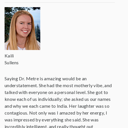
Kaili
Sullens
Saying Dr. Metre is amazing would be an
understatement. She had the most motherly vibe, and
talked with everyone on a personal level. She got to
know each of us individually; she asked us our names
and why we each came to India. Her laughter was so
contagious. Not only was I amazed by her energy, I
was impressed by everything she said. She was
incredibly intelligent, and really thought out