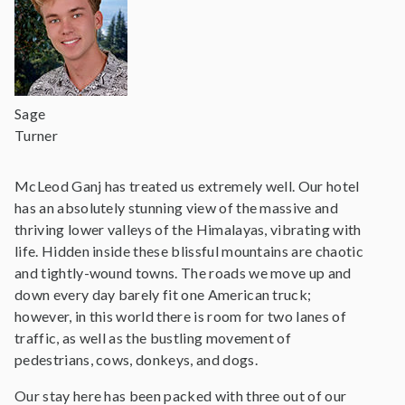
Sage
Turner
McLeod Ganj has treated us extremely well. Our hotel
has an absolutely stunning view of the massive and
thriving lower valleys of the Himalayas, vibrating with
life. Hidden inside these blissful mountains are chaotic
and tightly-wound towns. The roads we move up and
down every day barely fit one American truck;
however, in this world there is room for two lanes of
traffic, as well as the bustling movement of
pedestrians, cows, donkeys, and dogs.
Our stay here has been packed with three out of our