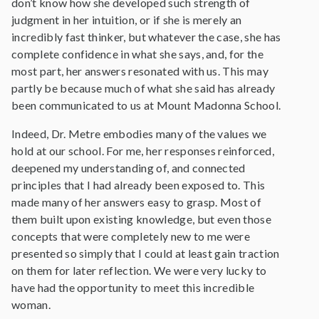
don’t know how she developed such strength of
judgment in her intuition, or if she is merely an
incredibly fast thinker, but whatever the case, she has
complete confidence in what she says, and, for the
most part, her answers resonated with us. This may
partly be because much of what she said has already
been communicated to us at Mount Madonna School.
Indeed, Dr. Metre embodies many of the values we
hold at our school. For me, her responses reinforced,
deepened my understanding of, and connected
principles that I had already been exposed to. This
made many of her answers easy to grasp. Most of
them built upon existing knowledge, but even those
concepts that were completely new to me were
presented so simply that I could at least gain traction
on them for later reflection. We were very lucky to
have had the opportunity to meet this incredible
woman.