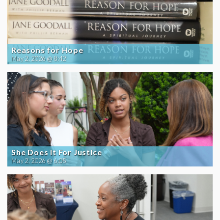
Reasons for Hope
May 2, 2026 @ 8:42
She Does It For Justice
May 2, 2026 @ 6:05