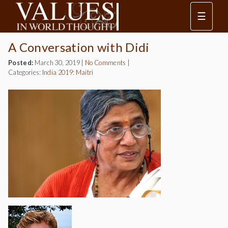
☰
A Conversation with Didi
Posted:
March 30, 2019
|
No Comments
|
Categories:
India 2019: Maitri