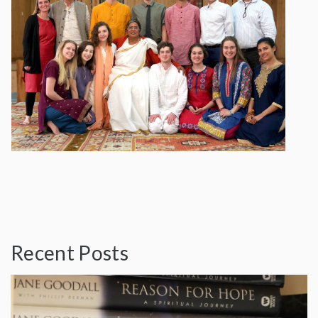
Recent Posts