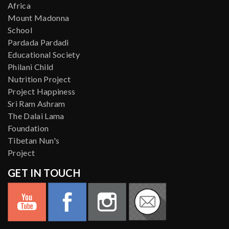
Africa
Mount Madonna
School
Pardada Pardadi
Educational Society
Philani Child
Nutrition Project
Project Happiness
Sri Ram Ashram
The Dalai Lama
Foundation
Tibetan Nun's
Project
GET IN TOUCH