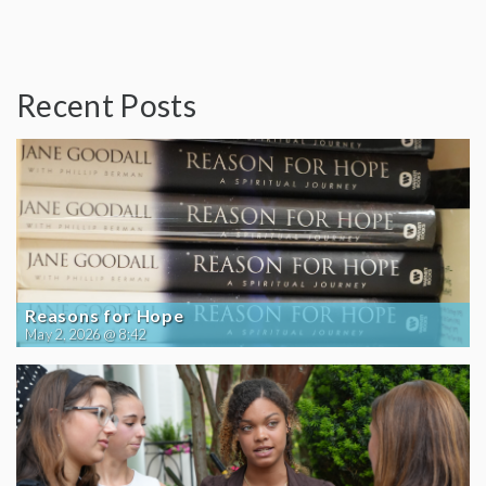
Recent Posts
Reasons for Hope
May 2, 2026 @ 8:42