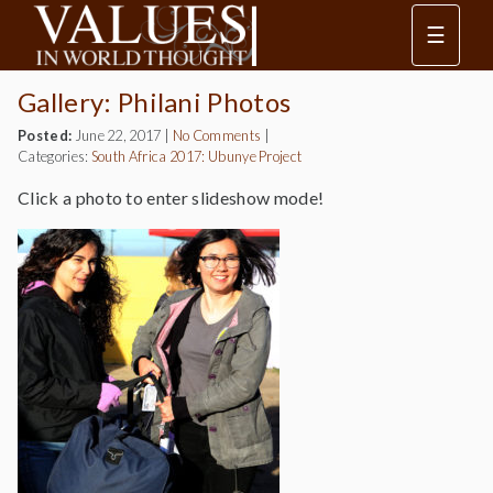
☰
Gallery: Philani Photos
Posted:
June 22, 2017
|
No Comments
|
Categories:
South Africa 2017: Ubunye Project
Click a photo to enter slideshow mode!