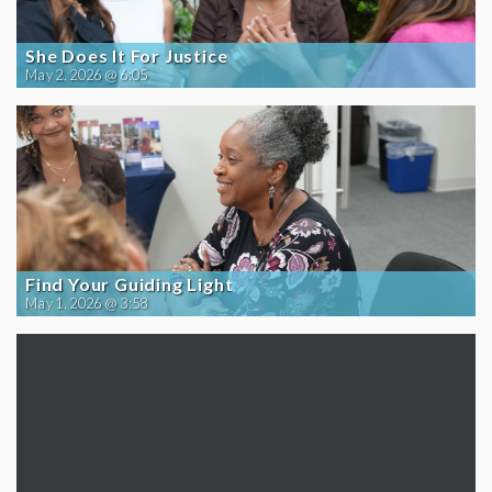
She Does It For Justice
May 2, 2026 @ 6:05
Find Your Guiding Light
May 1, 2026 @ 3:58