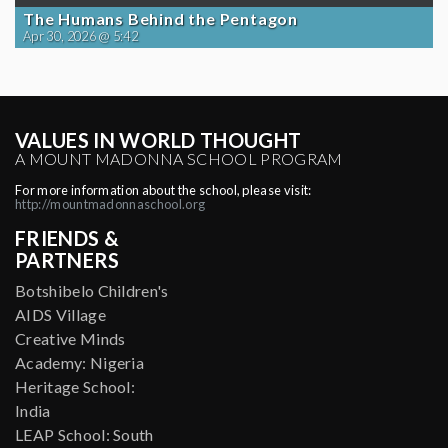
The Humans Behind the Pentagon
Apr 30, 2026 @ 5:42
VALUES IN WORLD THOUGHT
A MOUNT MADONNA SCHOOL PROGRAM
For more information about the school, please visit:
http://mountmadonnaschool.org
FRIENDS &
PARTNERS
Botshibelo Children's
AIDS Village
Creative Minds
Academy: Nigeria
Heritage School:
India
LEAP School: South