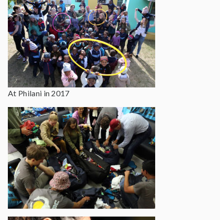
At Philani in 2017