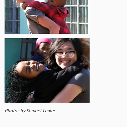
Photos by Shmuel Thaler.