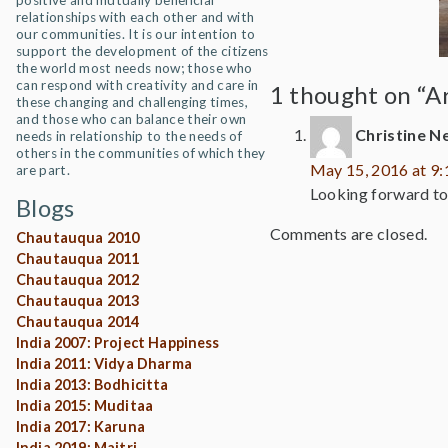
positive and mutually beneficial
relationships with each other and with
our communities. It is our intention to
support the development of the citizens
the world most needs now; those who
can respond with creativity and care in
1 thought on “A
these changing and challenging times,
and those who can balance their own
Christine N
needs in relationship to the needs of
others in the communities of which they
May 15, 2016 at 9
are part.
Looking forward to 
Blogs
Comments are closed.
Chautauqua 2010
Chautauqua 2011
Chautauqua 2012
Chautauqua 2013
Chautauqua 2014
India 2007: Project Happiness
India 2011: Vidya Dharma
India 2013: Bodhicitta
India 2015: Muditaa
India 2017: Karuna
India 2019: Maitri