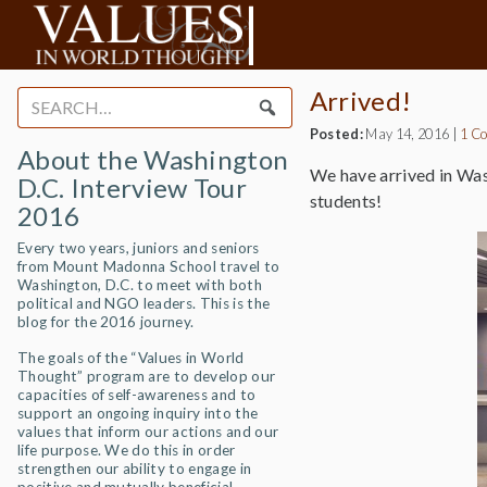
Arrived!
Search
for:
Posted:
May 14, 2016
|
1 C
About the Washington
We have arrived in Was
D.C. Interview Tour
students!
2016
Every two years, juniors and seniors
from Mount Madonna School travel to
Washington, D.C. to meet with both
political and NGO leaders. This is the
blog for the 2016 journey.
The goals of the “Values in World
Thought” program are to develop our
capacities of self-awareness and to
support an ongoing inquiry into the
values that inform our actions and our
life purpose. We do this in order
strengthen our ability to engage in