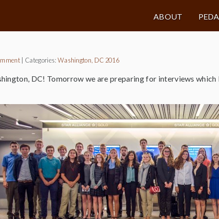
ABOUT
PED
omment
|
Categories:
Washington, DC 2016
hington, DC! Tomorrow we are preparing for interviews which 