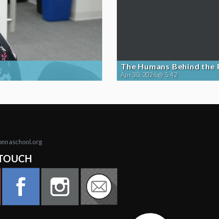
The Humans Behind the
Apr 30, 2026 @ 5:42
onnaschool.org
 TOUCH