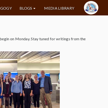
AGOGY
BLOGS
MEDIA LIBRARY
begin on Monday. Stay tuned for writings from the