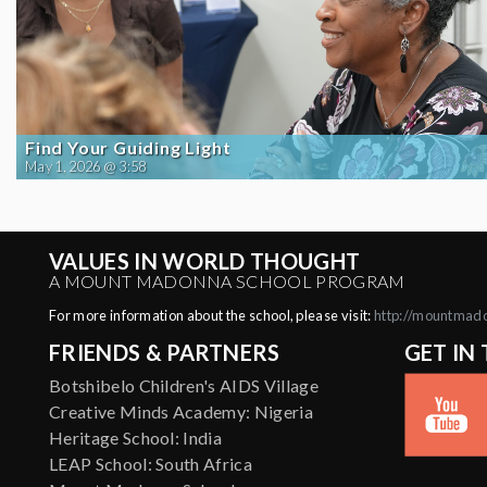
Find Your Guiding Light
May 1, 2026 @ 3:58
VALUES IN WORLD THOUGHT
A MOUNT MADONNA SCHOOL PROGRAM
For more information about the school, please visit:
http://mountmad
FRIENDS & PARTNERS
GET IN
Botshibelo Children's AIDS Village
Creative Minds Academy: Nigeria
Heritage School: India
LEAP School: South Africa