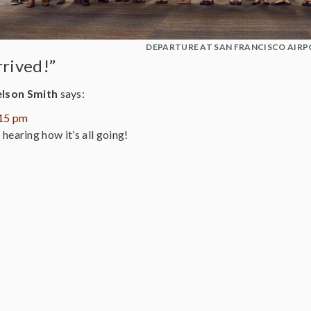
DEPARTURE AT SAN FRANCISCO AIRP
rrived!”
elson Smith
says:
:15 pm
hearing how it’s all going!