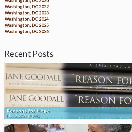
Washington, DC 2020
Washington, DC 2022
Washington, DC 2023
Washington, DC 2024
Washington, DC 2025
Washington, DC 2026
Recent Posts
Reasons for Hope
May 2, 2026 @ 8:42