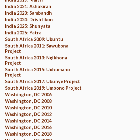
India 2021: Ashakiran
India 2023: Sambandh
India 2024: Drishtikon
India 2025: Shunyata
India 2026: Yatra
South Africa 2009: Ubuntu
South Africa 2011: Sawubona
Project
South Africa 2013: Ngikhona
Project
South Africa 2015: Uxhumano
Project
South Africa 2017: Ubunye Project
South Africa 2019: Umbono Project
Washington, DC 2006
Washington, DC 2008
Washington, DC 2010
Washington, DC 2012
Washington, DC 2014
Washington, DC 2016
Washington, DC 2018