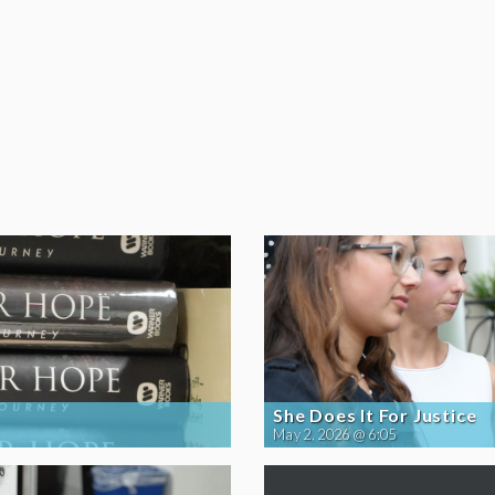
She Does It For Justice
May 2, 2026 @ 6:05