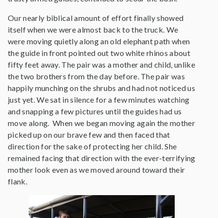
Our nearly biblical amount of effort finally showed
itself when we were almost back to the truck. We
were moving quietly along an old elephant path when
the guide in front pointed out two white rhinos about
fifty feet away. The pair was a mother and child, unlike
the two brothers from the day before. The pair was
happily munching on the shrubs and had not noticed us
just yet. We sat in silence for a few minutes watching
and snapping a few pictures until the guides had us
move along. When we began moving again the mother
picked up on our brave few and then faced that
direction for the sake of protecting her child. She
remained facing that direction with the ever-terrifying
mother look even as we moved around toward their
flank.