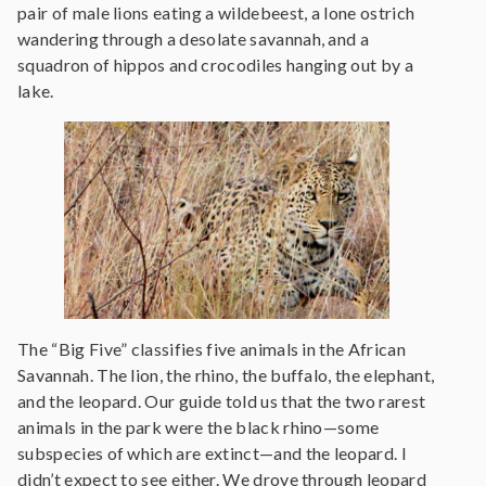
pair of male lions eating a wildebeest, a lone ostrich
wandering through a desolate savannah, and a
squadron of hippos and crocodiles hanging out by a
lake.
The “Big Five” classifies five animals in the African
Savannah. The lion, the rhino, the buffalo, the elephant,
and the leopard. Our guide told us that the two rarest
animals in the park were the black rhino—some
subspecies of which are extinct—and the leopard. I
didn’t expect to see either. We drove through leopard