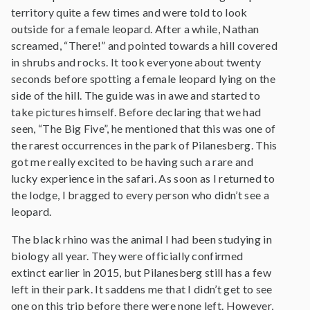
territory quite a few times and were told to look
outside for a female leopard. After a while, Nathan
screamed, “There!” and pointed towards a hill covered
in shrubs and rocks. It took everyone about twenty
seconds before spotting a female leopard lying on the
side of the hill. The guide was in awe and started to
take pictures himself. Before declaring that we had
seen, “The Big Five”, he mentioned that this was one of
the rarest occurrences in the park of Pilanesberg. This
got me really excited to be having such a rare and
lucky experience in the safari. As soon as I returned to
the lodge, I bragged to every person who didn’t see a
leopard.
The black rhino was the animal I had been studying in
biology all year. They were officially confirmed
extinct earlier in 2015, but Pilanesberg still has a few
left in their park. It saddens me that I didn’t get to see
one on this trip before there were none left. However,