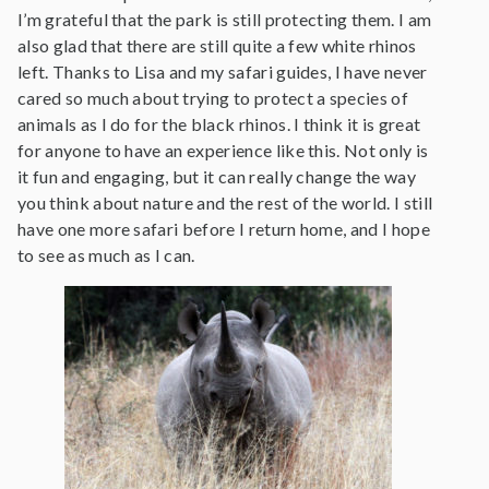
I’m grateful that the park is still protecting them. I am
also glad that there are still quite a few white rhinos
left. Thanks to Lisa and my safari guides, I have never
cared so much about trying to protect a species of
animals as I do for the black rhinos. I think it is great
for anyone to have an experience like this. Not only is
it fun and engaging, but it can really change the way
you think about nature and the rest of the world. I still
have one more safari before I return home, and I hope
to see as much as I can.