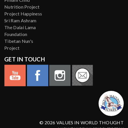
Nutrition Project
Project Happiness
Sri Ram Ashram
The Dalai Lama
Foundation
Tibetan Nun's
Project
GET IN TOUCH
© 2026 VALUES IN WORLD THOUGHT