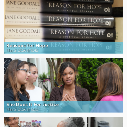
Reasons for Hope
May 2, 2026 @ 8:42
She Does It For Justice
May 2, 2026 @ 6:05