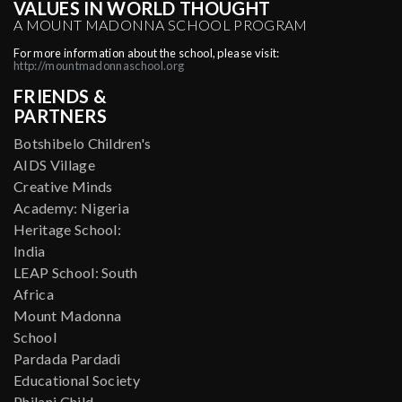
VALUES IN WORLD THOUGHT
A MOUNT MADONNA SCHOOL PROGRAM
For more information about the school, please visit:
http://mountmadonnaschool.org
FRIENDS &
PARTNERS
Botshibelo Children's
AIDS Village
Creative Minds
Academy: Nigeria
Heritage School:
India
LEAP School: South
Africa
Mount Madonna
School
Pardada Pardadi
Educational Society
Philani Child