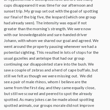
cups disappeared it was time for our afternoon and
sunset trip. My group set out with the goal of spotting
our final of the big five, the leopard (which one group
had already seen). The intensity was equal if not
greater than the morning’s strength. We were now
with our knowledgeable and sure-handed driver
Johann, with whom we shared our goal and agreed. We
went around the property pausing whenever we had a
potential sighting. This resulted in lots of stops for the
usual gazelles and antelope that had our group
continuing our disappointed stare into the bush. We
saw a couple of zebras and a herd of cape buffalo, but
still we felt as though we were missing out. We did
see a pair of male rhinos, whom I believe are the
same from the first day, and they came equally close,
but still we scoured and peered to spot the already
spotted. As many jokes can be made about spotting
spotted animals, our groups morale did not improve