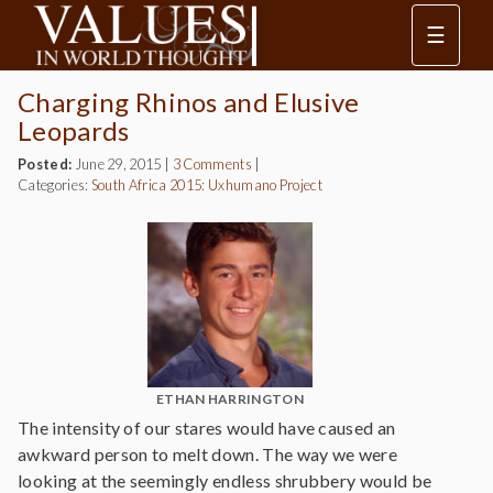
☰
Charging Rhinos and Elusive
Leopards
Posted:
June 29, 2015
|
3 Comments
|
Categories:
South Africa 2015: Uxhumano Project
ETHAN HARRINGTON
The intensity of our stares would have caused an
awkward person to melt down. The way we were
looking at the seemingly endless shrubbery would be