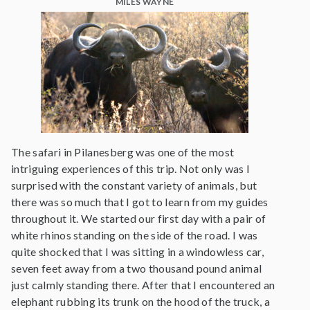
MILES WAYNE
The safari in Pilanesberg was one of the most
intriguing experiences of this trip. Not only was I
surprised with the constant variety of animals, but
there was so much that I got to learn from my guides
throughout it. We started our first day with a pair of
white rhinos standing on the side of the road. I was
quite shocked that I was sitting in a windowless car,
seven feet away from a two thousand pound animal
just calmly standing there. After that I encountered an
elephant rubbing its trunk on the hood of the truck, a