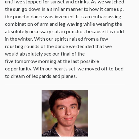
until we stopped for sunset and drinks. As we watched
the sun go down in a similar manner to how it came up,
the poncho dance was invented. It is an embarrassing
combination of arm and leg waving while wearing the
absolutely necessary safari ponchos because it is cold
in the winter. With our spirits raised from a few
rousting rounds of the dance we decided that we
would absolutely see our final of the
five tomorrow morning at the last possible
opportunity. With our hearts set, we moved off to bed
to dream of leopards and planes.