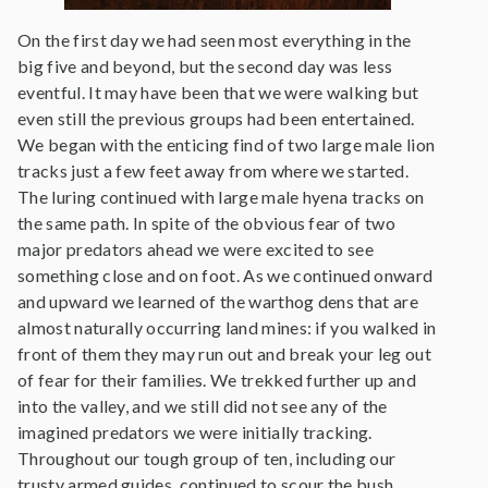
On the first day we had seen most everything in the
big five and beyond, but the second day was less
eventful. It may have been that we were walking but
even still the previous groups had been entertained.
We began with the enticing find of two large male lion
tracks just a few feet away from where we started.
The luring continued with large male hyena tracks on
the same path. In spite of the obvious fear of two
major predators ahead we were excited to see
something close and on foot. As we continued onward
and upward we learned of the warthog dens that are
almost naturally occurring land mines: if you walked in
front of them they may run out and break your leg out
of fear for their families. We trekked further up and
into the valley, and we still did not see any of the
imagined predators we were initially tracking.
Throughout our tough group of ten, including our
trusty armed guides, continued to scour the bush.