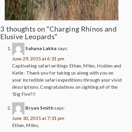
3 thoughts on “Charging Rhinos and
Elusive Leopards”
Sahana Lakka
says:
June 29, 2015 at 6:31 pm
Captivating safari writings Ethan, Miles, Holden and
Katie- Thank you for taking us along with you on
your incredible safari expeditions through your vivid
descriptions. Congratulations on sighting all of the
‘Big Five’!!!
Bryan Smith
says:
June 30, 2015 at 7:31 pm
Ethan, Miles,