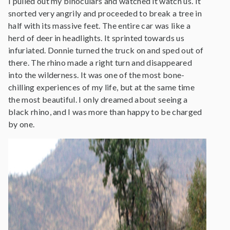
I pulled out my binoculars and watched it watch us. It
snorted very angrily and proceeded to break a tree in
half with its massive feet. The entire car was like a
herd of deer in headlights. It sprinted towards us
infuriated. Donnie turned the truck on and sped out of
there. The rhino made a right turn and disappeared
into the wilderness. It was one of the most bone-
chilling experiences of my life, but at the same time
the most beautiful. I only dreamed about seeing a
black rhino, and I was more than happy to be charged
by one.