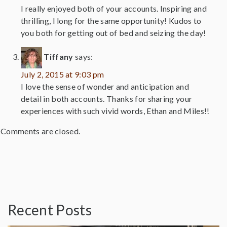
I really enjoyed both of your accounts. Inspiring and
thrilling, I long for the same opportunity! Kudos to
you both for getting out of bed and seizing the day!
Tiffany
says:
July 2, 2015 at 9:03 pm
I love the sense of wonder and anticipation and
detail in both accounts. Thanks for sharing your
experiences with such vivid words, Ethan and Miles!!
Comments are closed.
Recent Posts