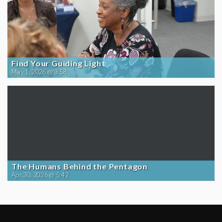
Find Your Guiding Light
May 1, 2026 @ 3:58
The Humans Behind the Pentagon
Apr 30, 2026 @ 5:42