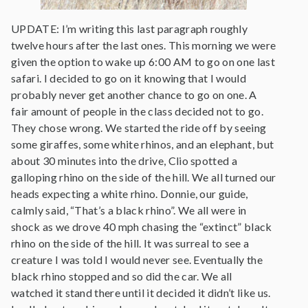
UPDATE: I’m writing this last paragraph roughly
twelve hours after the last ones. This morning we were
given the option to wake up 6:00 AM to go on one last
safari. I decided to go on it knowing that I would
probably never get another chance to go on one. A
fair amount of people in the class decided not to go.
They chose wrong. We started the ride off by seeing
some giraffes, some white rhinos, and an elephant, but
about 30 minutes into the drive, Clio spotted a
galloping rhino on the side of the hill. We all turned our
heads expecting a white rhino. Donnie, our guide,
calmly said, “That’s a black rhino”. We all were in
shock as we drove 40 mph chasing the “extinct” black
rhino on the side of the hill. It was surreal to see a
creature I was told I would never see. Eventually the
black rhino stopped and so did the car. We all
watched it stand there until it decided it didn’t like us.