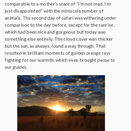
comparable to a mother’s stare of “I’m not mad, I’m
just disappointed” with the miniscule number of
animals. The second day of safari was withering under
comparison to the day before, except for the sunrise,
which had been nice and gorgeous but today was
something else entirely. The cloud cover was thicker
but the sun, as always, found a way through. That
resulted in brilliant moments of golden orange rays
fighting for our warmth, which even brought pause to
our guides.