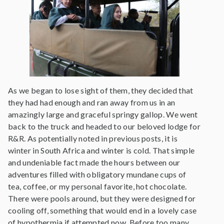
As we began to lose sight of them, they decided that
they had had enough and ran away from us in an
amazingly large and graceful springy gallop. We went
back to the truck and headed to our beloved lodge for
R&R. As potentially noted in previous posts, it is
winter in South Africa and winter is cold. That simple
and undeniable fact made the hours between our
adventures filled with obligatory mundane cups of
tea, coffee, or my personal favorite, hot chocolate.
There were pools around, but they were designed for
cooling off, something that would end in a lovely case
of hypothermia if attempted now. Before too many