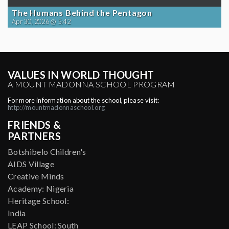
The Humans Behind the Pentagon
Apr 30, 2026 @ 5:42
VALUES IN WORLD THOUGHT
A MOUNT MADONNA SCHOOL PROGRAM
For more information about the school, please visit:
http://mountmadonnaschool.org
FRIENDS &
PARTNERS
Botshibelo Children's
AIDS Village
Creative Minds
Academy: Nigeria
Heritage School:
India
LEAP School: South