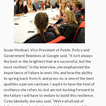
Susan Molinari, Vice President of Public Policy and
Government Relations at Google said, “It isn’t always
the best or the brightest that are successful, but the
most resilient.” In the interview, she emphasized the
importance of failure in one’s life, and how the ability
to spring back from it, and press on, is one of the best
qualities a person can have. I aspire to have the kind of
resilience she refers to, but am not looking forward to
the failure I will have to endure to build this resilience.
Coincidentally, she also said, “We’re all afraid of