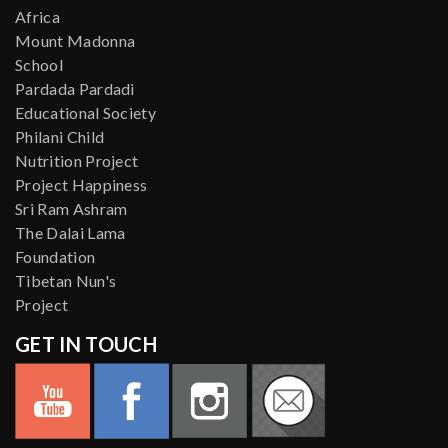
Africa
Mount Madonna
School
Pardada Pardadi
Educational Society
Philani Child
Nutrition Project
Project Happiness
Sri Ram Ashram
The Dalai Lama
Foundation
Tibetan Nun's
Project
GET IN TOUCH