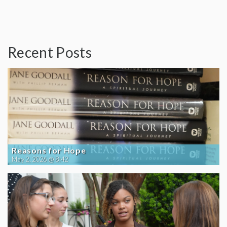
Recent Posts
Reasons for Hope
May 2, 2026 @ 8:42