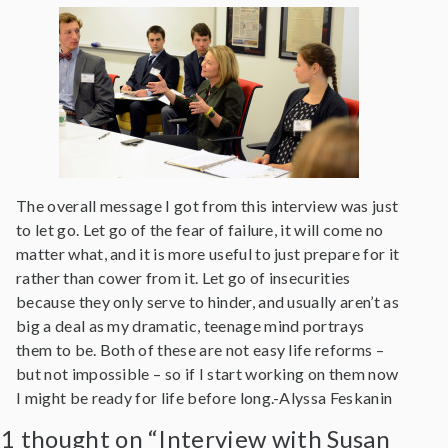
The overall message I got from this interview was just
to let go. Let go of the fear of failure, it will come no
matter what, and it is more useful to just prepare for it
rather than cower from it. Let go of insecurities
because they only serve to hinder, and usually aren’t as
big a deal as my dramatic, teenage mind portrays
them to be. Both of these are not easy life reforms –
but not impossible – so if I start working on them now
I might be ready for life before long.-Alyssa Feskanin
1 thought on “Interview with Susan