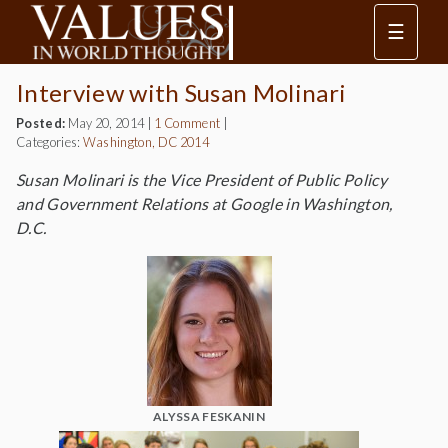
☰
Interview with Susan Molinari
Posted:
May 20, 2014
|
1 Comment
|
Categories:
Washington, DC 2014
Susan Molinari is the Vice President of Public Policy
and Government Relations at Google in Washington,
D.C.
ALYSSA FESKANIN