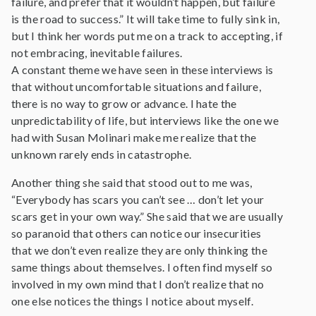
failure, and prefer that it wouldn’t happen, but failure
is the road to success.” It will take time to fully sink in,
but I think her words put me on a track to accepting, if
not embracing, inevitable failures.
A constant theme we have seen in these interviews is
that without uncomfortable situations and failure,
there is no way to grow or advance. I hate the
unpredictability of life, but interviews like the one we
had with Susan Molinari make me realize that the
unknown rarely ends in catastrophe.
Another thing she said that stood out to me was,
“Everybody has scars you can’t see … don’t let your
scars get in your own way.” She said that we are usually
so paranoid that others can notice our insecurities
that we don’t even realize they are only thinking the
same things about themselves. I often find myself so
involved in my own mind that I don’t realize that no
one else notices the things I notice about myself.