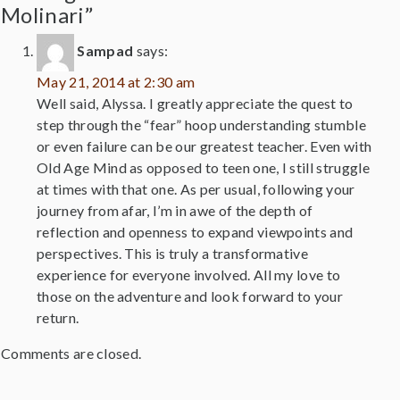
Molinari”
Sampad
says:
May 21, 2014 at 2:30 am
Well said, Alyssa. I greatly appreciate the quest to
step through the “fear” hoop understanding stumble
or even failure can be our greatest teacher. Even with
Old Age Mind as opposed to teen one, I still struggle
at times with that one. As per usual, following your
journey from afar, I’m in awe of the depth of
reflection and openness to expand viewpoints and
perspectives. This is truly a transformative
experience for everyone involved. All my love to
those on the adventure and look forward to your
return.
Comments are closed.