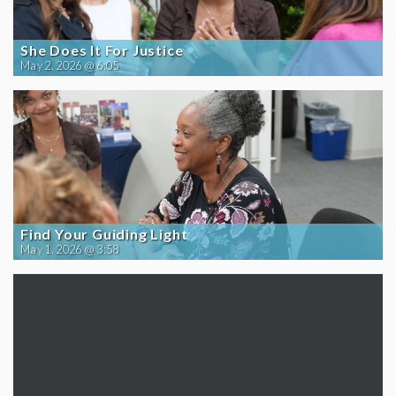
She Does It For Justice
May 2, 2026 @ 6:05
Find Your Guiding Light
May 1, 2026 @ 3:58