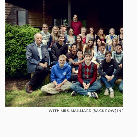
WITH MRS. MAILLIARD (BACK ROW) IN THE B