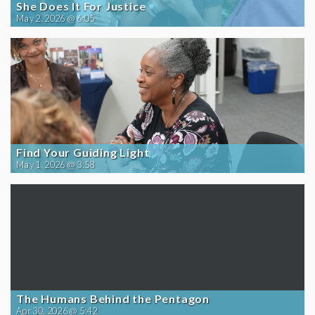
She Does It For Justice
May 2, 2026 @ 6:05
Find Your Guiding Light
May 1, 2026 @ 3:58
The Humans Behind the Pentagon
Apr 30, 2026 @ 5:42