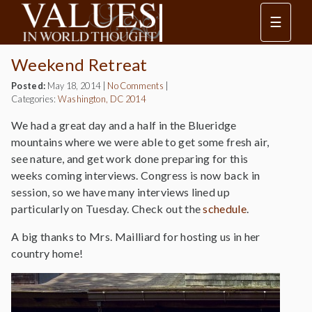
☰
Weekend Retreat
Posted:
May 18, 2014
|
No Comments
|
Categories:
Washington, DC 2014
We had a great day and a half in the Blueridge
mountains where we were able to get some fresh air,
see nature, and get work done preparing for this
weeks coming interviews. Congress is now back in
session, so we have many interviews lined up
particularly on Tuesday. Check out the
schedule
.
A big thanks to Mrs. Mailliard for hosting us in her
country home!