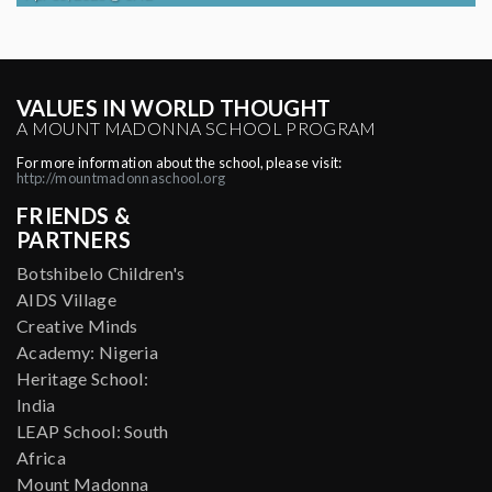
VALUES IN WORLD THOUGHT
A MOUNT MADONNA SCHOOL PROGRAM
For more information about the school, please visit:
http://mountmadonnaschool.org
FRIENDS &
PARTNERS
Botshibelo Children's
AIDS Village
Creative Minds
Academy: Nigeria
Heritage School:
India
LEAP School: South
Africa
Mount Madonna