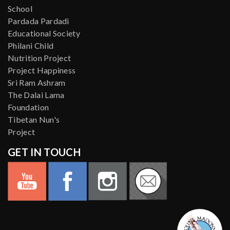
School
Pardada Pardadi
Educational Society
Philani Child
Nutrition Project
Project Happiness
Sri Ram Ashram
The Dalai Lama
Foundation
Tibetan Nun's
Project
GET IN TOUCH