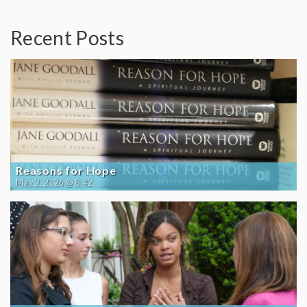
Recent Posts
Reasons for Hope
May 2, 2026 @ 8:42