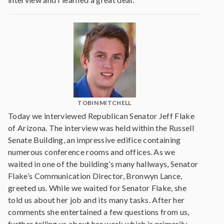
TOBIN MITCHELL
Today we interviewed Republican Senator Jeff Flake
of Arizona. The interview was held within the Russell
Senate Building, an impressive edifice containing
numerous conference rooms and offices. As we
waited in one of the building’s many hallways, Senator
Flake’s Communication Director, Bronwyn Lance,
greeted us. While we waited for Senator Flake, she
told us about her job and its many tasks. After her
comments she entertained a few questions from us,
further telling us about her work which is primarily