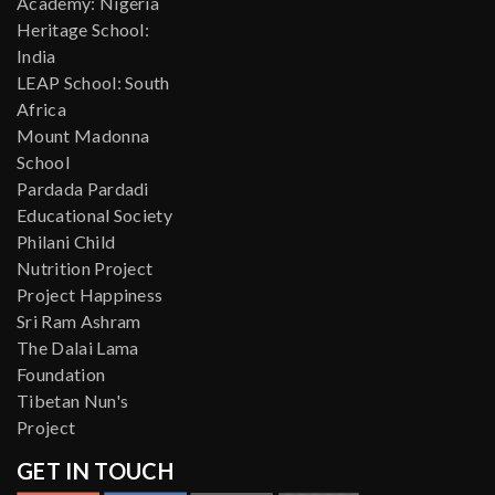
Academy: Nigeria
Heritage School:
India
LEAP School: South
Africa
Mount Madonna
School
Pardada Pardadi
Educational Society
Philani Child
Nutrition Project
Project Happiness
Sri Ram Ashram
The Dalai Lama
Foundation
Tibetan Nun's
Project
GET IN TOUCH