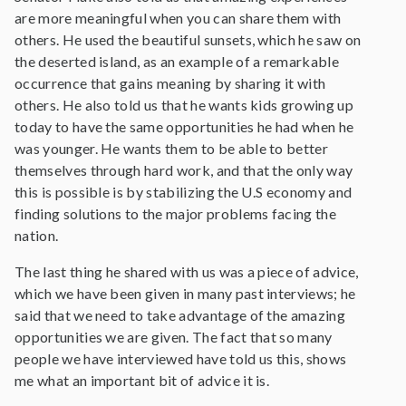
are more meaningful when you can share them with
others. He used the beautiful sunsets, which he saw on
the deserted island, as an example of a remarkable
occurrence that gains meaning by sharing it with
others. He also told us that he wants kids growing up
today to have the same opportunities he had when he
was younger. He wants them to be able to better
themselves through hard work, and that the only way
this is possible is by stabilizing the U.S economy and
finding solutions to the major problems facing the
nation.
The last thing he shared with us was a piece of advice,
which we have been given in many past interviews; he
said that we need to take advantage of the amazing
opportunities we are given. The fact that so many
people we have interviewed have told us this, shows
me what an important bit of advice it is.