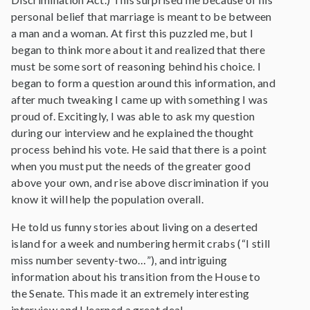
personal belief that marriage is meant to be between
a man and a woman. At first this puzzled me, but I
began to think more about it and realized that there
must be some sort of reasoning behind his choice. I
began to form a question around this information, and
after much tweaking I came up with something I was
proud of. Excitingly, I was able to ask my question
during our interview and he explained the thought
process behind his vote. He said that there is a point
when you must put the needs of the greater good
above your own, and rise above discrimination if you
know it will help the population overall.
He told us funny stories about living on a deserted
island for a week and numbering hermit crabs (“I still
miss number seventy-two…”), and intriguing
information about his transition from the House to
the Senate. This made it an extremely interesting
interview and I learned a great deal.