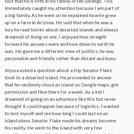
fact that he is fifth in his family of ten siblings. This
immediately caught my attention because I am part of
a big family. As he went on he explained how he grew
up on a farm in Arizona. He said that when he was a
boy he read books about deserted islands and always
dreamed of living on one. I enjoyed how straight
forward his answers were and how down to earth he
was. He gave me a different view of politics; he was
personable and friendly rather than distant and busy.
Alyssa asked a question about a trip Senator Flake
took to a deserted island. He proceeded to answer
that he randomly chose an island on Google maps, got
permission and flew there for a week. As a kid I
dreamed of going on an adventure like this but never
thought it could happen because of logistics. I wanted
to test myself and see how long I could last on an
island alone. Senator Flake made his dreams become
his reality. He went to the island with very few