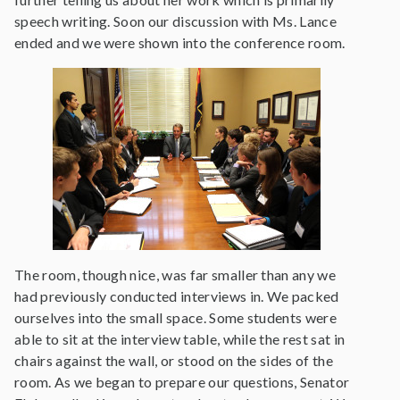
speech writing. Soon our discussion with Ms. Lance
ended and we were shown into the conference room.
The room, though nice, was far smaller than any we
had previously conducted interviews in. We packed
ourselves into the small space. Some students were
able to sit at the interview table, while the rest sat in
chairs against the wall, or stood on the sides of the
room. As we began to prepare our questions, Senator