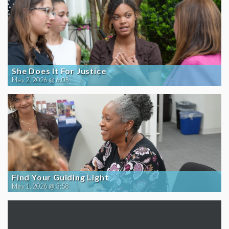
She Does It For Justice
May 2, 2026 @ 6:05
Find Your Guiding Light
May 1, 2026 @ 3:58