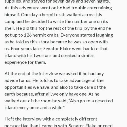
supplies, and stayed for seven days and seven nights.
As this adventure went on he had trouble entertaining
himself. One day a hermit crab walked across his
camp and he decided to write the number one on its
shell. He did this for the rest of the trip, by the end he
got up to 126 hermit crabs. Everyone started laughing
as he told us this story because he was so open with
us. Four years later Senator Flake went back to that
island with his two sons and created a similar
experience for them.
At the end of the interview we asked if he had any
advice for us. He told us to take advantage of the
opportunities we have, and also to take care of the
earth because, after all, we only have one. As he
walked out of the room he said, “Also go to a deserted
island every once and a while.”
I left the interview with a completely different
perspective than I came in with. Senator Flake opened