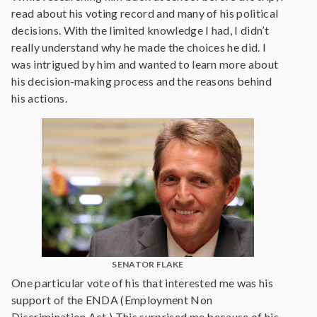
read about his voting record and many of his political
decisions. With the limited knowledge I had, I didn’t
really understand why he made the choices he did. I
was intrigued by him and wanted to learn more about
his decision-making process and the reasons behind
his actions.
SENATOR FLAKE
One particular vote of his that interested me was his
support of the ENDA (Employment Non
Discrimination Act.) This surprised me because of his