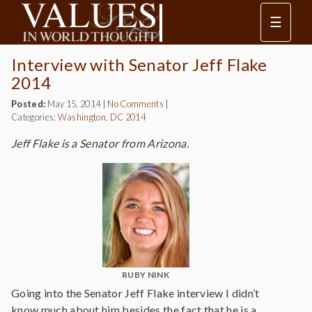
☰
Interview with Senator Jeff Flake
2014
Posted:
May 15, 2014
|
No Comments
|
Categories:
Washington, DC 2014
Jeff Flake is a Senator from Arizona.
RUBY NINK
Going into the Senator Jeff Flake interview I didn’t
know much about him besides the fact that he is a