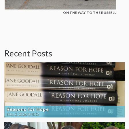
ON THE WAY TO THE RUSSELL SENAT
Recent Posts
Reasons for Hope
May 2, 2026 @ 8:42