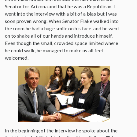
Senator for Arizona and that he was a Republican. I
went into the interview with a bit of a bias but I was
soon proven wrong. When Senator Flake walked into
the room he had a huge smile on his face, and he went
on to shake all of our hands and introduce himself.
Even though the small, crowded space limited where
he could walk, he managed to make us all feel
welcomed.
In the beginning of the interview he spoke about the