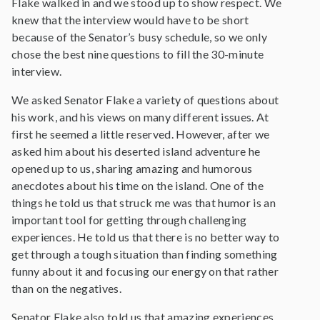
Flake walked in and we stood up to show respect. We
knew that the interview would have to be short
because of the Senator’s busy schedule, so we only
chose the best nine questions to fill the 30-minute
interview.
We asked Senator Flake a variety of questions about
his work, and his views on many different issues. At
first he seemed a little reserved. However, after we
asked him about his deserted island adventure he
opened up to us, sharing amazing and humorous
anecdotes about his time on the island. One of the
things he told us that struck me was that humor is an
important tool for getting through challenging
experiences. He told us that there is no better way to
get through a tough situation than finding something
funny about it and focusing our energy on that rather
than on the negatives.
Senator Flake also told us that amazing experiences