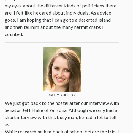
my eyes about the different kinds of politicians there
are. I felt like he cared about individuals. As advice
goes, I am hoping that I can go to a deserted island
and then tell him about the many hermit crabs I
counted.
SALLY SHIELDS
We just got back to the hostel after our interview with
Senator Jeff Flake of Arizona. Although we only had a
short interview with this busy man, he had a lot to tell
us.
While researching him back at school before the trip, I