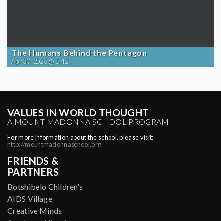
The Humans Behind the Pentagon
Apr 30, 2026 @ 5:42
VALUES IN WORLD THOUGHT
A MOUNT MADONNA SCHOOL PROGRAM
For more information about the school, please visit:
http://mountmadonnaschool.org
FRIENDS &
PARTNERS
Botshibelo Children's
AIDS Village
Creative Minds