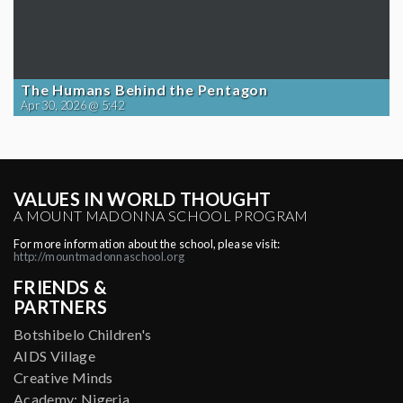
The Humans Behind the Pentagon
Apr 30, 2026 @ 5:42
VALUES IN WORLD THOUGHT
A MOUNT MADONNA SCHOOL PROGRAM
For more information about the school, please visit:
http://mountmadonnaschool.org
FRIENDS &
PARTNERS
Botshibelo Children's
AIDS Village
Creative Minds
Academy: Nigeria