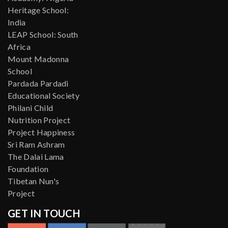
Heritage School:
India
LEAP School: South
Africa
Mount Madonna
School
Pardada Pardadi
Educational Society
Philani Child
Nutrition Project
Project Happiness
Sri Ram Ashram
The Dalai Lama
Foundation
Tibetan Nun's
Project
GET IN TOUCH