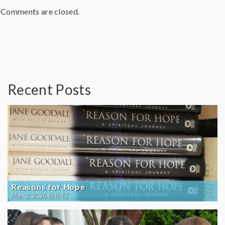
Comments are closed.
Recent Posts
Reasons for Hope
May 2, 2026 @ 8:42