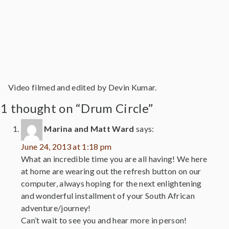
Video filmed and edited by Devin Kumar.
1 thought on “Drum Circle”
Marina and Matt Ward
says:
June 24, 2013 at 1:18 pm
What an incredible time you are all having! We here
at home are wearing out the refresh button on our
computer, always hoping for the next enlightening
and wonderful installment of your South African
adventure/journey!
Can’t wait to see you and hear more in person!