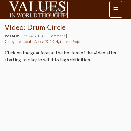
☰
Video: Drum Circle
Posted:
June 24, 2013
|
1 Comment
|
Categories:
South Africa 2013: Ngikhona Project
Click on the gear icon at the bottom of the video after
starting to play to set it to high definition.