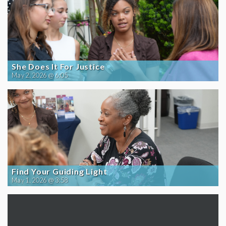
She Does It For Justice
May 2, 2026 @ 6:05
Find Your Guiding Light
May 1, 2026 @ 3:58