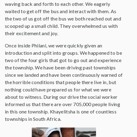
waving back and forth to each other. We eagerly
waited to get off the bus and interact with them. As
the two of us got off the bus we both reached out and
scooped up a small child. They overwhelmed us with
their excitement and joy.
Once inside Philani, we were quickly given an
introduction and split into groups. We happened to be
two of the four girls that got to go out and experience
the township. We have been driving past townships
since we landed and have been continuously warned of
the horrible conditions that people there live in, but
nothing could have prepared us for what we were
about to witness. During our drive the social worker
informed us that there are over 705,000 people living
in this one township. Khayelitsha is one of countless
townships in South Africa.