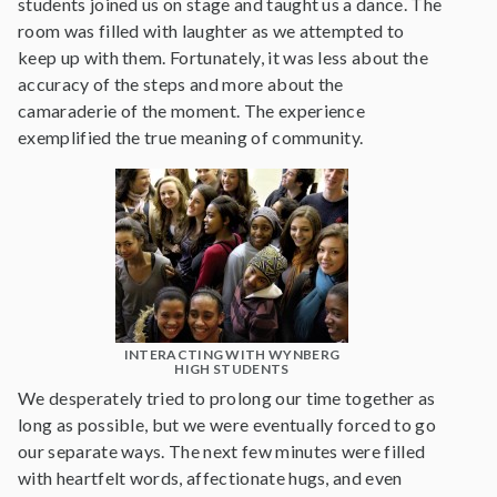
students joined us on stage and taught us a dance. The
room was filled with laughter as we attempted to
keep up with them. Fortunately, it was less about the
accuracy of the steps and more about the
camaraderie of the moment. The experience
exemplified the true meaning of community.
INTERACTING WITH WYNBERG
HIGH STUDENTS
We desperately tried to prolong our time together as
long as possible, but we were eventually forced to go
our separate ways. The next few minutes were filled
with heartfelt words, affectionate hugs, and even