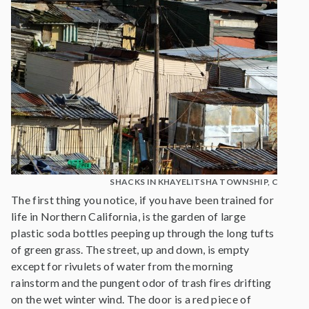
SHACKS IN KHAYELITSHA TOWNSHIP, CAPE 
The first thing you notice, if you have been trained for
life in Northern California, is the garden of large
plastic soda bottles peeping up through the long tufts
of green grass. The street, up and down, is empty
except for rivulets of water from the morning
rainstorm and the pungent odor of trash fires drifting
on the wet winter wind. The door is a red piece of