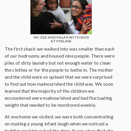
NICOLE AND PALAK WITH KIDS
AT PHILANI
The first shack we walked into was smaller than each
of our bedrooms and housed nine people. There were
piles of dirty laundry but not enough water to clean
the clothes or for the people to bathe in. The mother
and the child were so upbeat that we were surprised
to find out how malnourished the child was. We soon
learned that the majority of the children we
encountered were malnourished and had fluctuating
weight that needed to be monitored weekly.
At one home we visited, we were both concentrating
on making a young infant laugh when we noticed a
toddler peeking out of the door. It was clear that she