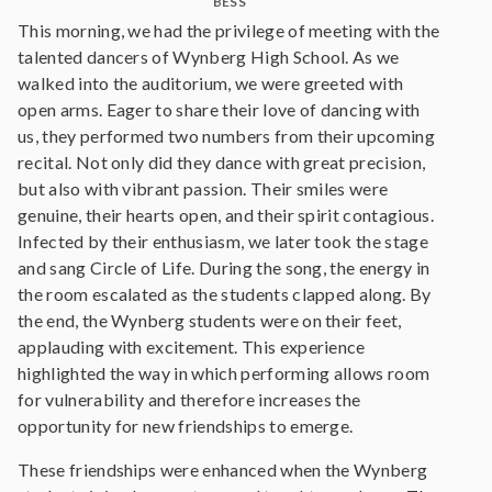
BESS
This morning, we had the privilege of meeting with the
talented dancers of Wynberg High School. As we
walked into the auditorium, we were greeted with
open arms. Eager to share their love of dancing with
us, they performed two numbers from their upcoming
recital. Not only did they dance with great precision,
but also with vibrant passion. Their smiles were
genuine, their hearts open, and their spirit contagious.
Infected by their enthusiasm, we later took the stage
and sang Circle of Life. During the song, the energy in
the room escalated as the students clapped along. By
the end, the Wynberg students were on their feet,
applauding with excitement. This experience
highlighted the way in which performing allows room
for vulnerability and therefore increases the
opportunity for new friendships to emerge.
These friendships were enhanced when the Wynberg