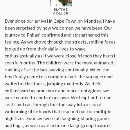
BLYTHE
COLLIER
Ever since our arrival in Cape Town on Monday, I have
been surprised by how welcomed we have been. Our
journey to Philani confirmed and strengthened this
feeling. As we drove through the streets, smiling faces
looked up from their daily lives to wave
enthusiastically as if we were close friends they hadn’t
seen in months. The children were the most animated,
running after the bus, waving continually. When the
bus finally came to a complete halt, the young crowd
waited at the doors, jumping excitedly. As their
enthusiasm became more and more contagious, we
were unable to control our own. We leapt out of our
seats and ran through the doorway into a sea of
welcoming little hands that reached out for multiple
high fives. Soon we were all laughing, sharing games
and hugs, as we travelled in one large group toward