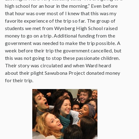
high school for an hour in the morning.” Even before
that hour was over most of I knew that this was my
favorite experience of the trip so far. The group of
students we met from Wynberg High School raised
money to go on a trip. Additional funding from the
government was needed to make the trip possible. A
week before their trip the government cancelled, but
this was not going to stop these passionate children.
Their story was circulated and when Ward heard
about their plight Sawubona Project donated money
for their trip.