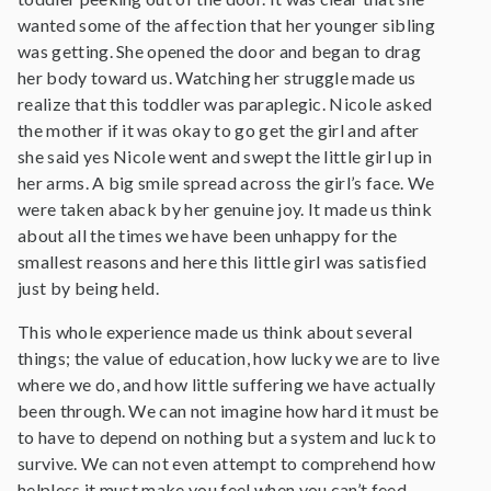
wanted some of the affection that her younger sibling
was getting. She opened the door and began to drag
her body toward us. Watching her struggle made us
realize that this toddler was paraplegic. Nicole asked
the mother if it was okay to go get the girl and after
she said yes Nicole went and swept the little girl up in
her arms. A big smile spread across the girl’s face. We
were taken aback by her genuine joy. It made us think
about all the times we have been unhappy for the
smallest reasons and here this little girl was satisfied
just by being held.
This whole experience made us think about several
things; the value of education, how lucky we are to live
where we do, and how little suffering we have actually
been through. We can not imagine how hard it must be
to have to depend on nothing but a system and luck to
survive. We can not even attempt to comprehend how
helpless it must make you feel when you can’t feed