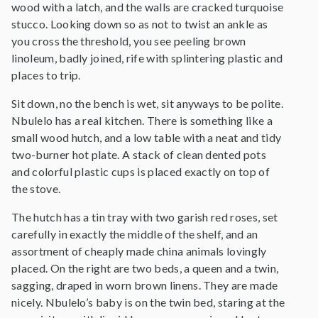
wood with a latch, and the walls are cracked turquoise
stucco. Looking down so as not to twist an ankle as
you cross the threshold, you see peeling brown
linoleum, badly joined, rife with splintering plastic and
places to trip.
Sit down, no the bench is wet, sit anyways to be polite.
Nbulelo has a real kitchen. There is something like a
small wood hutch, and a low table with a neat and tidy
two-burner hot plate. A stack of clean dented pots
and colorful plastic cups is placed exactly on top of
the stove.
The hutch has a tin tray with two garish red roses, set
carefully in exactly the middle of the shelf, and an
assortment of cheaply made china animals lovingly
placed. On the right are two beds, a queen and a twin,
sagging, draped in worn brown linens. They are made
nicely. Nbulelo’s baby is on the twin bed, staring at the