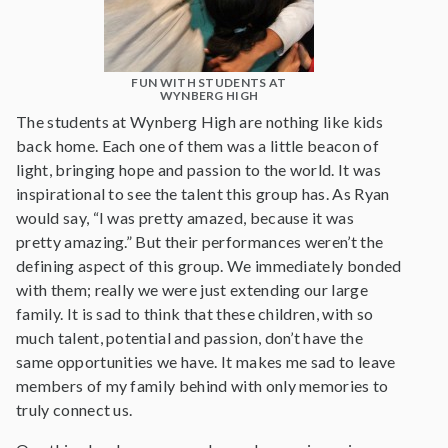
FUN WITH STUDENTS AT
WYNBERG HIGH
The students at Wynberg High are nothing like kids
back home. Each one of them was a little beacon of
light, bringing hope and passion to the world. It was
inspirational to see the talent this group has. As Ryan
would say, “I was pretty amazed, because it was
pretty amazing.” But their performances weren’t the
defining aspect of this group. We immediately bonded
with them; really we were just extending our large
family. It is sad to think that these children, with so
much talent, potential and passion, don’t have the
same opportunities we have. It makes me sad to leave
members of my family behind with only memories to
truly connect us.