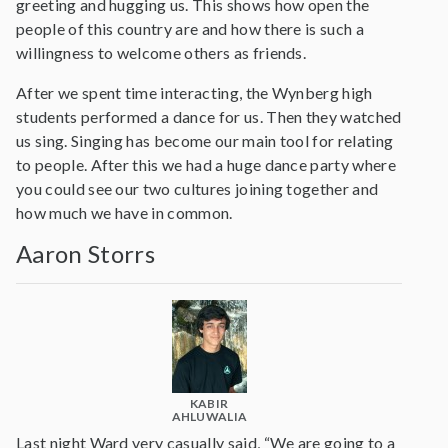
greeting and hugging us. This shows how open the
people of this country are and how there is such a
willingness to welcome others as friends.
After we spent time interacting, the Wynberg high
students performed a dance for us. Then they watched
us sing. Singing has become our main tool for relating
to people. After this we had a huge dance party where
you could see our two cultures joining together and
how much we have in common.
Aaron Storrs
KABIR
AHLUWALIA
Last night Ward very casually said, “We are going to a