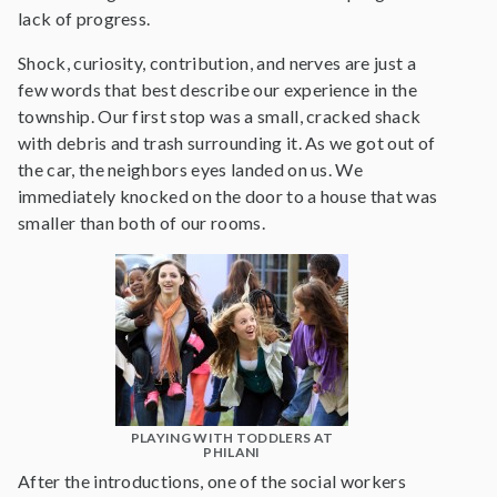
lack of progress.
Shock, curiosity, contribution, and nerves are just a
few words that best describe our experience in the
township. Our first stop was a small, cracked shack
with debris and trash surrounding it. As we got out of
the car, the neighbors eyes landed on us. We
immediately knocked on the door to a house that was
smaller than both of our rooms.
PLAYING WITH TODDLERS AT
PHILANI
After the introductions, one of the social workers