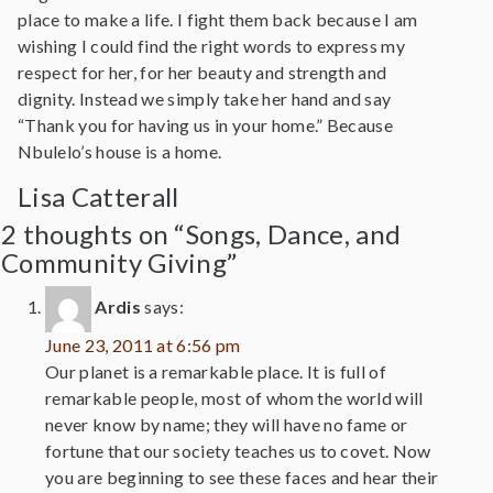
place to make a life. I fight them back because I am
wishing I could find the right words to express my
respect for her, for her beauty and strength and
dignity. Instead we simply take her hand and say
“Thank you for having us in your home.” Because
Nbulelo’s house is a home.
Lisa Catterall
2 thoughts on “Songs, Dance, and
Community Giving”
Ardis
says:
June 23, 2011 at 6:56 pm
Our planet is a remarkable place. It is full of
remarkable people, most of whom the world will
never know by name; they will have no fame or
fortune that our society teaches us to covet. Now
you are beginning to see these faces and hear their