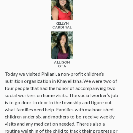
KELLYN
CARDINAL
ALLISON
OTA
Today we visited Philani, a non-profit children’s
nutrition organization in Khayelitsha. We were two of
four people that had the honor of accompanying two
social workers on home visits. The social worker’s job
is to go door to door in the township and figure out
what families need help. Families with malnourished
children under six and mothers to be, receive weekly
visits and any medication needed. There’s also a
routine weigh in of the child to track their progress or