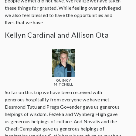
people we met did not have. We realize we have taken
these things for granted. While feeling over privileged
we also feel blessed to have the opportunities and
lives that we have.
Kellyn Cardinal and Allison Ota
QUINCY
MITCHELL
So far on this trip we have been received with
generous hospitality from everyone we have met.
Desmond Tutu and Pregs Govender gave us generous
helpings of wisdom. Fezeka and Wynberg High gave
us generous helpings of culture. And Novalis and the
Chaeli Campaign gave us generous helpings of
inspiration (and food). We have been given so much no