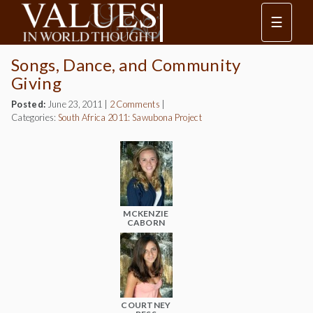
☰
Songs, Dance, and Community
Giving
Posted:
June 23, 2011
|
2 Comments
|
Categories:
South Africa 2011: Sawubona Project
MCKENZIE
CABORN
COURTNEY