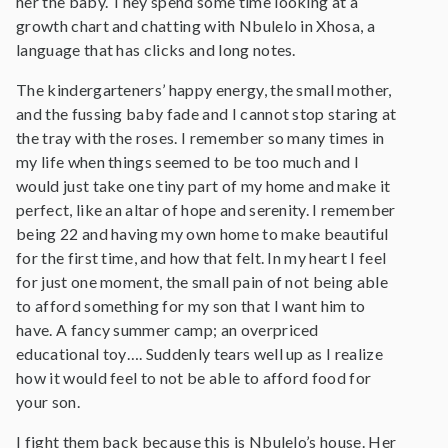
her the baby. They spend some time looking at a
growth chart and chatting with Nbulelo in Xhosa, a
language that has clicks and long notes.
The kindergarteners’ happy energy, the small mother,
and the fussing baby fade and I cannot stop staring at
the tray with the roses. I remember so many times in
my life when things seemed to be too much and I
would just take one tiny part of my home and make it
perfect, like an altar of hope and serenity. I remember
being 22 and having my own home to make beautiful
for the first time, and how that felt. In my heart I feel
for just one moment, the small pain of not being able
to afford something for my son that I want him to
have. A fancy summer camp; an overpriced
educational toy…. Suddenly tears well up as I realize
how it would feel to not be able to afford food for
your son.
I fight them back because this is Nbulelo’s house. Her