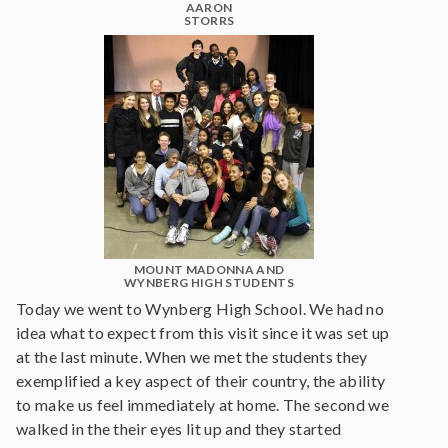
AARON
STORRS
MOUNT MADONNA AND
WYNBERG HIGH STUDENTS
Today we went to Wynberg High School. We had no
idea what to expect from this visit since it was set up
at the last minute. When we met the students they
exemplified a key aspect of their country, the ability
to make us feel immediately at home. The second we
walked in the their eyes lit up and they started