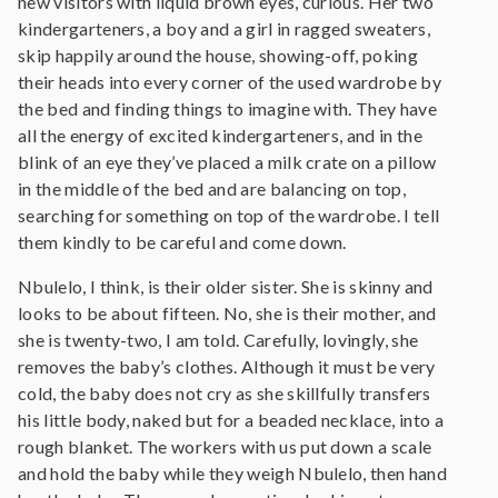
new visitors with liquid brown eyes, curious. Her two
kindergarteners, a boy and a girl in ragged sweaters,
skip happily around the house, showing-off, poking
their heads into every corner of the used wardrobe by
the bed and finding things to imagine with. They have
all the energy of excited kindergarteners, and in the
blink of an eye they’ve placed a milk crate on a pillow
in the middle of the bed and are balancing on top,
searching for something on top of the wardrobe. I tell
them kindly to be careful and come down.
Nbulelo, I think, is their older sister. She is skinny and
looks to be about fifteen. No, she is their mother, and
she is twenty-two, I am told. Carefully, lovingly, she
removes the baby’s clothes. Although it must be very
cold, the baby does not cry as she skillfully transfers
his little body, naked but for a beaded necklace, into a
rough blanket. The workers with us put down a scale
and hold the baby while they weigh Nbulelo, then hand