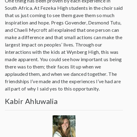
One thing has been proven by each experience in
South Africa. At Fezeka High students in the choir said
that us just coming to see them gave them so much
inspiration and hope. Pregs Govender, Desmond Tutu,
and Chaeli Mycroft all explained that one person can
make a difference and that small actions can make the
largest impact on peoples’ lives. Through our
interactions with the kids at Wynberg High, this was
made apparent. You could see how important us being
there was to them; their faces lit up when we
applauded them, and when we danced together. The
friendships I’ve made and the experiences I’ve had are
all part of why I said yes to this opportunity.
Kabir Ahluwalia