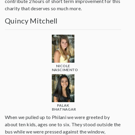
contribute 2 hours of short term improvement for this
charity that deserves so much more.
Quincy Mitchell
NICOLE
NASCIMENTO
PALAK
BHATNAGAR
When we pulled up to Philani we were greeted by
about ten kids, ages one to six. They stood outside the
bus while we were pressed against the window,