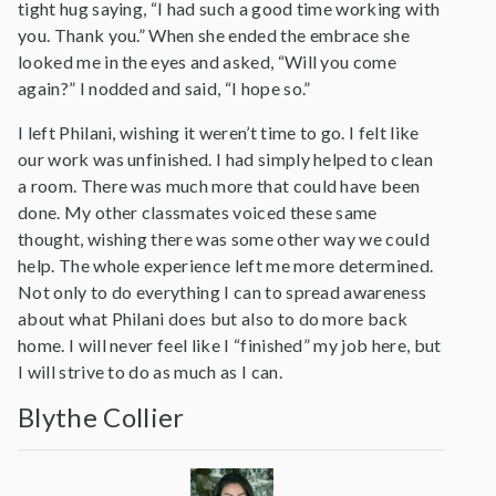
tight hug saying, “I had such a good time working with
you. Thank you.” When she ended the embrace she
looked me in the eyes and asked, “Will you come
again?” I nodded and said, “I hope so.”
I left Philani, wishing it weren’t time to go. I felt like
our work was unfinished. I had simply helped to clean
a room. There was much more that could have been
done. My other classmates voiced these same
thought, wishing there was some other way we could
help. The whole experience left me more determined.
Not only to do everything I can to spread awareness
about what Philani does but also to do more back
home. I will never feel like I “finished” my job here, but
I will strive to do as much as I can.
Blythe Collier