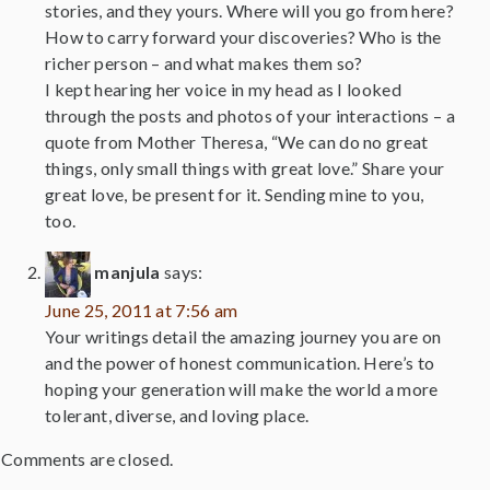
stories, and they yours. Where will you go from here?
How to carry forward your discoveries? Who is the
richer person – and what makes them so?
I kept hearing her voice in my head as I looked
through the posts and photos of your interactions – a
quote from Mother Theresa, “We can do no great
things, only small things with great love.” Share your
great love, be present for it. Sending mine to you,
too.
manjula
says:
June 25, 2011 at 7:56 am
Your writings detail the amazing journey you are on
and the power of honest communication. Here’s to
hoping your generation will make the world a more
tolerant, diverse, and loving place.
Comments are closed.