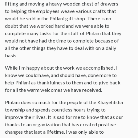
lifting and moving a heavy wooden chest of drawers
to helping the employees weave various crafts that
would be sold in the Philani gift shop. There is no
doubt that we worked hard and we were able to
complete many tasks for the staff of Philani that they
would not have had the time to complete because of
all the other things they have to deal with on a daily
basis.
While I’m happy about the work we accomplished, I
know we could have, and should have, done more to
help Philani as thankfulness to them and to give back
for all the warm welcomes we have received.
Philani does so much for the people of the Khayelitsha
township and spends countless hours trying to
improve their lives. It is sad for me to know that as our
thanks to an organization that has created positive
changes that last a lifetime, I was only able to