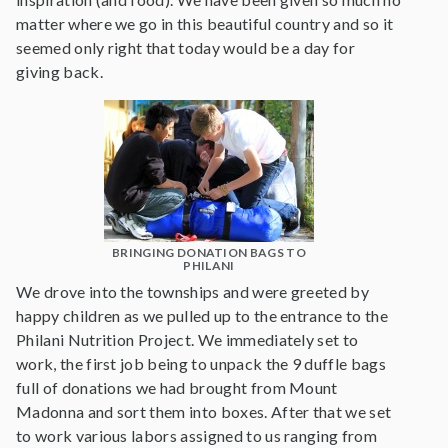
matter where we go in this beautiful country and so it
seemed only right that today would be a day for
giving back.
BRINGING DONATION BAGS TO
PHILANI
We drove into the townships and were greeted by
happy children as we pulled up to the entrance to the
Philani Nutrition Project. We immediately set to
work, the first job being to unpack the 9 duffle bags
full of donations we had brought from Mount
Madonna and sort them into boxes. After that we set
to work various labors assigned to us ranging from