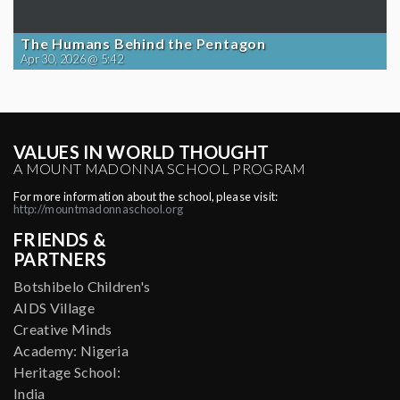
The Humans Behind the Pentagon
Apr 30, 2026 @ 5:42
VALUES IN WORLD THOUGHT
A MOUNT MADONNA SCHOOL PROGRAM
For more information about the school, please visit:
http://mountmadonnaschool.org
FRIENDS &
PARTNERS
Botshibelo Children's
AIDS Village
Creative Minds
Academy: Nigeria
Heritage School:
India