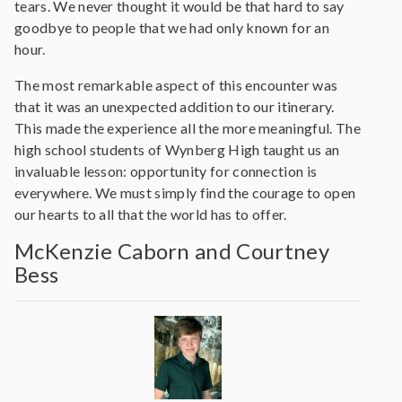
tears. We never thought it would be that hard to say
goodbye to people that we had only known for an
hour.
The most remarkable aspect of this encounter was
that it was an unexpected addition to our itinerary.
This made the experience all the more meaningful. The
high school students of Wynberg High taught us an
invaluable lesson: opportunity for connection is
everywhere. We must simply find the courage to open
our hearts to all that the world has to offer.
McKenzie Caborn and Courtney
Bess