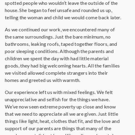
spotted people who wouldn’t leave the outside of the
house. She began to feel unsafe and rounded us up,
telling the woman and child we would come back later.
As we continued our work, we encountered many of
the same surroundings. Just the bare minimum, no
bathrooms, leaking roofs, taped together floors, and
poor sleeping conditions. Although the parents and
children we spent the day with had little material
goods, they had big welcoming hearts. All the families
we visited allowed complete strangers into their
homes and greeted us with warmth.
Our experience left us with mixed feelings. We felt
unappreciative and selfish for the things we have.
We’ve now seen extreme poverty up close and know
that we need to appreciate all we are given. Just little
things like light, heat, clothes that fit, and the love and
support of our parents are things that many of the