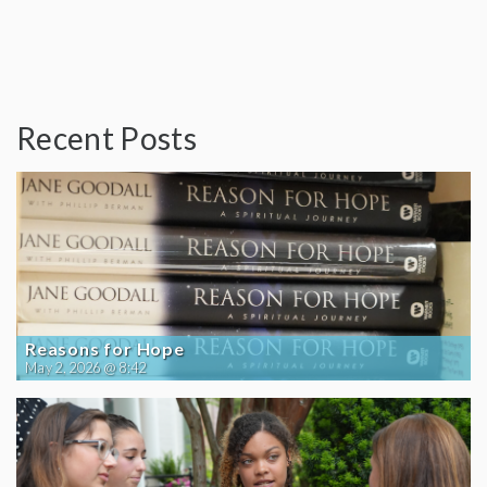
Recent Posts
Reasons for Hope
May 2, 2026 @ 8:42