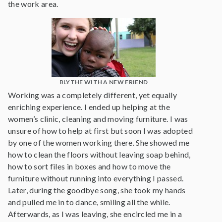
the work area.
BLYTHE WITH A NEW FRIEND
Working was a completely different, yet equally
enriching experience. I ended up helping at the
women’s clinic, cleaning and moving furniture. I was
unsure of how to help at first but soon I was adopted
by one of the women working there. She showed me
how to clean the floors without leaving soap behind,
how to sort files in boxes and how to move the
furniture without running into everything I passed.
Later, during the goodbye song, she took my hands
and pulled me in to dance, smiling all the while.
Afterwards, as I was leaving, she encircled me in a