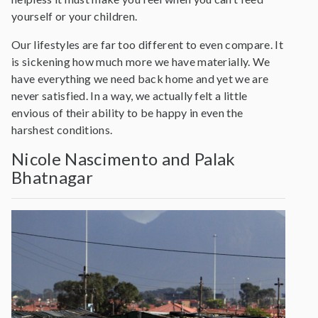
yourself or your children.
Our lifestyles are far too different to even compare. It
is sickening how much more we have materially. We
have everything we need back home and yet we are
never satisfied. In a way, we actually felt a little
envious of their ability to be happy in even the
harshest conditions.
Nicole Nascimento and Palak
Bhatnagar