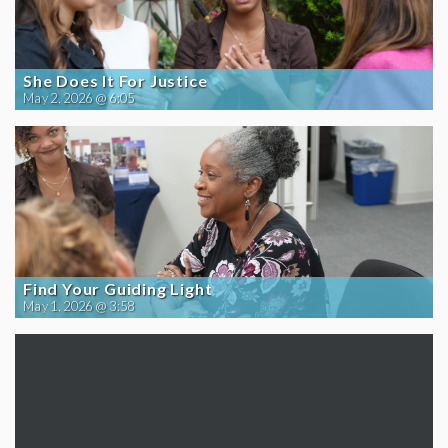
She Does It For Justice
May 2, 2026 @ 6:05
Find Your Guiding Light
May 1, 2026 @ 3:58