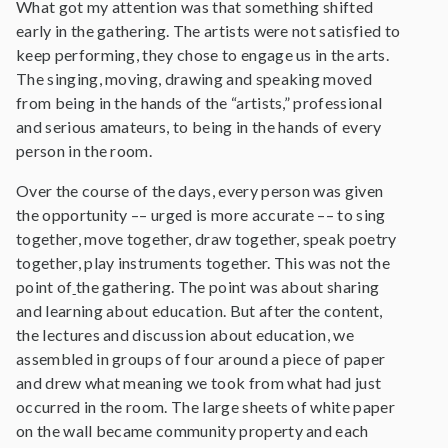
What got my attention was that something shifted
early in the gathering. The artists were not satisfied to
keep performing, they chose to engage us in the arts.
The singing, moving, drawing and speaking moved
from being in the hands of the “artists,” professional
and serious amateurs, to being in the hands of every
person in the room.
Over the course of the days, every person was given
the opportunity –– urged is more accurate –– to sing
together, move together, draw together, speak poetry
together, play instruments together. This was not the
point of
the gathering. The point was about sharing
and learning about education. But after the content,
the lectures and discussion about education, we
assembled in groups of four around a piece of paper
and drew what meaning we took from what had just
occurred in the room. The large sheets of white paper
on the wall became community property and each