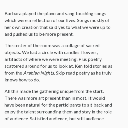
Barbara played the piano and sang touching songs
which were a reflection of our lives. Songs mostly of
her own creation that said yes to what we were up to
and pushed us to be more present.
The center of the room was a collage of sacred
objects. We had a circle with candles, flowers,
artifacts of where we were meeting. Plus poetry
scattered around for us to look at. Ken told stories as
from the
Arabian Nights
. Skip read poetry as he truly
knows how to do.
All this made the gathering unique from the start.
There was more art present than in most. It would
have been natural for the participants to sit back and
enjoy the talent surrounding them and stay in the role
of audience. Satisfied audience, but still audience.