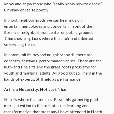
know and enjoy those who “really know how to dance.”
Or draw or recite poetry.
In most neighborhoods we can hear music in
entertainment places and concerts in front of the
library or neighborhood center on public grounds.
Churches are places where the choir and talented
voices sing for us.
In communities beyond neighborhoods, there are
concerts, festivals, performance venues. There are the
high-end fine arts and the grass roots programs for
youth and marginal adults. All good but still held in the
hands of experts. Still held as performance.
Art is a Necessity, Not Just Nice
Here is where this takes us. First, this gathering paid
more attention to the role of art in learning and
transformation that most any I have attended in North