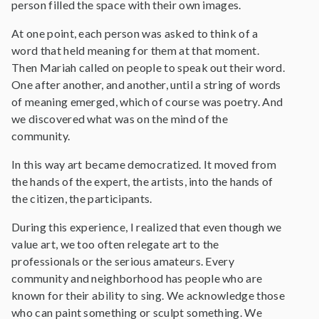
person filled the space with their own images.
At one point, each person was asked to think of a
word that held meaning for them at that moment.
Then Mariah called on people to speak out their word.
One after another, and another, until a string of words
of meaning emerged, which of course was poetry. And
we discovered what was on the mind of the
community.
In this way art became democratized. It moved from
the hands of the expert, the artists, into the hands of
the citizen, the participants.
During this experience, I realized that even though we
value art, we too often relegate art to the
professionals or the serious amateurs. Every
community and neighborhood has people who are
known for their ability to sing. We acknowledge those
who can paint something or sculpt something. We