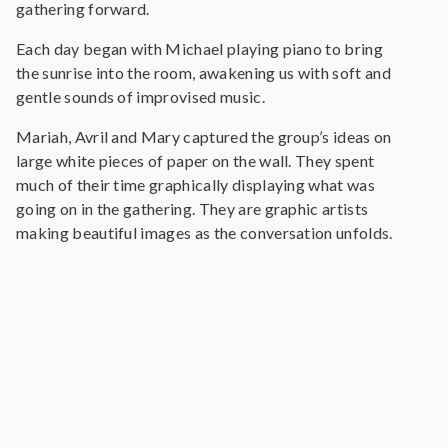
gathering forward.
Each day began with Michael playing piano to bring
the sunrise into the room, awakening us with soft and
gentle sounds of improvised music.
Mariah, Avril and Mary captured the group’s ideas on
large white pieces of paper on the wall. They spent
much of their time graphically displaying what was
going on in the gathering. They are graphic artists
making beautiful images as the conversation unfolds.