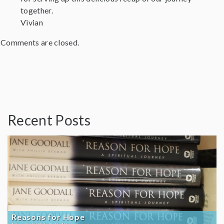
together.
Vivian
Comments are closed.
Recent Posts
Reasons for Hope