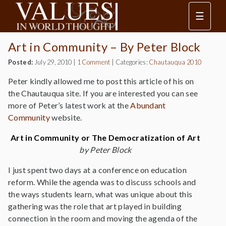
☰
Art in Community – By Peter Block
Posted:
July 29, 2010
|
1 Comment
|
Categories:
Chautauqua 2010
Peter kindly allowed me to post this article of his on
the Chautauqua site. If you are interested you can see
more of Peter’s latest work at the
Abundant
Community
website.
Art in Community or The Democratization of Art
by Peter Block
I just spent two days at a conference on education
reform. While the agenda was to discuss schools and
the ways students learn, what was unique about this
gathering was the role that art played in building
connection in the room and moving the agenda of the