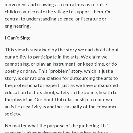
movement and drawing as central means to raise
children and create the village to support them. Or
central to understanding science, or literature or
engineering.
I Can’t Sing
This view is sustained by the story we each hold about
our ability to participate in the arts. We claim we
cannot sing, or play an instrument, or keep time, or do
poetry or draw. This “problem” story, which is just a
story, is our rationalization for outsourcing the arts to
the professional or expert, just as we have outsourced
education to the school, safety to the police, health to
the physician. Our doubtful relationship to our own
artistic creativity is another casualty of the consumer
society.
No matter what the purpose of the gathering, its’
success is always dependent on the micro culture