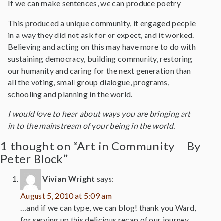
If we can make sentences, we can produce poetry
This produced a unique community, it engaged people
in a way they did not ask for or expect, and it worked.
Believing and acting on this may have more to do with
sustaining democracy, building community, restoring
our humanity and caring for the next generation than
all the voting, small group dialogue, programs,
schooling and planning in the world.
I would love to hear about ways you are bringing art
in to the mainstream of
y
our being in the world.
1 thought on “Art in Community – By
Peter Block”
Vivian Wright
says:
August 5, 2010 at 5:09 am
…and if we can type, we can blog! thank you Ward,
for serving up this delicious recap of our journey