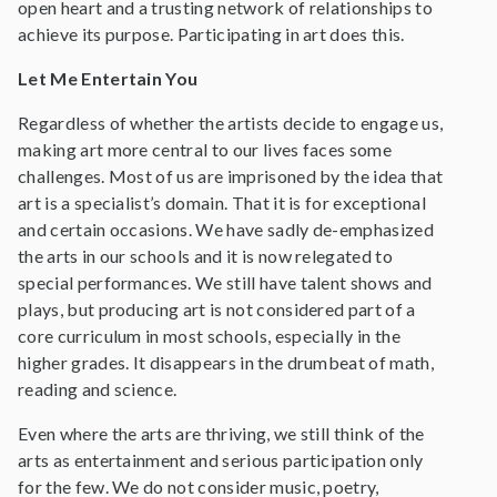
open heart and a trusting network of relationships to
achieve its purpose. Participating in art does this.
Let Me Entertain You
Regardless of whether the artists decide to engage us,
making art more central to our lives faces some
challenges. Most of us are imprisoned by the idea that
art is a specialist’s domain. That it is for exceptional
and certain occasions. We have sadly de-emphasized
the arts in our schools and it is now relegated to
special performances. We still have talent shows and
plays, but producing art is not considered part of a
core curriculum in most schools, especially in the
higher grades. It disappears in the drumbeat of math,
reading and science.
Even where the arts are thriving, we still think of the
arts as entertainment and serious participation only
for the few. We do not consider music, poetry,