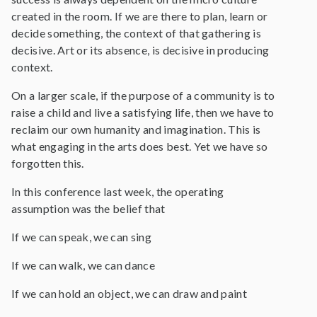
created in the room. If we are there to plan, learn or
decide something, the context of that gathering is
decisive. Art or its absence, is decisive in producing
context.
On a larger scale, if the purpose of a community is to
raise a child and live a satisfying life, then we have to
reclaim our own humanity and imagination. This is
what engaging in the arts does best. Yet we have so
forgotten this.
In this conference last week, the operating
assumption was the belief that
If we can speak, we can sing
If we can walk, we can dance
If we can hold an object, we can draw and paint