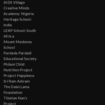
AIDS Village
Creative Minds
Academy: Nigeria
Heritage School:
India
LEAP School: South
Africa
Mount Madonna
School
Pardada Pardadi
Educational Society
Philani Child
Nutrition Project
Project Happiness
Sri Ram Ashram
The Dalai Lama
Foundation
Tibetan Nun's
Project