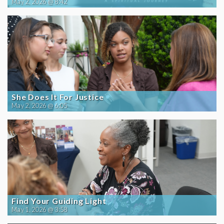
May 2, 2026 @ 8:42
She Does It For Justice
May 2, 2026 @ 6:05
Find Your Guiding Light
May 1, 2026 @ 3:58