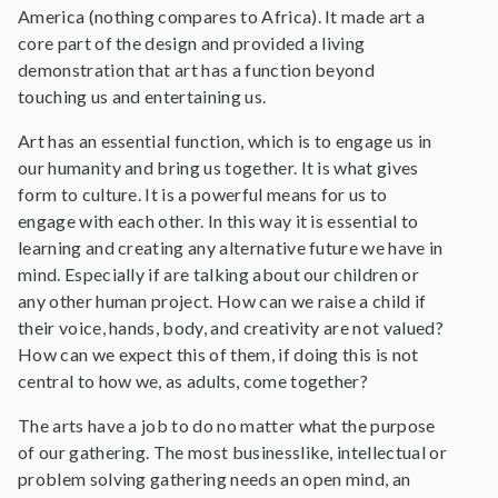
America (nothing compares to Africa). It made art a
core part of the design and provided a living
demonstration that art has a function beyond
touching us and entertaining us.
Art has an essential function, which is to engage us in
our humanity and bring us together. It is what gives
form to culture. It is a powerful means for us to
engage with each other. In this way it is essential to
learning and creating any alternative future we have in
mind. Especially if are talking about our children or
any other human project. How can we raise a child if
their voice, hands, body, and creativity are not valued?
How can we expect this of them, if doing this is not
central to how we, as adults, come together?
The arts have a job to do no matter what the purpose
of our gathering. The most businesslike, intellectual or
problem solving gathering needs an open mind, an