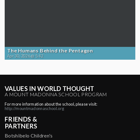
The Humans Behind the Pentagon
Apr 30, 2026 @ 5:42
VALUES IN WORLD THOUGHT
A MOUNT MADONNA SCHOOL PROGRAM
For more information about the school, please visit:
http://mountmadonnaschool.org
FRIENDS &
PARTNERS
Botshibelo Children's