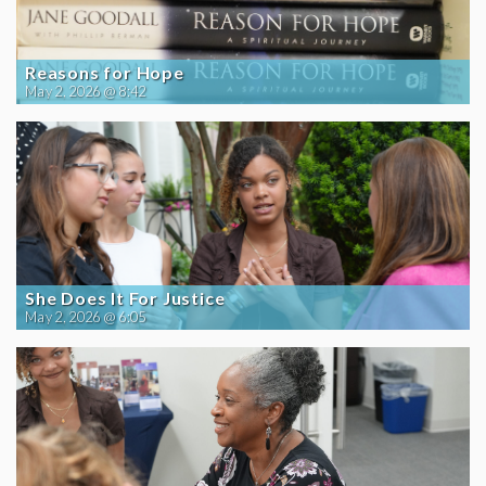
Reasons for Hope
May 2, 2026 @ 8:42
She Does It For Justice
May 2, 2026 @ 6:05