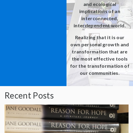
and ecological
implications of an
interconnected,
interdependent world.
Realizing that it is our
own personal growth and
transformation that are
the most effective tools
for the transformation of
our communities.
Recent Posts