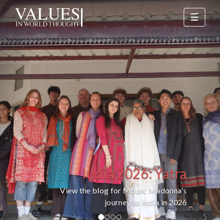
Previous
Nex
☰
India 2026: Yatra
View the blog for Mount Madonna's
journey to India in 2026