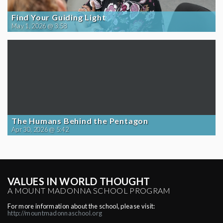
Find Your Guiding Light
May 1, 2026 @ 3:58
The Humans Behind the Pentagon
Apr 30, 2026 @ 5:42
VALUES IN WORLD THOUGHT
A MOUNT MADONNA SCHOOL PROGRAM
For more information about the school, please visit:
http://mountmadonnaschool.org