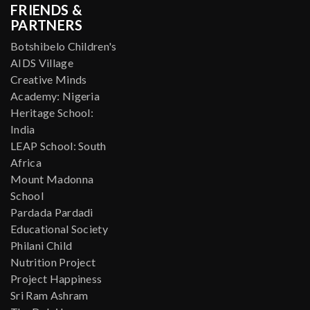
FRIENDS &
PARTNERS
Botshibelo Children's
AIDS Village
Creative Minds
Academy: Nigeria
Heritage School:
India
LEAP School: South
Africa
Mount Madonna
School
Pardada Pardadi
Educational Society
Philani Child
Nutrition Project
Project Happiness
Sri Ram Ashram