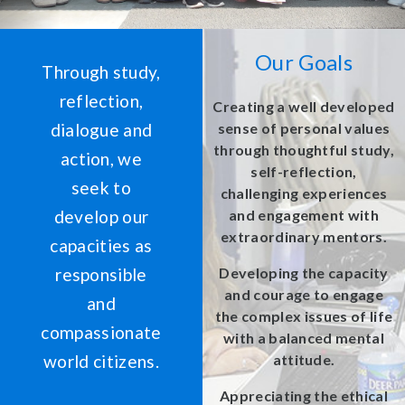
Our Goals
Through study,
reflection,
Creating a well developed
dialogue and
sense of personal values
through thoughtful study,
action, we
self-reflection,
seek to
challenging experiences
develop our
and engagement with
extraordinary mentors.
capacities as
responsible
Developing the capacity
and courage to engage
and
the complex issues of life
compassionate
with a balanced mental
world citizens.
attitude.
Appreciating the ethical