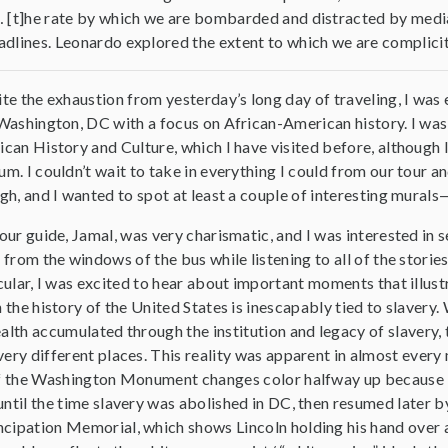
 [t]he rate by which we are bombarded and distracted by media i
dlines. Leonardo explored the extent to which we are complicit
te the exhaustion from yesterday’s long day of traveling, I was
Washington, DC with a focus on African-American history. I was
can History and Culture, which I have visited before, although I 
m. I couldn’t wait to take in everything I could from our tour a
gh, and I wanted to spot at least a couple of interesting mural
our guide, Jamal, was very charismatic, and I was interested in s
 from the windows of the bus while listening to all of the stories 
cular, I was excited to hear about important moments that illust
 the history of the United States is inescapably tied to slavery.
alth accumulated through the institution and legacy of slavery, 
very different places. This reality was apparent in almost ever
of the Washington Monument changes color halfway up because it 
until the time slavery was abolished in DC, then resumed later 
cipation Memorial, which shows Lincoln holding his hand over 