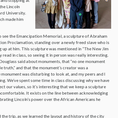
 and stopping at
the Lincoln
d University.
hich made him
o see the Emancipation Memorial, a sculpture of Abraham
ion Proclamation, standing over a newly freed slave who is
g up at him. This sculpture was mentioned in “The New Jim
read in class, so seeing it in person was really interesting.
 Douglass said about monuments, that “no one monument
le truth,” and that the monument’s creator was a
 monument was disturbing to look at, and my peers and I
nding. We’ve spent some time in class discussing why we have
t our values, so it’s interesting that we keep a sculpture
comfortable. It exists on the line between acknowledging
ebrating Lincoln’s power over the African Americans he
 the trip, as we learned the layout and history of the city