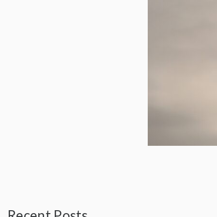
Recent Posts