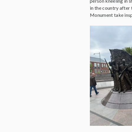
person kneeling in s
in the country after
Monument take inspi