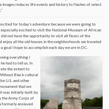
mages reduces life events and history to flashes of select
.”
 excited for today’s adventure because we were going to
 especially excited to visit the National Museum of African
did not have the opportunity to visit all floors of the
nd enjoy all the old houses in the neighborhoods we traveled
s—a goal I hope to accomplish each day we are in DC.
eeing everything I
he had to tell us. In
rate the extent to
 Without Black cultural
the U.S. and other
y monument that we
was initially built by
by the Army Corps of
a formerly enslaved