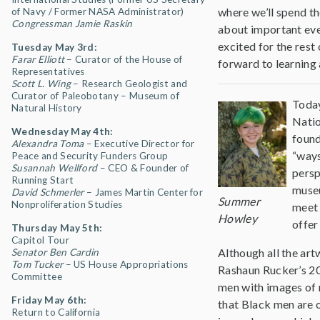
where we’ll spend th
of Navy / Former NASA Administrator)
Congressman Jamie Raskin
about important even
excited for the rest
Tuesday May 3rd:
Farar Elliott
– Curator of the House of
forward to learning 
Representatives
Scott L. Wing
–
Research Geologist and
Curator of Paleobotany – Museum of
Today
Natural History
Natio
Wednesday May 4th:
found
Alexandra Toma
– Executive Director for
“ways
Peace and Security Funders Group
Susannah Wellford
– CEO & Founder of
persp
Running Start
museu
David Schmerler
– James Martin Center for
Summer
Nonproliferation Studies
meet 
Howley
offer
Thursday May 5th:
Capitol Tour
Although all the art
Senator Ben Cardin
Tom Tucker
– US House Appropriations
Rashaun Rucker’s 20
Committee
men with images of r
Friday May 6th:
that Black men are 
Return to California