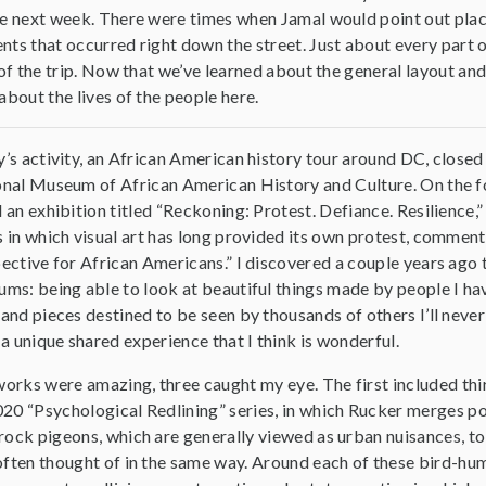
e next week. There were times when Jamal would point out places 
ts that occurred right down the street. Just about every part 
 of the trip. Now that we’ve learned about the general layout and 
about the lives of the people here.
’s activity, an African American history tour around DC, closed 
nal Museum of African American History and Culture. On the f
 an exhibition titled “Reckoning: Protest. Defiance. Resilience,”
 in which visual art has long provided its own protest, commen
ective for African Americans.” I discovered a couple years ago t
ms: being able to look at beautiful things made by people I hav
and pieces destined to be seen by thousands of others I’ll ne
 a unique shared experience that I think is wonderful.
works were amazing, three caught my eye. The first included th
20 “Psychological Redlining” series, in which Rucker merges po
ock pigeons, which are generally viewed as urban nuisances, to 
often thought of in the same way. Around each of these bird-hu