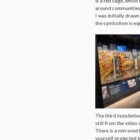
is a red cage, which
around communities 
I was initially draw
the symbolism is equa
The third installat
still from the video
There is a mirrored t
yourself projected 