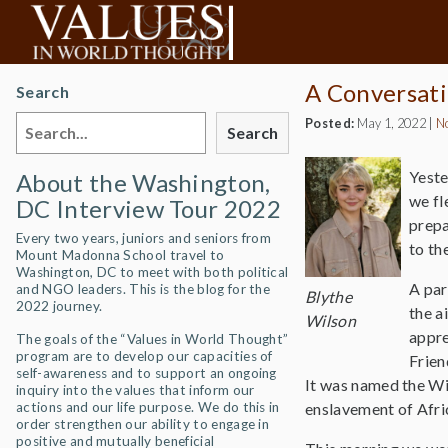
A Conversati
Search
Posted:
May 1, 2022
|
N
Search
Yeste
About the Washington,
we fl
DC Interview Tour 2022
prepa
Every two years, juniors and seniors from
to th
Mount Madonna School travel to
Washington, DC to meet with both political
A par
and NGO leaders. This is the blog for the
Blythe
2022 journey.
the a
Wilson
appre
The goals of the “Values in World Thought”
program are to develop our capacities of
Frien
self-awareness and to support an ongoing
It was named the Wi
inquiry into the values that inform our
actions and our life purpose. We do this in
enslavement of Afr
order strengthen our ability to engage in
positive and mutually beneficial