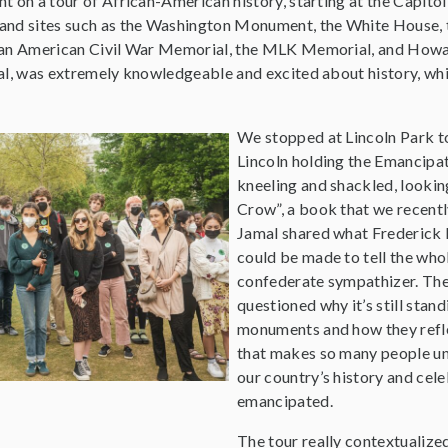
 on a tour of African-American history, starting at the Capitol
nd sites such as the Washington Monument, the White House, 
can American Civil War Memorial, the MLK Memorial, and Howar
al, was extremely knowledgeable and excited about history, w
.
We stopped at Lincoln Park t
Lincoln holding the Emancipat
kneeling and shackled, lookin
Crow”, a book that we recently 
Jamal shared what Frederick
could be made to tell the who
confederate sympathizer. The
questioned why it’s still sta
monuments and how they reflec
that makes so many people un
our country’s history and cel
emancipated.
The tour really contextualized