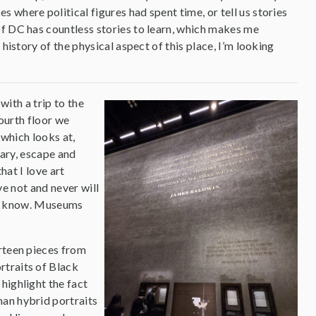
where political figures had spent time, or tell us stories
of DC has countless stories to learn, which makes me
history of the physical aspect of this place, I’m looking
with a trip to the
ourth floor we
 which looks at,
tary, escape and
hat I love art
e not and never will
ver know. Museums
irteen pieces from
rtraits of Black
highlight the fact
man hybrid portraits