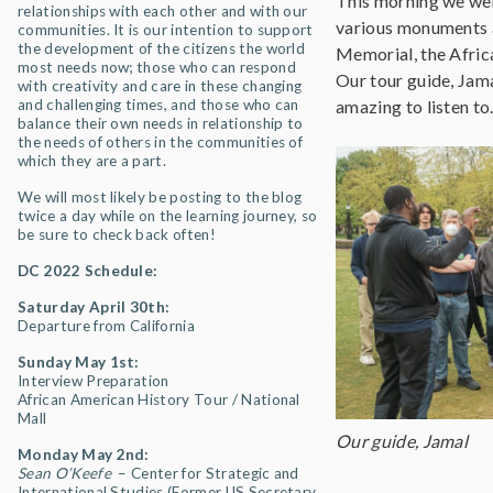
This morning we went
relationships with each other and with our
various monuments a
communities. It is our intention to support
the development of the citizens the world
Memorial, the Afri
most needs now; those who can respond
Our tour guide, Jam
with creativity and care in these changing
and challenging times, and those who can
amazing to listen to
balance their own needs in relationship to
the needs of others in the communities of
which they are a part.
We will most likely be posting to the blog
twice a day while on the learning journey, so
be sure to check back often!
DC 2022 Schedule:
Saturday April 30th:
Departure from California
Sunday May 1st:
Interview Preparation
African American History Tour / National
Mall
Our guide, Jamal
Monday May 2nd:
Sean O’Keefe
– Center for Strategic and
International Studies (Former US Secretary