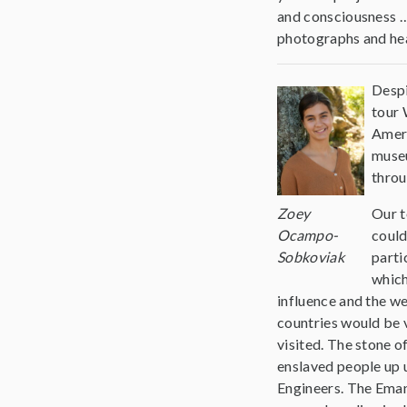
and consciousness …
photographs and hea
Despi
tour 
Ameri
museu
throu
Zoey
Our t
Ocampo-
could
Sobkoviak
parti
which
influence and the we
countries would be 
visited. The stone 
enslaved people up 
Engineers. The Eman