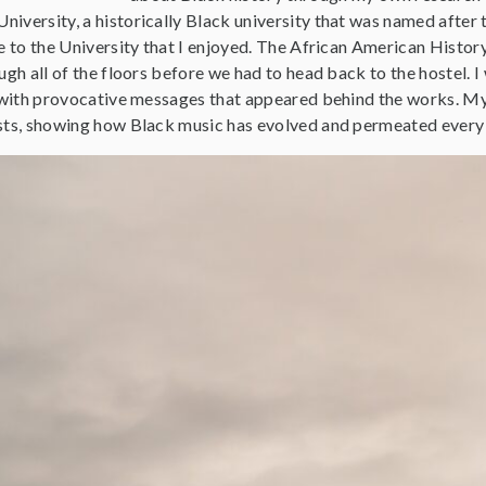
versity, a historically Black university that was named after t
se to the University that I enjoyed. The African American Histo
ugh all of the floors before we had to head back to the hostel. I
s with provocative messages that appeared behind the works. M
sts, showing how Black music has evolved and permeated every 