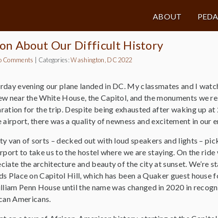
ABOUT
PED
on About Our Difficult History
o Comments
|
Categories:
Washington, DC 2022
rday evening our plane landed in DC. My classmates and I watc
ew near the White House, the Capitol, and the monuments we re
ration for the trip. Despite being exhausted after waking up at
e airport, there was a quality of newness and excitement in our 
ty van of sorts – decked out with loud speakers and lights – pi
irport to take us to the hostel where we are staying. On the ride
ciate the architecture and beauty of the city at sunset. We’re st
ds Place on Capitol Hill, which has been a Quaker guest house f
lliam Penn House until the name was changed in 2020 in recogni
ican Americans.