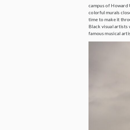
campus of Howard Uni
colorful murals clo
time to make it thro
Black visual artist
famous musical arti