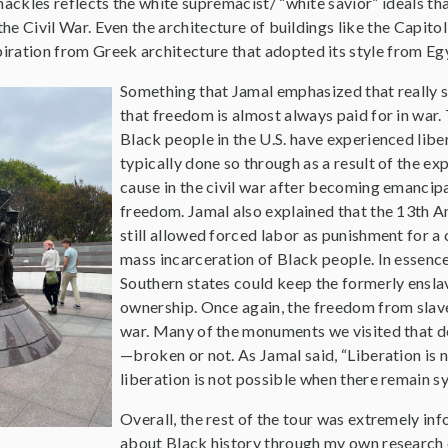
hackles reflects the white supremacist/ “white savior” ideals tha
 the Civil War. Even the architecture of buildings like the Capit
ration from Greek architecture that adopted its style from Eg
Something that Jamal emphasized that really 
that freedom is almost always paid for in war. 
Black people in the U.S. have experienced libe
typically done so through as a result of the e
cause in the civil war after becoming emancipa
freedom. Jamal also explained that the 13th A
still allowed forced labor as punishment for a
mass incarceration of Black people. In essen
Southern states could keep the formerly enslav
ownership. Once again, the freedom from slave
war. Many of the monuments we visited that de
—broken or not. As Jamal said, “Liberation is not
liberation is not possible when there remain s
Overall, the rest of the tour was extremely info
about Black history through my own research or