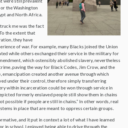
t were still prevalent
ol or the Washington
ypt and North Africa.
struck me was the fact
To the extent that
ration, they have
xperience of war. For example, many Blacks joined the Union
ted while others exchanged their service in the military for
mendment, which ostensibly abolished slavery, nevertheless
 crime, paving the way for Black Codes, Jim Crow, and the
ce, emancipation created another avenue through which
ed under their control, therefore simply transferring
ry within incarceration could be won through service in
picted formerly enslaved people still show them in chains
 possible if people are still in chains.” In other words, real
ystems in place that are meant to oppress certain groups.
rmative, and it put in context a lot of what I have learned
 in school. I enjoyed being able to drive through the