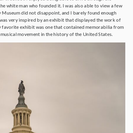
he white man who founded it. I was also able to view a few
ry Museum did not disappoint, and I barely found enough
 was very inspired by an exhibit that displayed the work of
y favorite exhibit was one that contained memorabilia from
musical movement in the history of the United States.