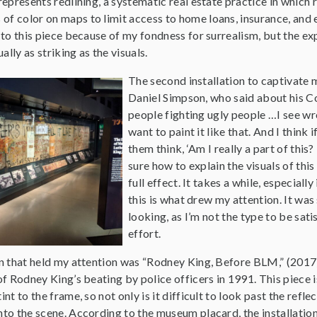
 represents redlining, a systematic real estate practice in which 
of color on maps to limit access to home loans, insurance, and 
n to this piece because of my fondness for surrealism, but the e
lly as striking as the visuals.
The second installation to captivat
Daniel Simpson, who said about his Con
people fighting ugly people …I see wrong
want to paint it like that. And I think
them think, ‘Am I really a part of this
sure how to explain the visuals of thi
full effect. It takes a while, especiall
this is what drew my attention. It was 
looking, as I’m not the type to be sati
effort.
ion that held my attention was “Rodney King, Before BLM,” (2017
 of Rodney King’s beating by police officers in 1991. This piece 
int to the frame, so not only is it difficult to look past the refle
into the scene. According to the museum placard, the installati