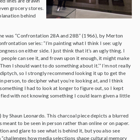
red lines are drawn
even grocery stores.
xplanation behind
e me was “Confrontation 28A and 28B” (1966), by Merton
frontation series: “I’m painting what I think I see: ugly
ness on either side. I just think that it’s an ugly thing. I
 if people can see it, and frown upon it enough, it might make
? Then I should want to do something about it.’” I’m not really
s diptych, so I strongly recommend looking it up to get the
y in person, to decipher what you’re looking at, and I think
something I had to look at longer to figure out, so I kept
sfied with not knowing something I could learn given a little
) by Shaun Leonardo. This charcoal piece depicts a blurred
is meant to be seen in person rather than online or on paper.
ction and glare to see what is behind it, but you also see
on “challenges how media selections shape cultural memory