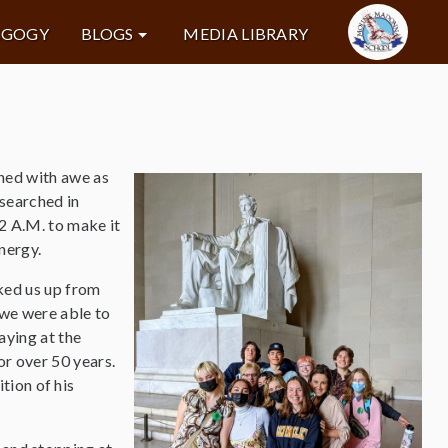
AGOGY
BLOGS
MEDIA LIBRARY
hed with awe as
searched in
 2 A.M. to make it
energy.
cked us up from
 we were able to
aying at the
or over 50 years.
tion of his