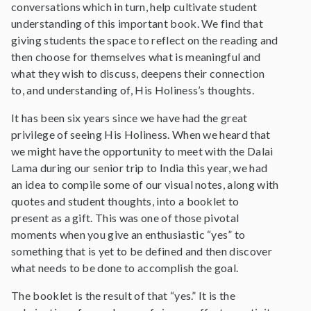
conversations which in turn, help cultivate student
understanding of this important book. We find that
giving students the space to reflect on the reading and
then choose for themselves what is meaningful and
what they wish to discuss, deepens their connection
to, and understanding of, His Holiness’s thoughts.
It has been six years since we have had the great
privilege of seeing His Holiness. When we heard that
we might have the opportunity to meet with the Dalai
Lama during our senior trip to India this year, we had
an idea to compile some of our visual notes, along with
quotes and student thoughts, into a booklet to
present as a gift. This was one of those pivotal
moments when you give an enthusiastic “yes” to
something that is yet to be defined and then discover
what needs to be done to accomplish the goal.
The booklet is the result of that “yes.” It is the