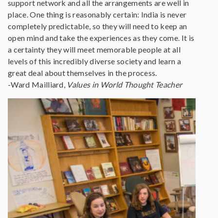
support network and all the arrangements are well in
place. One thing is reasonably certain: India is never
completely predictable, so they will need to keep an
open mind and take the experiences as they come. It is
a certainty they will meet memorable people at all
levels of this incredibly diverse society and learn a
great deal about themselves in the process.
-Ward Mailliard,
Values in World Thought Teacher