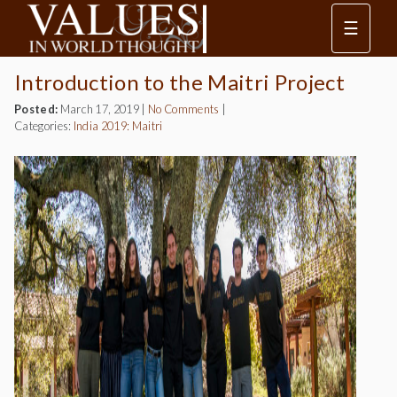
☰
Introduction to the Maitri Project
Posted:
March 17, 2019
|
No Comments
|
Categories:
India 2019: Maitri