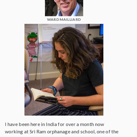
WARD MAILLIARD
I have been here in India for over a month now
working at Sri Ram orphanage and school, one of the