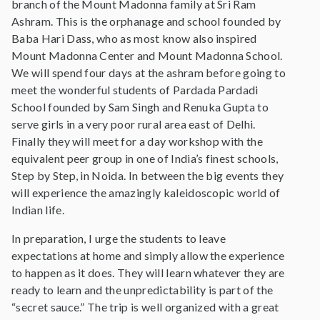
branch of the Mount Madonna family at Sri Ram
Ashram. This is the orphanage and school founded by
Baba Hari Dass, who as most know also inspired
Mount Madonna Center and Mount Madonna School.
We will spend four days at the ashram before going to
meet the wonderful students of Pardada Pardadi
School founded by Sam Singh and Renuka Gupta to
serve girls in a very poor rural area east of Delhi.
Finally they will meet for a day workshop with the
equivalent peer group in one of India’s finest schools,
Step by Step, in Noida. In between the big events they
will experience the amazingly kaleidoscopic world of
Indian life.
In preparation, I urge the students to leave
expectations at home and simply allow the experience
to happen as it does. They will learn whatever they are
ready to learn and the unpredictability is part of the
“secret sauce.” The trip is well organized with a great