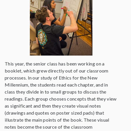
This year, the senior class has been working on a
booklet, which grew directly out of our classroom
processes. In our study of Ethics for the New
Millennium, the students read each chapter, and in
class they divide in to small groups to discuss the
readings. Each group chooses concepts that they view
as significant and then they create visual notes
(drawings and quotes on poster sized pads) that
illustrate the main points of the book. These visual
notes become the source of the classroom