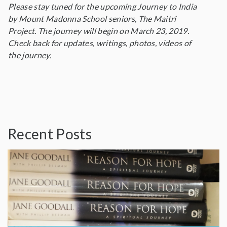
Please stay tuned for the upcoming Journey to India
by Mount Madonna School seniors, The Maitri
Project. The journey will begin on March 23, 2019.
Check back for updates, writings, photos, videos of
the journey.
Recent Posts