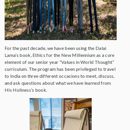
For the past decade, we have been using the Dalai
Lama’s book, Ethics for the New Millennium as a core
element of our senior year “Values in World Thought”
curriculum. The program has been privileged to travel
to India on three different occasions to meet, discuss,
and ask questions about what we have learned from
His Holiness’s book.