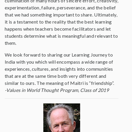
culmination of many hours of sincere effort, creativity,
experimentation, failure, perseverance, and the belief
that we had something important to share. Ultimately,
it is a testament to the reality that the best learning
happens when teachers become facilitators and let
students determine what is meaningful and relevant to
them.
We look forward to sharing our Learning Journey to
India with you which will encompass a wide range of
experiences, cultures, and insights into communities
that are at the same time both very different and
similar to ours. The meaning of Maitri is “friendship”.
-Values in World Thought Program, Class of 2019