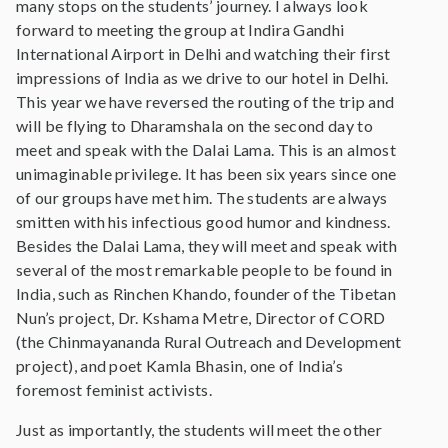
many stops on the students’ journey. I always look
forward to meeting the group at Indira Gandhi
International Airport in Delhi and watching their first
impressions of India as we drive to our hotel in Delhi.
This year we have reversed the routing of the trip and
will be flying to Dharamshala on the second day to
meet and speak with the Dalai Lama. This is an almost
unimaginable privilege. It has been six years since one
of our groups have met him. The students are always
smitten with his infectious good humor and kindness.
Besides the Dalai Lama, they will meet and speak with
several of the most remarkable people to be found in
India, such as Rinchen Khando, founder of the Tibetan
Nun’s project, Dr. Kshama Metre, Director of CORD
(the Chinmayananda Rural Outreach and Development
project), and poet Kamla Bhasin, one of India’s
foremost feminist activists.
Just as importantly, the students will meet the other