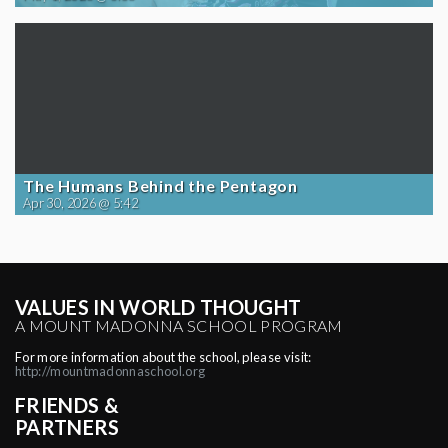
The Humans Behind the Pentagon
Apr 30, 2026 @ 5:42
VALUES IN WORLD THOUGHT
A MOUNT MADONNA SCHOOL PROGRAM
For more information about the school, please visit:
http://mountmadonnaschool.org
FRIENDS &
PARTNERS