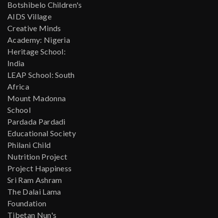
Botshibelo Children's
AIDS Village
Creative Minds
Academy: Nigeria
Heritage School:
India
LEAP School: South
Africa
Mount Madonna
School
Pardada Pardadi
Educational Society
Philani Child
Nutrition Project
Project Happiness
Sri Ram Ashram
The Dalai Lama
Foundation
Tibetan Nun's