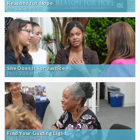
Reasons for Hope
May 2, 2026 @ 8:42
She Does It For Justice
May 2, 2026 @ 6:05
Find Your Guiding Light
May 1, 2026 @ 3:58