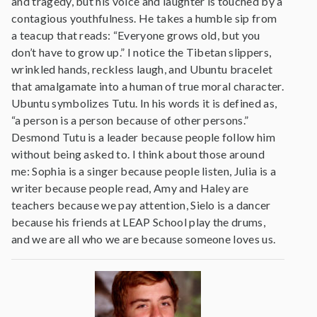
and tragedy, but his voice and laughter is touched by a
contagious youthfulness. He takes a humble sip from
a teacup that reads: “Everyone grows old, but you
don’t have to grow up.” I notice the Tibetan slippers,
wrinkled hands, reckless laugh, and Ubuntu bracelet
that amalgamate into a human of true moral character.
Ubuntu symbolizes Tutu. In his words it is defined as,
“a person is a person because of other persons.”
Desmond Tutu is a leader because people follow him
without being asked to. I think about those around
me: Sophia is a singer because people listen, Julia is a
writer because people read, Amy and Haley are
teachers because we pay attention, Sielo is a dancer
because his friends at LEAP School play the drums,
and we are all who we are because someone loves us.