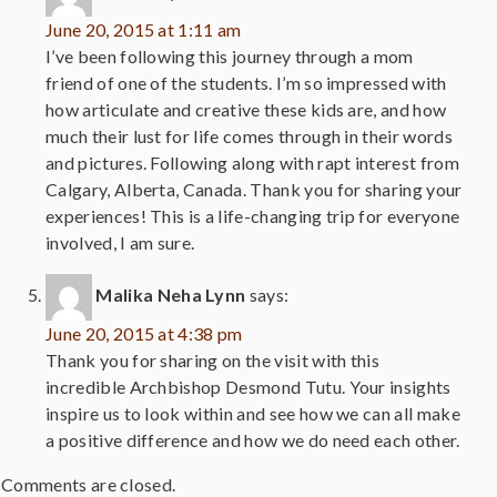
June 20, 2015 at 1:11 am
I’ve been following this journey through a mom
friend of one of the students. I’m so impressed with
how articulate and creative these kids are, and how
much their lust for life comes through in their words
and pictures. Following along with rapt interest from
Calgary, Alberta, Canada. Thank you for sharing your
experiences! This is a life-changing trip for everyone
involved, I am sure.
Malika Neha Lynn
says:
June 20, 2015 at 4:38 pm
Thank you for sharing on the visit with this
incredible Archbishop Desmond Tutu. Your insights
inspire us to look within and see how we can all make
a positive difference and how we do need each other.
Comments are closed.