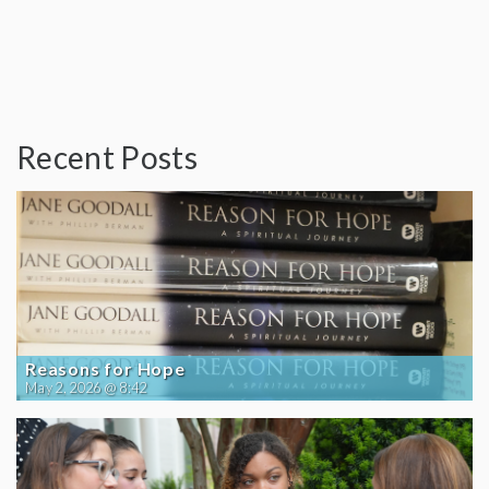
Recent Posts
Reasons for Hope
May 2, 2026 @ 8:42