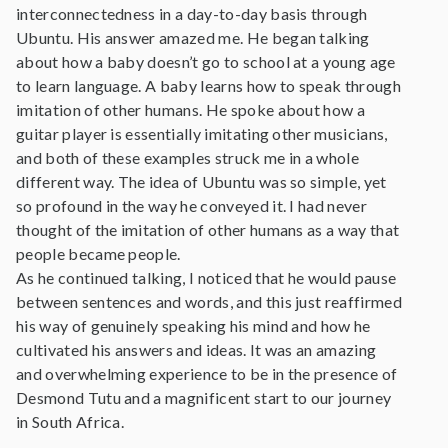
interconnectedness in a day-to-day basis through
Ubuntu. His answer amazed me. He began talking
about how a baby doesn’t go to school at a young age
to learn language. A baby learns how to speak through
imitation of other humans. He spoke about how a
guitar player is essentially imitating other musicians,
and both of these examples struck me in a whole
different way. The idea of Ubuntu was so simple, yet
so profound in the way he conveyed it. I had never
thought of the imitation of other humans as a way that
people became people.
As he continued talking, I noticed that he would pause
between sentences and words, and this just reaffirmed
his way of genuinely speaking his mind and how he
cultivated his answers and ideas. It was an amazing
and overwhelming experience to be in the presence of
Desmond Tutu and a magnificent start to our journey
in South Africa.