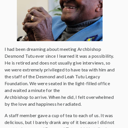
I had been dreaming about meeting Archbishop
Desmond Tutu ever since I learned it was a possibility.
He is retired and does not usually give interviews, so
we were extremely privileged to have tea with him and
the staff of the Desmond and Leah Tutu Legacy
Foundation. We were seated in the light-filled office
and waited a minute for the
Archbishop to arrive. When he did, I felt overwhelmed
by the love and happiness he radiated.
A staff member gave a cup of tea to each of us. It was
delicious, but I barely drank any of it because I did not