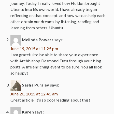
journey. Today, I really loved how Holdon brought
Ubuntu into his own world. I have already begun
reflecting on that concept, and how we can help each
other obtain our dreams by listening, reading and
learning from others. Ubuntu.
Melinda Powers
says:
June 19, 2015 at 11:25 pm
I am grateful to be able to share your experience
with Archbishop Desmond Tutu through your blog
posts. A life enriching event to be sure. You all look
so happy!
Sasha Pursley
says:
June 20, 2015 at 12:45 am
Great article. It’s so cool reading about this!
Karen
says: