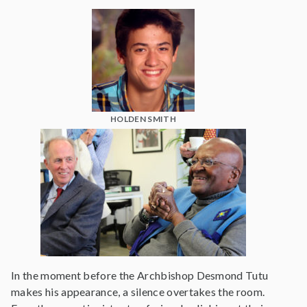
HOLDEN SMITH
In the moment before the Archbishop Desmond Tutu
makes his appearance, a silence overtakes the room.