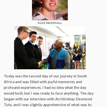
ALEX MARSHALL
Today was the second day of our journey in South
Africa and was filled with joyful memories and
profound experiences. I had no idea what the day
would hold, but I was ready to face anything. The day
began with our interview with Archbishop Desmond
Tutu, and I was slightly apprehensive of what was to