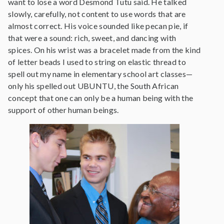
want to lose a word Desmond Tutu said. He talked
slowly, carefully, not content to use words that are
almost correct. His voice sounded like pecan pie, if
that were a sound: rich, sweet, and dancing with
spices. On his wrist was a bracelet made from the kind
of letter beads I used to string on elastic thread to
spell out my name in elementary school art classes—
only his spelled out UBUNTU, the South African
concept that one can only be a human being with the
support of other human beings.