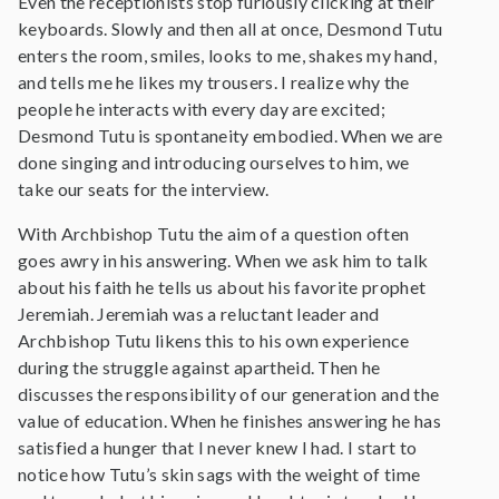
Even the receptionists stop furiously clicking at their
keyboards. Slowly and then all at once, Desmond Tutu
enters the room, smiles, looks to me, shakes my hand,
and tells me he likes my trousers. I realize why the
people he interacts with every day are excited;
Desmond Tutu is spontaneity embodied. When we are
done singing and introducing ourselves to him, we
take our seats for the interview.
With Archbishop Tutu the aim of a question often
goes awry in his answering. When we ask him to talk
about his faith he tells us about his favorite prophet
Jeremiah. Jeremiah was a reluctant leader and
Archbishop Tutu likens this to his own experience
during the struggle against apartheid. Then he
discusses the responsibility of our generation and the
value of education. When he finishes answering he has
satisfied a hunger that I never knew I had. I start to
notice how Tutu’s skin sags with the weight of time