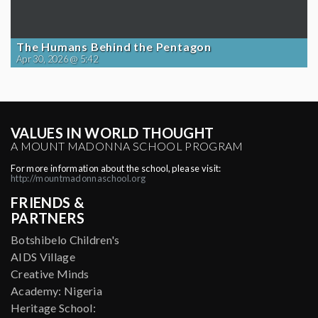
The Humans Behind the Pentagon
Apr 30, 2026 @ 5:42
VALUES IN WORLD THOUGHT
A MOUNT MADONNA SCHOOL PROGRAM
For more information about the school, please visit:
http://mountmadonnaschool.org
FRIENDS &
PARTNERS
Botshibelo Children's
AIDS Village
Creative Minds
Academy: Nigeria
Heritage School: