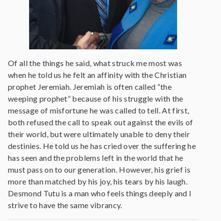
Of all the things he said, what struck me most was
when he told us he felt an affinity with the Christian
prophet Jeremiah. Jeremiah is often called “the
weeping prophet” because of his struggle with the
message of misfortune he was called to tell. At first,
both refused the call to speak out against the evils of
their world, but were ultimately unable to deny their
destinies. He told us he has cried over the suffering he
has seen and the problems left in the world that he
must pass on to our generation. However, his grief is
more than matched by his joy, his tears by his laugh.
Desmond Tutu is a man who feels things deeply and I
strive to have the same vibrancy.