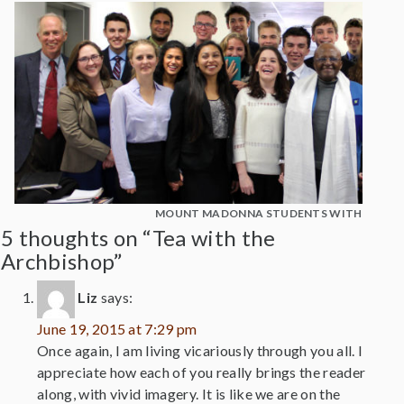
MOUNT MADONNA STUDENTS WITH DESM
5 thoughts on “Tea with the
Archbishop”
Liz
says:
June 19, 2015 at 7:29 pm
Once again, I am living vicariously through you all. I
appreciate how each of you really brings the reader
along, with vivid imagery. It is like we are on the