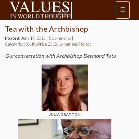
☰
Tea with the Archbishop
Posted:
June 19, 2015
|
5 Comments
|
Categories:
South Africa 2015: Uxhumano Project
Our conversation with Archbishop Desmond Tutu
JULIA GRATTON