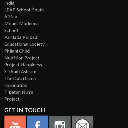
India
LEAP School: South
Africa
Mount Madonna
School
Pardada Pardadi
Educational Society
Philani Child
Nutrition Project
Project Happiness
Sri Ram Ashram
The Dalai Lama
Foundation
Tibetan Nun's
Project
GET IN TOUCH