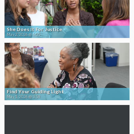
She Does It For Justice
May 2, 2026 @ 6:05
Find Your Guiding Light
May 1, 2026 @ 3:58