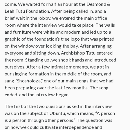
come. We waited for half an hour at the Desmond &
Leah Tutu Foundation. After being called in, and a
brief wait in the lobby, we entered the main office
room where the interview would take place. The walls
and furniture were white and modern and led up to a
graphic of the foundation’s tree logo that was printed
on the window over looking the bay. After arranging
everyone and sitting down, Archbishop Tutu entered
the room. Standing up, we shook hands and introduced
ourselves. After a few intimate moments, we got in
our singing formation in the middle of the room, and
sang “Shosholoza,” one of our main songs that we had
been preparing over the last few months. The song
ended, and the interview began.
The first of the two questions asked in the interview
was on the subject of Ubuntu, which means, “A person
is a person through other persons.” The question was
on how we could cultivate interdependence and