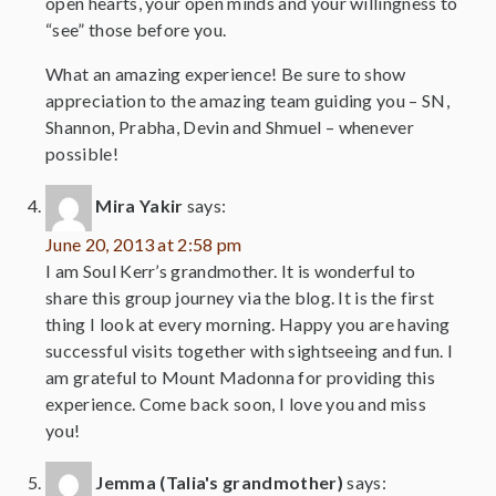
open hearts, your open minds and your willingness to
“see” those before you.
What an amazing experience! Be sure to show
appreciation to the amazing team guiding you – SN,
Shannon, Prabha, Devin and Shmuel – whenever
possible!
Mira Yakir
says:
June 20, 2013 at 2:58 pm
I am Soul Kerr’s grandmother. It is wonderful to
share this group journey via the blog. It is the first
thing I look at every morning. Happy you are having
successful visits together with sightseeing and fun. I
am grateful to Mount Madonna for providing this
experience. Come back soon, I love you and miss
you!
Jemma (Talia's grandmother)
says: