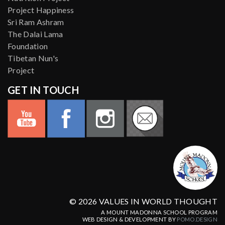
Project Happiness
Sri Ram Ashram
The Dalai Lama
Foundation
Tibetan Nun's
Project
GET IN TOUCH
© 2026 VALUES IN WORLD THOUGHT
A MOUNT MADONNA SCHOOL PROGRAM
WEB DESIGN & DEVELOPMENT BY
POMO.DESIGN