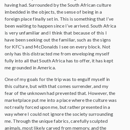
having had. Surrounded by the South African culture
imbedded in the objects, the sense of being in a
foreign place finally set in. This is something that I’ve
been waiting to happen since I’ve arrived. South Africa
is very unfamiliar and I think that because of this I
have been seeking out the familiar, such as the signs
for KFC’s and McDonalds I see on every block. Not
only has this distracted me from enveloping myself
fully into all that South Africa has to offer, it has kept
me grounded in America.
One of my goals for the trip was to engulf myself in
this culture, but with that comes surrender, and my
fear of the unknown had prevented that. However, the
marketplace put me into a place where the culture was
not really forced upon me, but rather presented in a
way where I could not ignore the society surrounding
me. Through the unique fabrics, carefully sculpted
animals, most likely carved from memory, and the