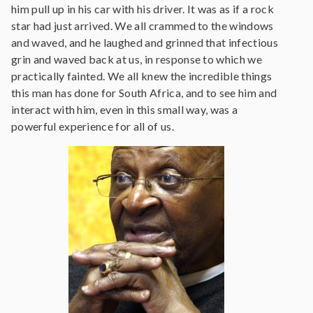
him pull up in his car with his driver. It was as if a rock
star had just arrived. We all crammed to the windows
and waved, and he laughed and grinned that infectious
grin and waved back at us, in response to which we
practically fainted. We all knew the incredible things
this man has done for South Africa, and to see him and
interact with him, even in this small way, was a
powerful experience for all of us.