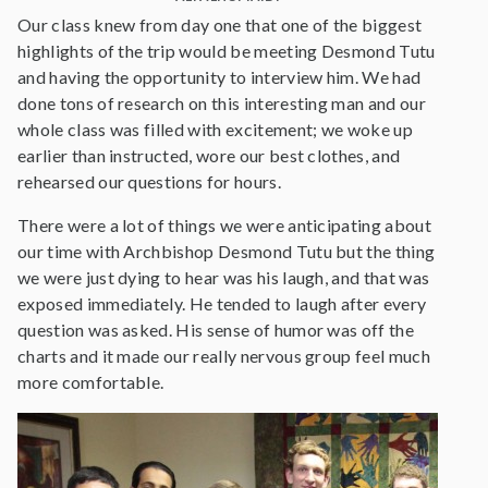
Our class knew from day one that one of the biggest
highlights of the trip would be meeting Desmond Tutu
and having the opportunity to interview him. We had
done tons of research on this interesting man and our
whole class was filled with excitement; we woke up
earlier than instructed, wore our best clothes, and
rehearsed our questions for hours.
There were a lot of things we were anticipating about
our time with Archbishop Desmond Tutu but the thing
we were just dying to hear was his laugh, and that was
exposed immediately. He tended to laugh after every
question was asked. His sense of humor was off the
charts and it made our really nervous group feel much
more comfortable.