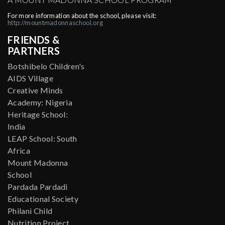
For more information about the school, please visit:
http://mountmadonnaschool.org
FRIENDS &
PARTNERS
Botshibelo Children's
AIDS Village
Creative Minds
Academy: Nigeria
Heritage School:
India
LEAP School: South
Africa
Mount Madonna
School
Pardada Pardadi
Educational Society
Philani Child
Nutrition Project