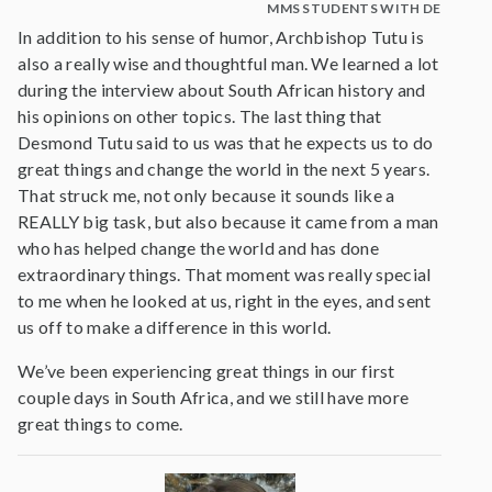
MMS STUDENTS WITH DESMOND
In addition to his sense of humor, Archbishop Tutu is
also a really wise and thoughtful man. We learned a lot
during the interview about South African history and
his opinions on other topics. The last thing that
Desmond Tutu said to us was that he expects us to do
great things and change the world in the next 5 years.
That struck me, not only because it sounds like a
REALLY big task, but also because it came from a man
who has helped change the world and has done
extraordinary things. That moment was really special
to me when he looked at us, right in the eyes, and sent
us off to make a difference in this world.
We’ve been experiencing great things in our first
couple days in South Africa, and we still have more
great things to come.