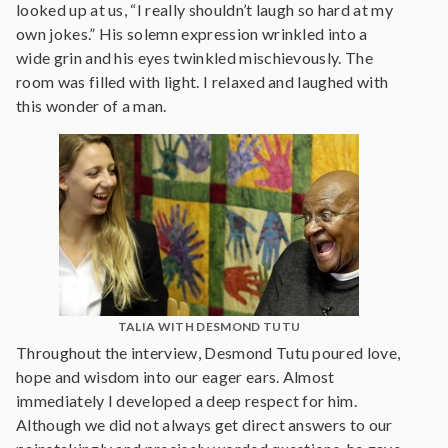
looked up at us, “I really shouldn’t laugh so hard at my
own jokes.” His solemn expression wrinkled into a
wide grin and his eyes twinkled mischievously. The
room was filled with light. I relaxed and laughed with
this wonder of a man.
TALIA WITH DESMOND TUTU
Throughout the interview, Desmond Tutu poured love,
hope and wisdom into our eager ears. Almost
immediately I developed a deep respect for him.
Although we did not always get direct answers to our