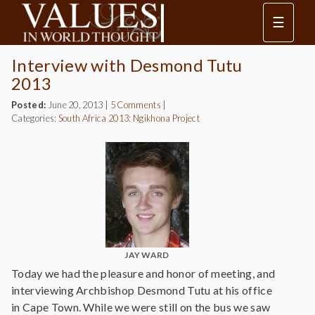
☰
Interview with Desmond Tutu
2013
Posted:
June 20, 2013
|
5 Comments
|
Categories:
South Africa 2013: Ngikhona Project
JAY WARD
Today we had the pleasure and honor of meeting, and
interviewing Archbishop Desmond Tutu at his office
in Cape Town. While we were still on the bus we saw