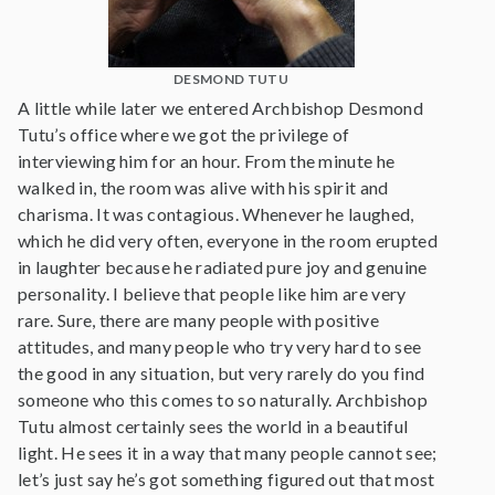
DESMOND TUTU
A little while later we entered Archbishop Desmond
Tutu’s office where we got the privilege of
interviewing him for an hour. From the minute he
walked in, the room was alive with his spirit and
charisma. It was contagious. Whenever he laughed,
which he did very often, everyone in the room erupted
in laughter because he radiated pure joy and genuine
personality. I believe that people like him are very
rare. Sure, there are many people with positive
attitudes, and many people who try very hard to see
the good in any situation, but very rarely do you find
someone who this comes to so naturally. Archbishop
Tutu almost certainly sees the world in a beautiful
light. He sees it in a way that many people cannot see;
let’s just say he’s got something figured out that most