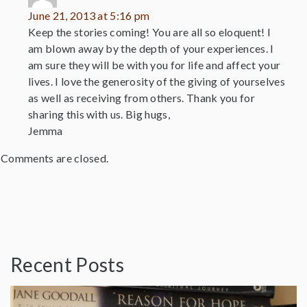
June 21, 2013 at 5:16 pm
Keep the stories coming! You are all so eloquent! I
am blown away by the depth of your experiences. I
am sure they will be with you for life and affect your
lives. I love the generosity of the giving of yourselves
as well as receiving from others. Thank you for
sharing this with us. Big hugs,
Jemma
Comments are closed.
Recent Posts