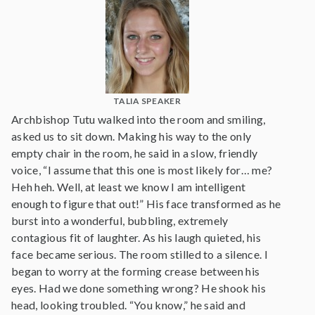
TALIA SPEAKER
Archbishop Tutu walked into the room and smiling,
asked us to sit down. Making his way to the only
empty chair in the room, he said in a slow, friendly
voice, “I assume that this one is most likely for… me?
Heh heh. Well, at least we know I am intelligent
enough to figure that out!” His face transformed as he
burst into a wonderful, bubbling, extremely
contagious fit of laughter. As his laugh quieted, his
face became serious. The room stilled to a silence. I
began to worry at the forming crease between his
eyes. Had we done something wrong? He shook his
head, looking troubled. “You know,” he said and