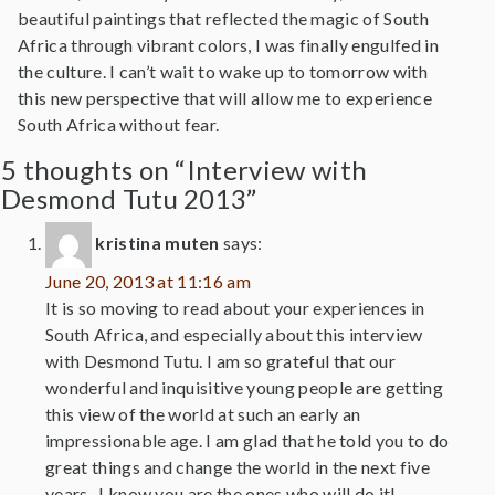
beautiful paintings that reflected the magic of South
Africa through vibrant colors, I was finally engulfed in
the culture. I can’t wait to wake up to tomorrow with
this new perspective that will allow me to experience
South Africa without fear.
5 thoughts on “Interview with
Desmond Tutu 2013”
kristina muten
says:
June 20, 2013 at 11:16 am
It is so moving to read about your experiences in
South Africa, and especially about this interview
with Desmond Tutu. I am so grateful that our
wonderful and inquisitive young people are getting
this view of the world at such an early an
impressionable age. I am glad that he told you to do
great things and change the world in the next five
years- I know you are the ones who will do it!