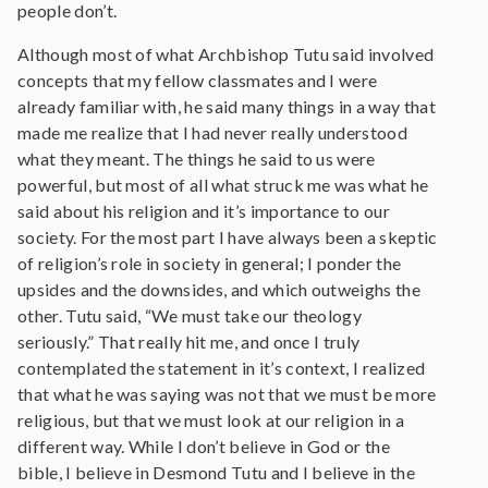
people don’t.
Although most of what Archbishop Tutu said involved
concepts that my fellow classmates and I were
already familiar with, he said many things in a way that
made me realize that I had never really understood
what they meant. The things he said to us were
powerful, but most of all what struck me was what he
said about his religion and it’s importance to our
society. For the most part I have always been a skeptic
of religion’s role in society in general; I ponder the
upsides and the downsides, and which outweighs the
other. Tutu said, “We must take our theology
seriously.” That really hit me, and once I truly
contemplated the statement in it’s context, I realized
that what he was saying was not that we must be more
religious, but that we must look at our religion in a
different way. While I don’t believe in God or the
bible, I believe in Desmond Tutu and I believe in the