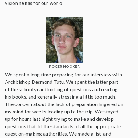
vision he has for our world.
ROGER HOOKER
We spent a long time preparing for our interview with
Archbishop Desmond Tutu. We spent the latter part
of the school year thinking of questions and reading
his books, and generally stressing a little too much.
The concern about the lack of preparation lingered on
my mind for weeks leading up to the trip. We stayed
up for hours last night trying to make and develop
questions that fit the standards of all the appropriate
question-making authorities. We made a list, and