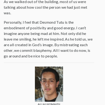
As we walked out of the building, most of us were
talking about how cool the person we had just met
was.
Personally, I feel that Desmond Tutu is the
embodiment of positivity and good energy. I can’t
imagine anyone being mad at him. Not only did he
leave me smiling, he left me inspired. As he told us, we
are all created in God’s image. By mistreating each
other, we commit blasphemy. All I want to do now, is
go around and be nice to people.
ALI ALHOMAIDI