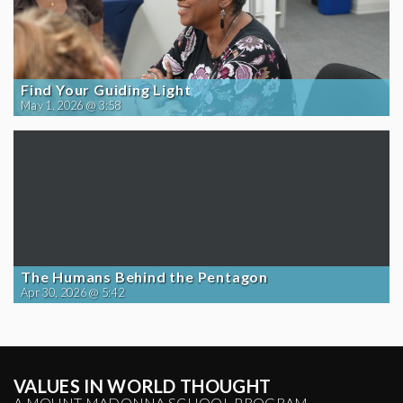
Find Your Guiding Light
May 1, 2026 @ 3:58
The Humans Behind the Pentagon
Apr 30, 2026 @ 5:42
VALUES IN WORLD THOUGHT
A MOUNT MADONNA SCHOOL PROGRAM