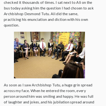
checked it thousands of times. I sat next to Ali on the
bus today asking him the question I had chosen to ask
Archbishop Desmond Tutu. Ali did the same,
practicing his enunciation and diction with his own
question.
As soon as I saw Archbishop Tutu, a huge grin spread
across my face. When he entered the room, every
person around him was smiling and happy. He was full
of laughter and jokes, and his jubilation spread around