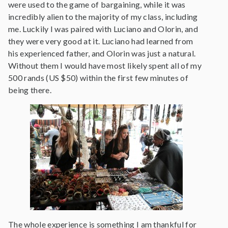
were used to the game of bargaining, while it was
incredibly alien to the majority of my class, including
me. Luckily I was paired with Luciano and Olorin, and
they were very good at it. Luciano had learned from
his experienced father, and Olorin was just a natural.
Without them I would have most likely spent all of my
500 rands (US $50) within the first few minutes of
being there.
The whole experience is something I am thankful for