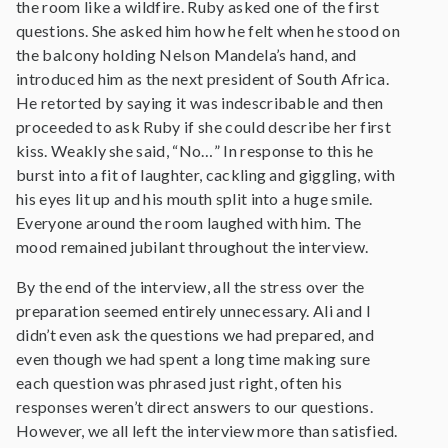
the room like a wildfire. Ruby asked one of the first
questions. She asked him how he felt when he stood on
the balcony holding Nelson Mandela’s hand, and
introduced him as the next president of South Africa.
He retorted by saying it was indescribable and then
proceeded to ask Ruby if she could describe her first
kiss. Weakly she said, “No…” In response to this he
burst into a fit of laughter, cackling and giggling, with
his eyes lit up and his mouth split into a huge smile.
Everyone around the room laughed with him. The
mood remained jubilant throughout the interview.
By the end of the interview, all the stress over the
preparation seemed entirely unnecessary. Ali and I
didn’t even ask the questions we had prepared, and
even though we had spent a long time making sure
each question was phrased just right, often his
responses weren’t direct answers to our questions.
However, we all left the interview more than satisfied.