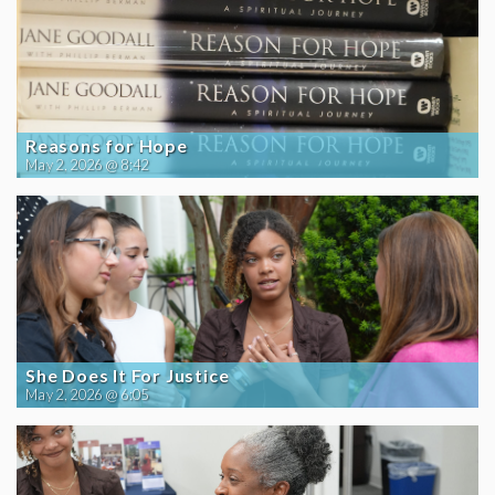
Reasons for Hope
May 2, 2026 @ 8:42
She Does It For Justice
May 2, 2026 @ 6:05