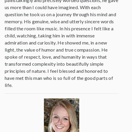
painstakingly and precisely worded questions, he gave
us more than I could have imagined. With each
question he took us on a journey through his mind and
memory. His genuine, wise and utterly sincere words
filled the room like music. In his presence I felt like a
child, watching, taking him in with immense
admiration and curiosity. He showed me, in a new
light, the value of humor and true compassion. He
spoke of respect, love, and humanity in ways that
transformed complexity into beautifully simple
principles of nature. I feel blessed and honored to
have met this man who is so full of the good parts of
life.