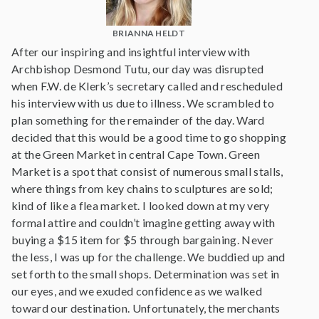
BRIANNA HELDT
After our inspiring and insightful interview with
Archbishop Desmond Tutu, our day was disrupted
when F.W. de Klerk’s secretary called and rescheduled
his interview with us due to illness. We scrambled to
plan something for the remainder of the day. Ward
decided that this would be a good time to go shopping
at the Green Market in central Cape Town. Green
Market is a spot that consist of numerous small stalls,
where things from key chains to sculptures are sold;
kind of like a flea market. I looked down at my very
formal attire and couldn’t imagine getting away with
buying a $15 item for $5 through bargaining. Never
the less, I was up for the challenge. We buddied up and
set forth to the small shops. Determination was set in
our eyes, and we exuded confidence as we walked
toward our destination. Unfortunately, the merchants