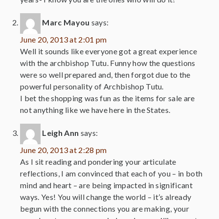
Marc Mayou
says:
June 20, 2013 at 2:01 pm
Well it sounds like everyone got a great experience
with the archbishop Tutu. Funny how the questions
were so well prepared and, then forgot due to the
powerful personality of Archbishop Tutu.
I bet the shopping was fun as the items for sale are
not anything like we have here in the States.
Leigh Ann
says:
June 20, 2013 at 2:28 pm
As I sit reading and pondering your articulate
reflections, I am convinced that each of you – in both
mind and heart – are being impacted in significant
ways. Yes! You will change the world – it’s already
begun with the connections you are making, your